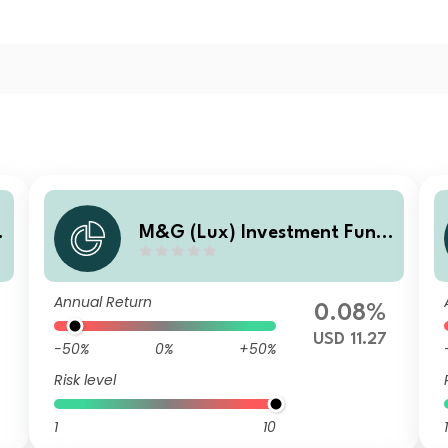
M&G (Lux) Investment Fund
d
s 1 - M&G (Lux) US High Yield
Bond Fund Class A USD Accu
Annual Return
mulation
0.08%
USD 11.27
-50%
0%
+50%
Risk level
1
10
1