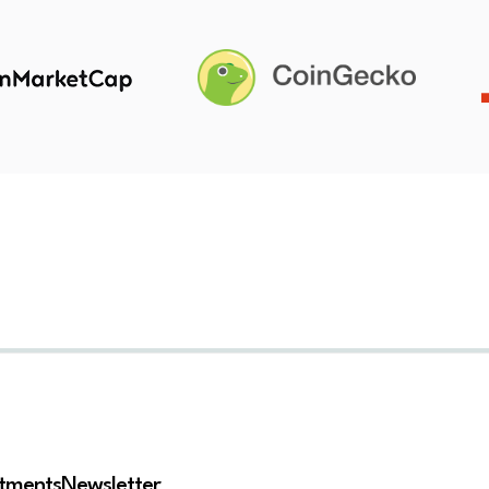
stments
Newsletter