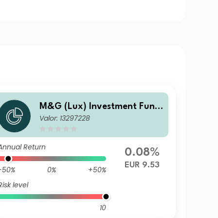
M&G (Lux) Investment Fund
Valor: 13297228
s 1 - M&G (Lux) US High Yield
Bond Fund Class CI-H EUR Di
stribution
Annual Return
0.08%
EUR 9.53
-50%
0%
+50%
Risk level
10