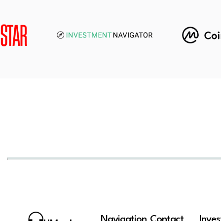
Navigation
Contact
Inve