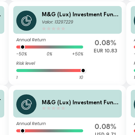
M&G (Lux) Investment Fund
Valor: 13297229
d
s 1 - M&G (Lux) US High Yield
Bond Fund Class C-H EUR Ac
cumulation
Annual Return
0.08%
0
EUR 10.83
-50%
0%
+50%
Risk level
1
10
1
M&G (Lux) Investment Fund
d
s 1 - M&G (Lux) US High Yield
Bond Fund Class A USD Distri
Annual Return
bution
0.08%
USD 9.71