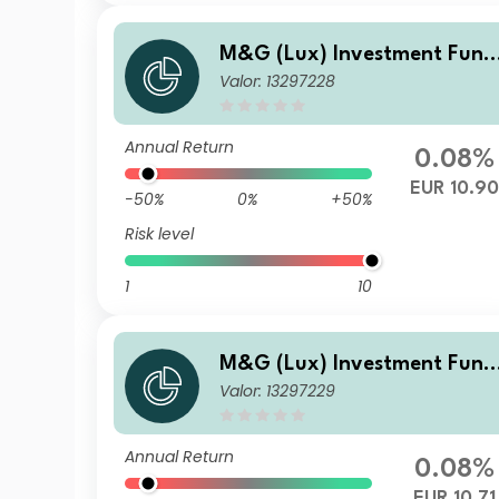
M&G (Lux) Investment Fund
Valor: 13297228
s 1 - M&G (Lux) US High Yiel
Bond Fund Class LI-H EUR Ac
cumulation
Annual Return
0.08%
EUR 10.9
-50%
0%
+50%
Risk level
1
10
M&G (Lux) Investment Fund
Valor: 13297229
s 1 - M&G (Lux) US High Yiel
Bond Fund Class A-H EUR Ac
cumulation
Annual Return
0.08%
EUR 10.71