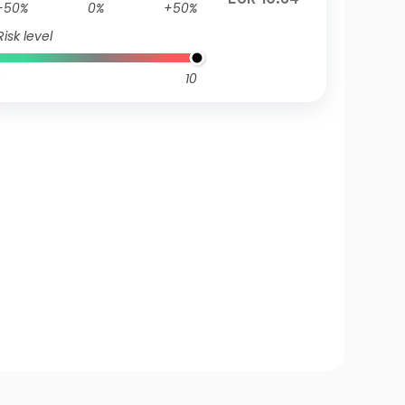
-50%
0%
+50%
Risk level
10