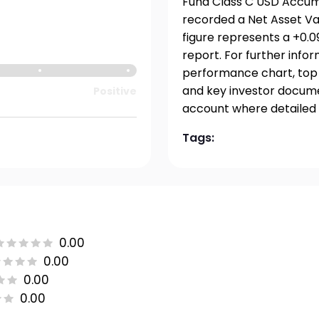
Fund Class C USD Accumu
recorded a Net Asset Val
figure represents a +0.
report. For further info
performance chart, top h
and key investor documen
Positive
account where detailed 
Tags:
0.00
0.00
0.00
0.00