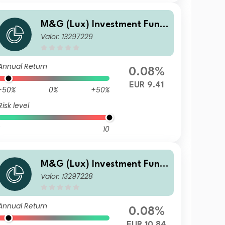
M&G (Lux) Investment Fund
Valor: 13297229
s 1 - M&G (Lux) US High Yield
Bond Fund Class A-H EUR Dis
tribution
Annual Return
0.08%
EUR 9.41
-50%
0%
+50%
Risk level
10
M&G (Lux) Investment Fund
Valor: 13297228
s 1 - M&G (Lux) US High Yield
Bond Fund Class CI-H EUR Ac
cumulation
Annual Return
0.08%
EUR 10.84