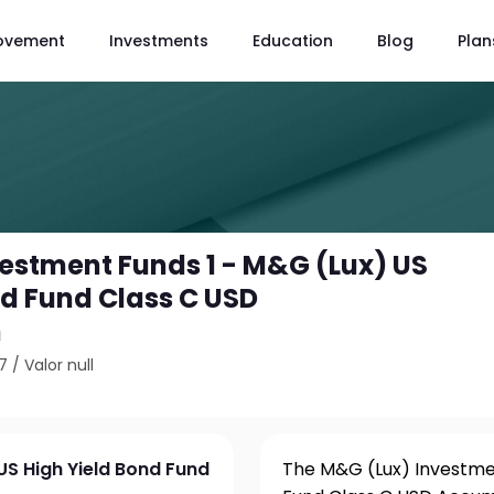
ovement
Investments
Education
Blog
Plan
estment Funds 1 - M&G (Lux) US
nd Fund Class C USD
n
7
/
Valor null
US High Yield Bond Fund
The M&G (Lux) Investmen