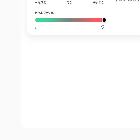
-50%
0%
+50%
Risk level
1
10