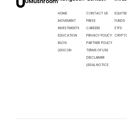
UMushroom
HOME
CONTACT US
EQUITIE
MOVEMENT
PRESS
FUNDS
INVESTMENTS
CAREERS
ETFS
EDUCATION
PRIVACY POLICY
CRYPT
BLOG
PARTNER POLICY
LEXICON
TERMS OF USE
DISCLAIMER
LEGAL NOTICE