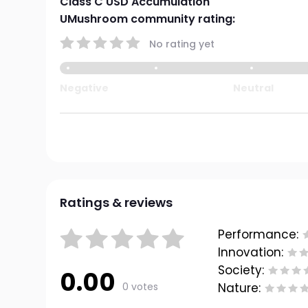
Class C USD Accumulation
UMushroom community rating:
No rating yet
Negative
Neutral
Ratings & reviews
Performance:
Innovation:
Society:
0.00
0 votes
Nature: