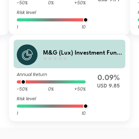
-50%
0%
+50%
Risk level
1
10
1
M&G (Lux) Investment Fund
s 1 - M&G (Lux) US High Yield
Bond Fund Class CI USD Distr
Annual Return
ibution
0.09%
USD 9.85
-50%
0%
+50%
Risk level
1
10