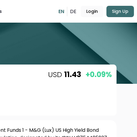
EN
DE
s
Login
Sign Up
USD
11.43
+0.09%
t Funds 1 - M&G (Lux) US High Yield Bond