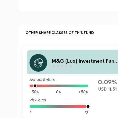
OTHER SHARE CLASSES OF THIS FUND
M&G (Lux) Investment Fund
s 1 - M&G (Lux) US High Yiel
Bond Fund Class LI USD Accu
Annual Return
mulation
0.09%
USD 11.51
-50%
0%
+50%
Risk level
1
10