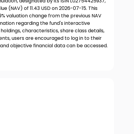
lation, designated by its ISIN LU2754425937,
ue (NAV) of 11.43 USD on 2026-07-15. This
09% valuation change from the previous NAV
rmation regarding the fund's interactive
oldings, characteristics, share class details,
ts, users are encouraged to log in to their
and objective financial data can be accessed.