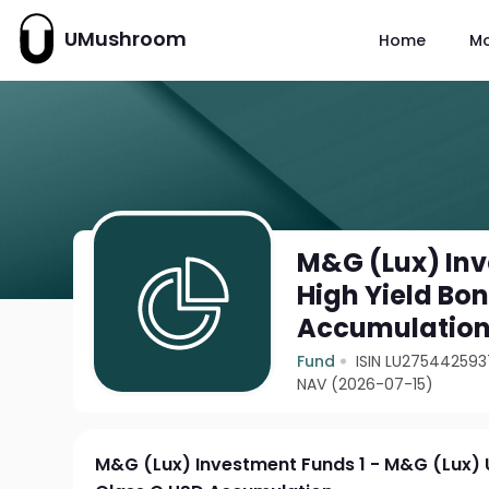
UMushroom
Home
M
M&G (Lux) Inv
High Yield Bo
Accumulatio
Fund
ISIN LU275442593
NAV (2026-07-15)
M&G (Lux) Investment Funds 1 - M&G (Lux) 