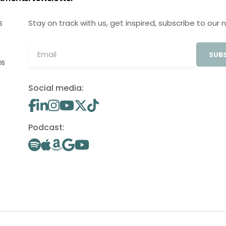
Stay on track with us, get inspired, subscribe to our 
S
SUBS
OS
Social media:
Podcast: