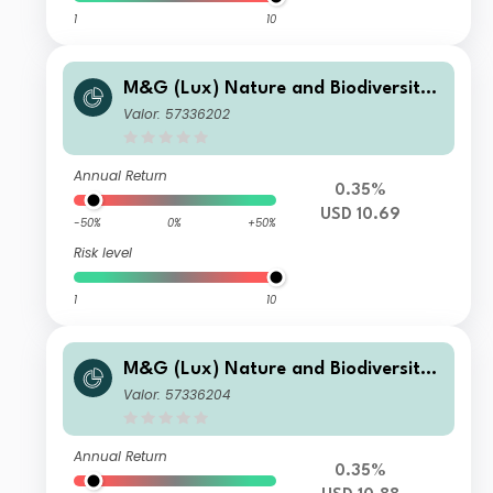
1
10
M&G (Lux) Nature and Biodiversity
Solutions Fund Class USD C Acc
Valor: 57336202
Annual Return
0.35%
USD 10.69
-50%
0%
+50%
Risk level
1
10
M&G (Lux) Nature and Biodiversity
Solutions Fund Class USD L Acc
Valor: 57336204
Annual Return
0.35%