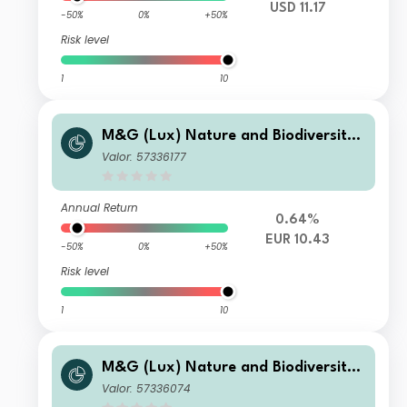
USD 11.17
-50%
0%
+50%
Risk level
1
10
M&G (Lux) Nature and Biodiversity
Solutions Fund Class EUR A Acc
Valor: 57336177
Annual Return
0.64%
EUR 10.43
-50%
0%
+50%
Risk level
1
10
M&G (Lux) Nature and Biodiversity
Solutions Fund Class GBP CI Acc
Valor: 57336074