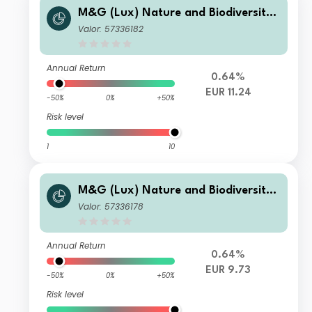
M&G (Lux) Nature and Biodiversity
Solutions Fund Class EUR L Acc
Valor: 57336182
Annual Return
0.64%
EUR 11.24
-50%
0%
+50%
Risk level
1
10
M&G (Lux) Nature and Biodiversity
Solutions Fund Class EUR A Inc
Valor: 57336178
Annual Return
0.64%
EUR 9.73
-50%
0%
+50%
Risk level