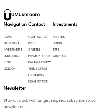
UMushroom
Navigation
Contact
Investments
HOME
CONTACT US
EQUITIES
MOVEMENT
PRESS
FUNDS
INVESTMENTS
CAREERS
ETFS
EDUCATION
PRIVACY POLICY
CRYPTOS
BLOG
PARTNER POLICY
LEXICON
TERMS OF USE
DISCLAIMER
LEGAL NOTICE
Newsletter
Stay on track with us, get inspired, subscribe to our
newsletter!