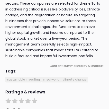
sectors. These companies are selected for their efforts
in addressing critical issues like biodiversity loss, climate
change, and the degradation of nature. By targeting
businesses that provide innovative solutions to these
environmental challenges, the fund aims to achieve
higher capital growth and income compared to the
global stock market over a five-year period. The
management team carefully selects high-impact,
sustainable companies that meet strict ESG criteria to
build a focused and impactful investment portfolio.
Content summarized by AI chatbot
Tags:
sustainable investing
msci world
climate change
Ratings & reviews