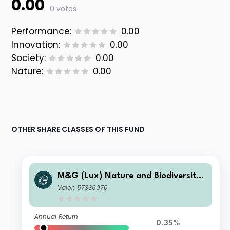
0.00
0 votes
Performance:
0.00
Innovation:
0.00
Society:
0.00
Nature:
0.00
OTHER SHARE CLASSES OF THIS FUND
M&G (Lux) Nature and Biodiversity
Solutions Fund Class USD ZI Acc
Valor: 57336070
Annual Return
0.35%