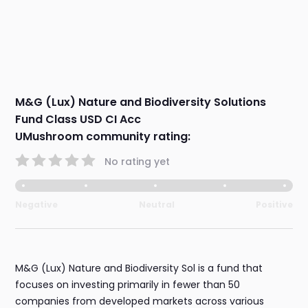
M&G (Lux) Nature and Biodiversity Solutions
Fund Class USD CI Acc
UMushroom community rating:
No rating yet
Negative
Neutral
Positive
M&G (Lux) Nature and Biodiversity Sol is a fund that
focuses on investing primarily in fewer than 50
companies from developed markets across various