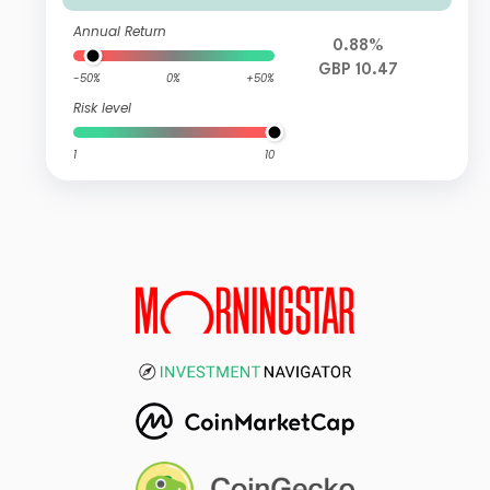
Annual Return
0.88%
GBP 10.47
-50%
0%
+50%
Risk level
1
10