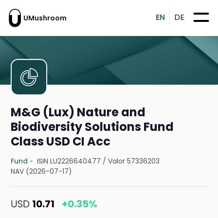
EN
DE
UMushroom
M&G (Lux) Nature and
Biodiversity Solutions Fund
Class USD CI Acc
Fund
ISIN LU2226640477
/
Valor 57336203
NAV (2026-07-17)
USD
10.71
+0.35%