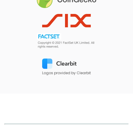
Logos provided by Clearbit