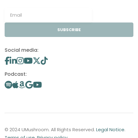
SUBSCRIBE
Social media:
Podcast:
© 2024 UMushroom. All Rights Reserved.
Legal Notice
.
Terms of use
.
Privacy policy
.