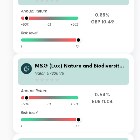
Annual Return
0.88%
GBP 10.49
-50%
0%
+50%
Risk level
1
10
M&G (Lux) Nature and Biodiversity
Solutions Fund Class EUR C Acc
Valor: 57336179
Annual Return
0.64%
EUR 11.04
-50%
0%
+50%
Risk level
1
10