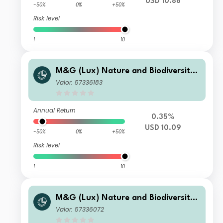
USD 10.88
-50%
0%
+50%
Risk level
1
10
M&G (Lux) Nature and Biodiversity
Solutions Fund Class USD A Acc
Valor: 57336183
Annual Return
0.35%
USD 10.09
-50%
0%
+50%
Risk level
1
10
M&G (Lux) Nature and Biodiversity
Solutions Fund Class GBP C Acc
Valor: 57336072