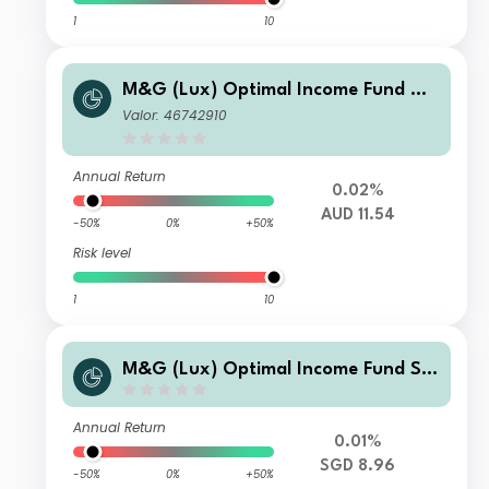
1
10
M&G (Lux) Optimal Income Fund AU
D C-H Acc
Valor: 46742910
Annual Return
0.02%
AUD 11.54
-50%
0%
+50%
Risk level
1
10
M&G (Lux) Optimal Income Fund SG
D J-H M Inc
Annual Return
0.01%
SGD 8.96
-50%
0%
+50%