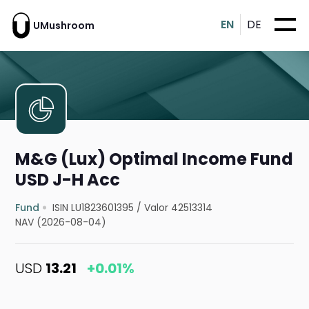
EN
DE
UMushroom
M&G (Lux) Optimal Income Fund
USD J-H Acc
Fund
ISIN LU1823601395
/
Valor 42513314
NAV (2026-08-04)
USD
13.21
+0.01%