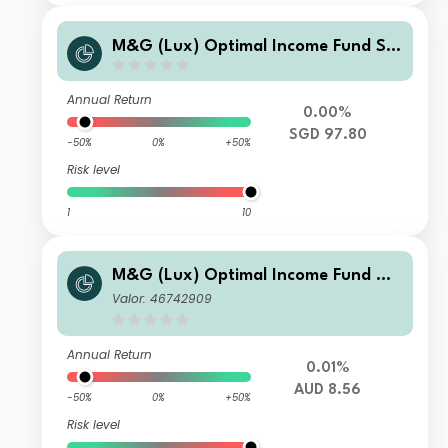
M&G (Lux) Optimal Income Fund SG
D V3-H M F1 Inc
Annual Return
0.00%
SGD 97.80
-50%
0%
+50%
Risk level
1
10
M&G (Lux) Optimal Income Fund AU
D A-H M Inc
Valor: 46742909
Annual Return
0.01%
AUD 8.56
-50%
0%
+50%
Risk level