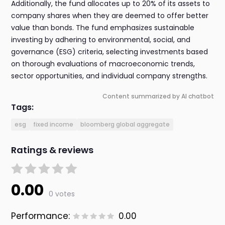
Additionally, the fund allocates up to 20% of its assets to
company shares when they are deemed to offer better
value than bonds. The fund emphasizes sustainable
investing by adhering to environmental, social, and
governance (ESG) criteria, selecting investments based
on thorough evaluations of macroeconomic trends,
sector opportunities, and individual company strengths.
Content summarized by AI chatbot
Tags:
esg
fixed income
bloomberg global aggregate
Ratings & reviews
0.00
0 votes
Performance:
0.00