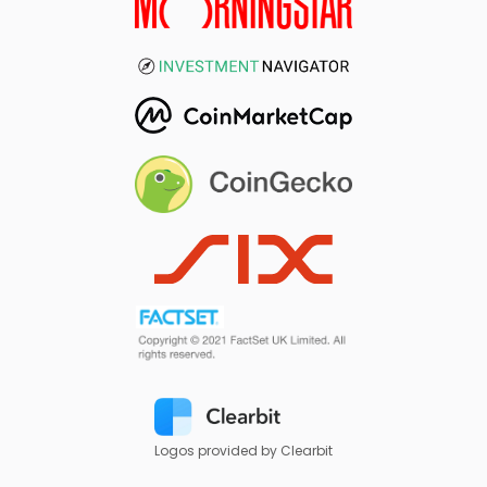
Logos provided by Clearbit