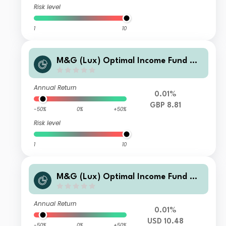
Risk level
1
10
M&G (Lux) Optimal Income Fund GB
P A-H Inc
Annual Return
0.01%
GBP 8.81
-50%
0%
+50%
Risk level
1
10
M&G (Lux) Optimal Income Fund XH
USD Acc
Annual Return
0.01%
USD 10.48
-50%
0%
+50%