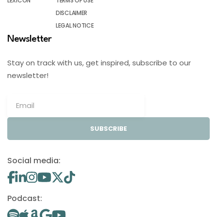
LEXICON
TERMS OF USE
DISCLAIMER
LEGAL NOTICE
Newsletter
Stay on track with us, get inspired, subscribe to our
newsletter!
SUBSCRIBE
Social media:
Podcast: