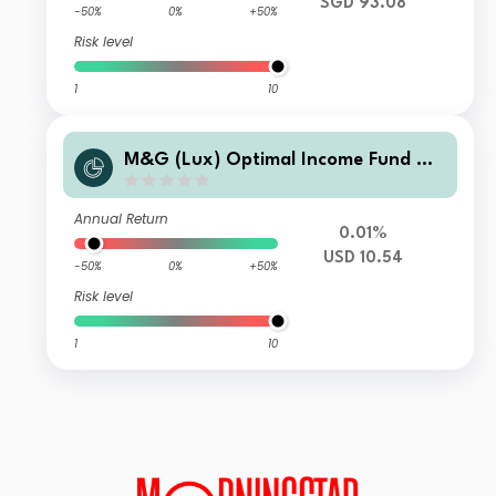
SGD 93.08
-50%
0%
+50%
Risk level
1
10
M&G (Lux) Optimal Income Fund CH
M USD Inc
Annual Return
0.01%
USD 10.54
-50%
0%
+50%
Risk level
1
10