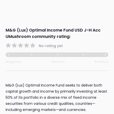
M&G (Lux) Optimal Income Fund USD J-H Acc
UMushroom community rating:
No rating yet
Negative
Neutral
Positive
M&G (Lux) Optimal Income Fund seeks to deliver both
capital growth and income by primarily investing at least
50% of its portfolio in a diverse mix of fixed income
securities from various credit qualities, countries—
including emerging markets—and currencies.