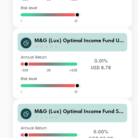
Risk level
1
10
M&G (Lux) Optimal Income Fund US
D X-H M Inc
Annual Return
0.01%
USD 8.78
-50%
0%
+50%
Risk level
1
10
M&G (Lux) Optimal Income Fund SG
D V1-H M F1 Inc
Annual Return
0.00%