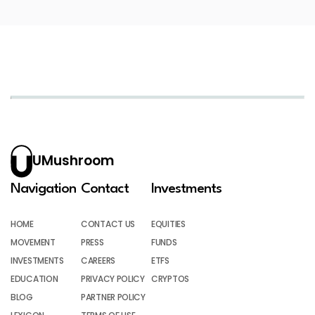
UMushroom
Navigation
Contact
Investments
HOME
CONTACT US
EQUITIES
MOVEMENT
PRESS
FUNDS
INVESTMENTS
CAREERS
ETFS
EDUCATION
PRIVACY POLICY
CRYPTOS
BLOG
PARTNER POLICY