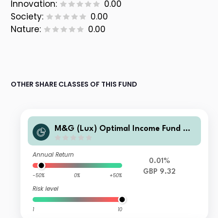
Innovation:
0.00
Society:
0.00
Nature:
0.00
OTHER SHARE CLASSES OF THIS FUND
M&G (Lux) Optimal Income Fund GB
P CI-H Inc
Annual Return
0.01%
GBP 9.32
-50%
0%
+50%
Risk level
1
10