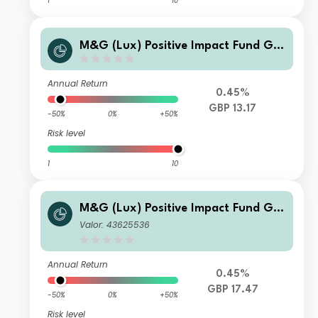
1
10
M&G (Lux) Positive Impact Fund GB
P L Inc
Annual Return
0.45%
GBP 13.17
-50%
0%
+50%
Risk level
1
10
M&G (Lux) Positive Impact Fund GB
P CI Acc
Valor: 43625536
Annual Return
0.45%
GBP 17.47
-50%
0%
+50%
Risk level