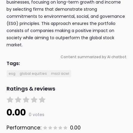
businesses, focusing on long-term growth and income
by selecting firms that demonstrate strong
commitments to environmental, social, and governance
(ESG) principles. This approach ensures the portfolio
consists of companies making a positive impact on
society while aiming to outperform the global stock
market.
Content summarized by AI chatbot
Tags:
esg
global equities
msci acwi
Ratings & reviews
0.00
0 votes
Performance:
0.00