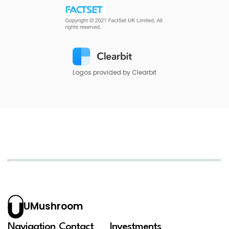
Logos provided by Clearbit
UMushroom
Navigation
Contact
Investments