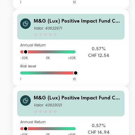
1
10
M&G (Lux) Positive Impact Fund CH
F A Inc
Valor: 43622971
Annual Return
0.57%
CHF 12.54
-50%
0%
+50%
Risk level
1
10
M&G (Lux) Positive Impact Fund CH
F C Acc
Valor: 43623021
Annual Return
0.57%
CHF 14.94
-50%
0%
+50%