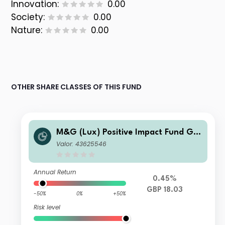
Innovation:
0.00
Society:
0.00
Nature:
0.00
OTHER SHARE CLASSES OF THIS FUND
M&G (Lux) Positive Impact Fund GB
P LI Acc
Valor: 43625546
Annual Return
0.45%
GBP 18.03
-50%
0%
+50%
Risk level