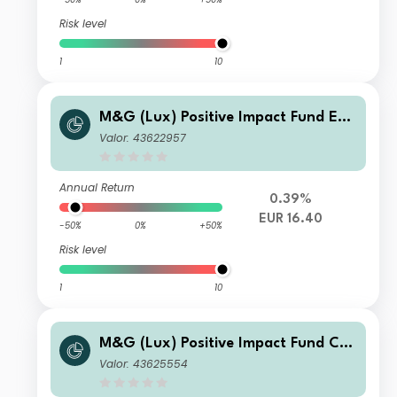
Risk level
1
10
M&G (Lux) Positive Impact Fund EUR
C Inc
Valor: 43622957
Annual Return
0.39%
EUR 16.40
-50%
0%
+50%
Risk level
1
10
M&G (Lux) Positive Impact Fund CH
F CI Acc
Valor: 43625554