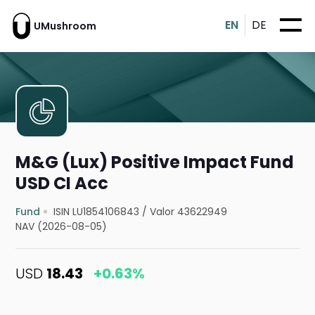
EN
DE
UMushroom
M&G (Lux) Positive Impact Fund
USD CI Acc
Fund
ISIN LU1854106843
/
Valor 43622949
NAV (2026-08-05)
USD
18.43
+0.63%