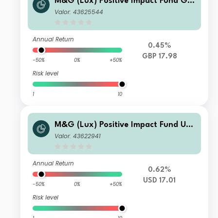
M&G (Lux) Positive Impact Fund GB
P L Acc
Valor: 43625544
Annual Return
0.45%
GBP 17.98
-50%
0%
+50%
Risk level
1
10
M&G (Lux) Positive Impact Fund US
D A Acc
Valor: 43622941
Annual Return
0.62%
USD 17.01
-50%
0%
+50%
Risk level