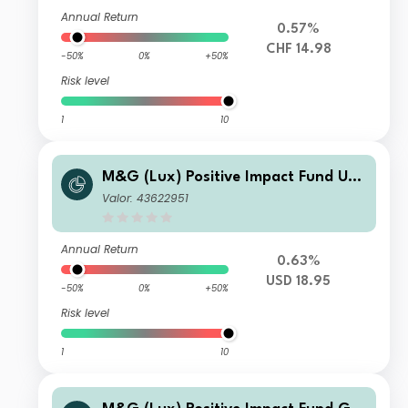
Annual Return
0.57%
CHF 14.98
-50%
0%
+50%
Risk level
1
10
M&G (Lux) Positive Impact Fund US
D L Acc
Valor: 43622951
Annual Return
0.63%
USD 18.95
-50%
0%
+50%
Risk level
1
10