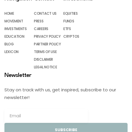
HOME
CONTACT US
EQUITIES
MOVEMENT
PRESS
FUNDS
INVESTMENTS
CAREERS
ETFS
EDUCATION
PRIVACY POLICY
CRYPTOS
BLOG
PARTNER POLICY
LEXICON
TERMS OF USE
DISCLAIMER
LEGAL NOTICE
Newsletter
Stay on track with us, get inspired, subscribe to our
newsletter!
SUBSCRIBE