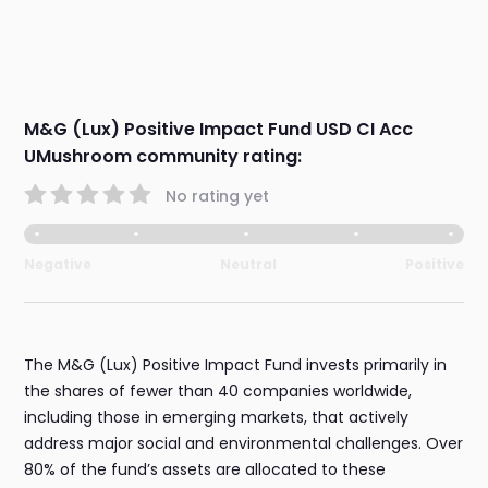
M&G (Lux) Positive Impact Fund USD CI Acc
UMushroom community rating:
No rating yet
Negative
Neutral
Positive
The M&G (Lux) Positive Impact Fund invests primarily in
the shares of fewer than 40 companies worldwide,
including those in emerging markets, that actively
address major social and environmental challenges. Over
80% of the fund’s assets are allocated to these