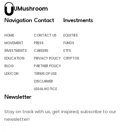
UMushroom
Navigation
Contact
Investments
HOME
CONTACT US
EQUITIES
MOVEMENT
PRESS
FUNDS
INVESTMENTS
CAREERS
ETFS
EDUCATION
PRIVACY POLICY
CRYPTOS
BLOG
PARTNER POLICY
LEXICON
TERMS OF USE
DISCLAIMER
LEGAL NOTICE
Newsletter
Stay on track with us, get inspired, subscribe to our
newsletter!