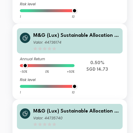
Risk level
1
10
M&G (Lux) Sustainable Allocation F
und SGD L-H Acc
Valor: 44736174
Annual Return
0.50%
SGD 14.73
-50%
0%
+50%
Risk level
1
10
M&G (Lux) Sustainable Allocation F
und SGD A-H Acc
Valor: 44735740