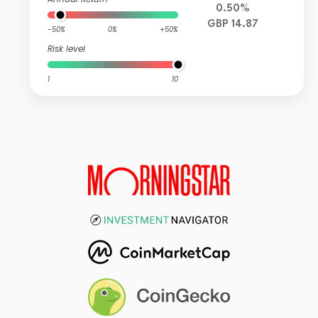
0.50%
GBP 14.87
-50%
0%
+50%
Risk level
1
10