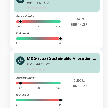
und EUR ZI Acc
Valor: 44736227
Annual Return
0.50%
EUR 14.37
-50%
0%
+50%
Risk level
1
10
M&G (Lux) Sustainable Allocation F
und EUR CI Acc
Valor: 44736221
Annual Return
0.50%
EUR 13.73
-50%
0%
+50%
Risk level
1
10