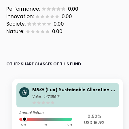
Performance:
0.00
Innovation:
0.00
Society:
0.00
Nature:
0.00
OTHER SHARE CLASSES OF THIS FUND
M&G (Lux) Sustainable Allocation F
und USD CI-H Acc
Valor: 44735613
Annual Return
0.50%
USD 15.92
-50%
0%
+50%