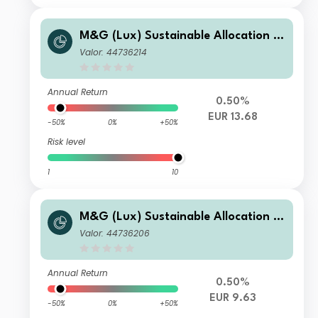
M&G (Lux) Sustainable Allocation F
und EUR C Acc
Valor: 44736214
Annual Return
0.50%
EUR 13.68
-50%
0%
+50%
Risk level
1
10
M&G (Lux) Sustainable Allocation F
und EUR B Inc
Valor: 44736206
Annual Return
0.50%
EUR 9.63
-50%
0%
+50%