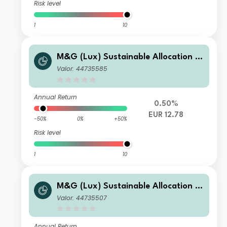
Risk level
1
10
M&G (Lux) Sustainable Allocation F
und EUR A Acc
Valor: 44735585
Annual Return
0.50%
EUR 12.78
-50%
0%
+50%
Risk level
1
10
M&G (Lux) Sustainable Allocation F
und GBP C-H Acc
Valor: 44735507
Annual Return