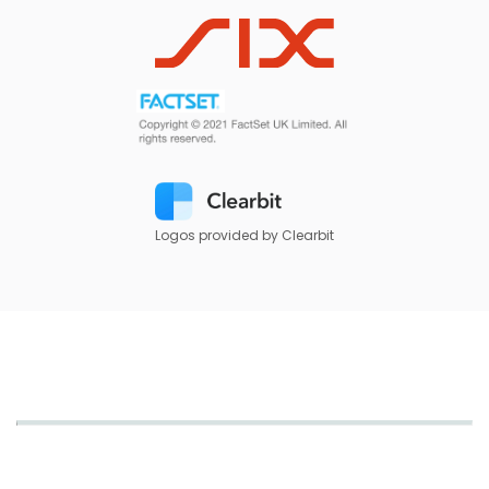
Logos provided by Clearbit