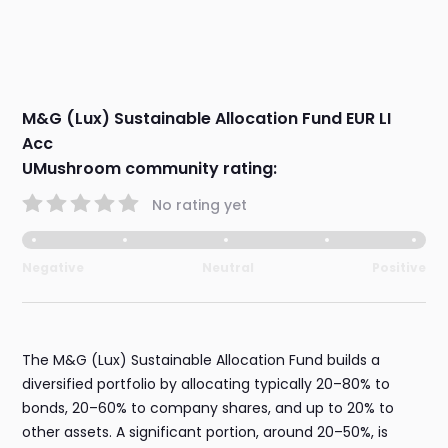
M&G (Lux) Sustainable Allocation Fund EUR LI
Acc
UMushroom community rating:
No rating yet
Negative
Neutral
Positive
The M&G (Lux) Sustainable Allocation Fund builds a
diversified portfolio by allocating typically 20–80% to
bonds, 20–60% to company shares, and up to 20% to
other assets. A significant portion, around 20–50%, is