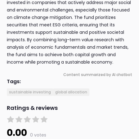
invested in companies that actively address major social
and environmental challenges, especially those focused
on climate change mitigation. The fund prioritizes
securities that meet ESG criteria, ensuring that its
investments support sustainable and positive societal
impacts. By combining long-term value research with
analysis of economic fundamentals and market trends,
the fund aims to achieve both capital growth and
income while promoting a sustainable economy.
Content summarized by AI chatbot
Tags:
sustainable investing
global allocation
Ratings & reviews
0.00
0 votes