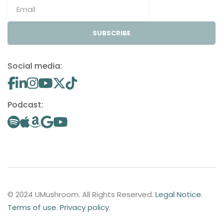
SUBSCRIBE
Social media:
Podcast:
© 2024 UMushroom. All Rights Reserved.
Legal Notice
.
Terms of use
.
Privacy policy
.