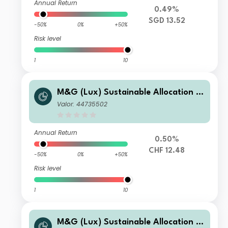
Annual Return
0.49%
SGD 13.52
-50%
0%
+50%
Risk level
1
10
M&G (Lux) Sustainable Allocation F
und CHF C-H Acc
Valor: 44735502
Annual Return
0.50%
CHF 12.48
-50%
0%
+50%
Risk level
1
10
M&G (Lux) Sustainable Allocation F