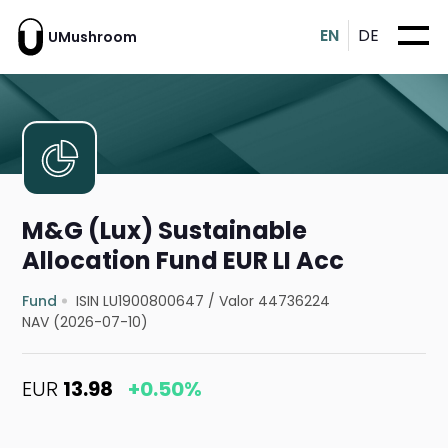
EN
DE
UMushroom
M&G (Lux) Sustainable
Allocation Fund EUR LI Acc
Fund
ISIN LU1900800647
/
Valor 44736224
NAV (2026-07-10)
EUR
13.98
+0.50%