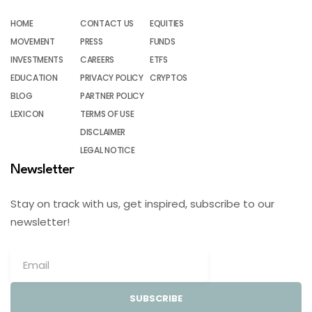
HOME
CONTACT US
EQUITIES
MOVEMENT
PRESS
FUNDS
INVESTMENTS
CAREERS
ETFS
EDUCATION
PRIVACY POLICY
CRYPTOS
BLOG
PARTNER POLICY
LEXICON
TERMS OF USE
DISCLAIMER
LEGAL NOTICE
Newsletter
Stay on track with us, get inspired, subscribe to our
newsletter!
SUBSCRIBE