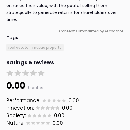
enhance their value, with the goal of selling them
strategically to generate returns for shareholders over
time.
Content summarized by AI chatbot
Tags:
real estate
macau property
Ratings & reviews
0.00
0 votes
Performance:
0.00
Innovation:
0.00
Society:
0.00
Nature:
0.00