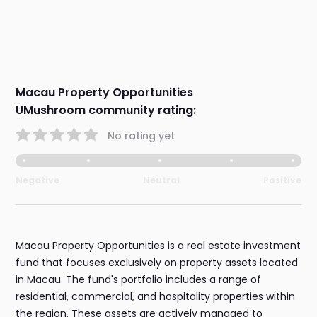
Macau Property Opportunities
UMushroom community rating:
No rating yet
Negative
Neutral
Positive
Macau Property Opportunities is a real estate investment
fund that focuses exclusively on property assets located
in Macau. The fund's portfolio includes a range of
residential, commercial, and hospitality properties within
the region. These assets are actively managed to