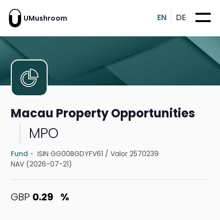
EN
DE
UMushroom
Macau Property Opportunities
MPO
Fund
ISIN GG00BGDYFV61
/
Valor 2570239
NAV (2026-07-21)
GBP
0.29
%