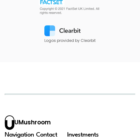
Logos provided by Clearbit
UMushroom
Navigation
Contact
Investments