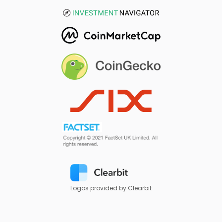
Logos provided by Clearbit