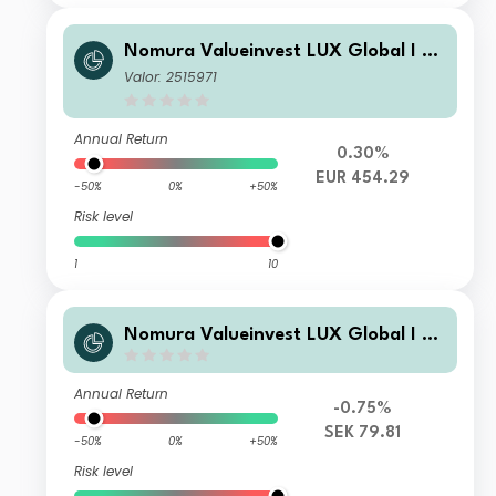
Nomura Valueinvest LUX Global I C
ap
Valor: 2515971
Annual Return
0.30%
EUR 454.29
-50%
0%
+50%
Risk level
1
10
Nomura Valueinvest LUX Global I C
ap SEK
Annual Return
-0.75%
SEK 79.81
-50%
0%
+50%
Risk level