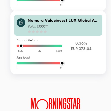
1
10
Nomura Valueinvest LUX Global A C
ap
Valor: 1300211
Annual Return
0.36%
EUR 373.04
-50%
0%
+50%
Risk level
1
10