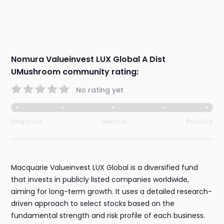
Nomura Valueinvest LUX Global A Dist
UMushroom community rating:
No rating yet
Negative
Neutral
Positive
Macquarie Valueinvest LUX Global is a diversified fund
that invests in publicly listed companies worldwide,
aiming for long-term growth. It uses a detailed research-
driven approach to select stocks based on the
fundamental strength and risk profile of each business.