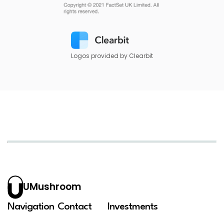
Logos provided by Clearbit
UMushroom
Navigation
Contact
Investments