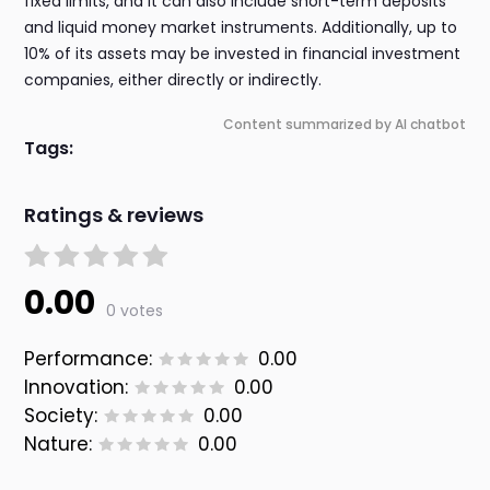
fixed limits, and it can also include short-term deposits
and liquid money market instruments. Additionally, up to
10% of its assets may be invested in financial investment
companies, either directly or indirectly.
Content summarized by AI chatbot
Tags:
Ratings & reviews
0.00
0 votes
Performance:
0.00
Innovation:
0.00
Society:
0.00
Nature:
0.00