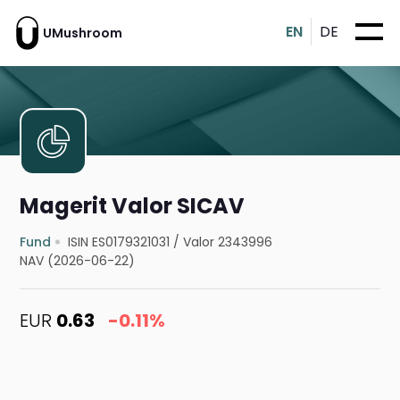
EN
DE
UMushroom
Magerit Valor SICAV
Fund
ISIN ES0179321031
/
Valor 2343996
NAV (2026-06-22)
EUR
0.63
-0.11%