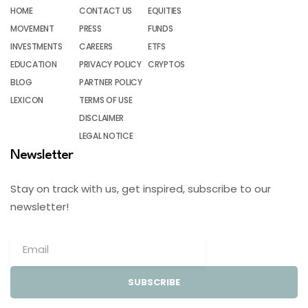
HOME
CONTACT US
EQUITIES
MOVEMENT
PRESS
FUNDS
INVESTMENTS
CAREERS
ETFS
EDUCATION
PRIVACY POLICY
CRYPTOS
BLOG
PARTNER POLICY
LEXICON
TERMS OF USE
DISCLAIMER
LEGAL NOTICE
Newsletter
Stay on track with us, get inspired, subscribe to our
newsletter!
SUBSCRIBE