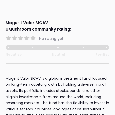
Magerit Valor SICAV
UMushroom community rating:
No rating yet
Negative
Neutral
Positive
Magerit Valor SICAV is a global investment fund focused
on long-term capital growth by holding a diverse mix of
assets. Its portfolio includes stocks, bonds, and other
eligible investments from around the world, including
emerging markets. The fund has the flexibility to invest in
various sectors, countries, and types of issuers without