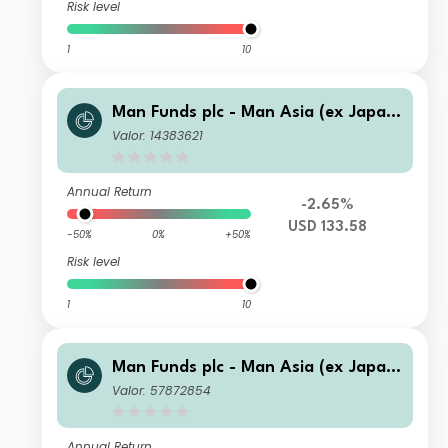
Risk level
1
10
Man Funds plc - Man Asia (ex Japan)
Equity IXU USD Net-Dist A
Valor: 14383621
Annual Return
-2.65%
USD 133.58
-50%
0%
+50%
Risk level
1
10
Man Funds plc - Man Asia (ex Japan)
Equity I C GBP
Valor: 57872854
Annual Return