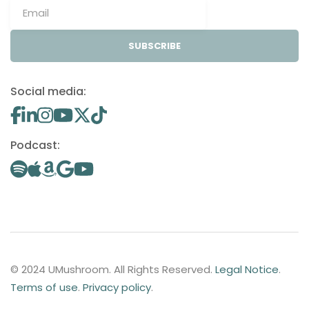
SUBSCRIBE
Social media:
Podcast:
© 2024 UMushroom. All Rights Reserved.
Legal Notice
.
Terms of use
.
Privacy policy
.