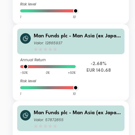
Risk level
1
10
Man Funds plc - Man Asia (ex Japan)
Equity D C EUR Acc
Valor: 12865937
Annual Return
-2.68%
EUR 140.68
-50%
0%
+50%
Risk level
1
10
Man Funds plc - Man Asia (ex Japan)
Equity I C EUR
Valor: 57872855