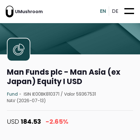
EN
DE
UMushroom
Man Funds plc - Man Asia (ex
Japan) Equity I USD
Fund
ISIN IE00BK810371
/
Valor 59367531
NAV (2026-07-13)
USD
184.53
-2.65%