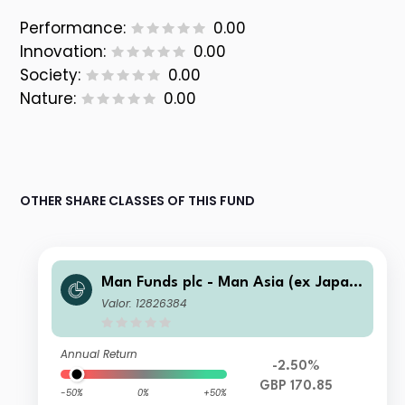
Performance:
0.00
Innovation:
0.00
Society:
0.00
Nature:
0.00
OTHER SHARE CLASSES OF THIS FUND
Man Funds plc - Man Asia (ex Japan)
Equity IF C GBP Net-Dist A
Valor: 12826384
Annual Return
-2.50%
GBP 170.85
-50%
0%
+50%