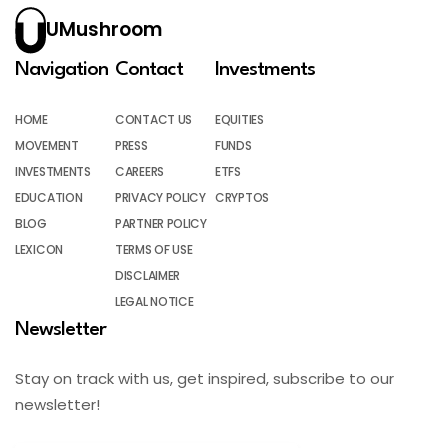
UMushroom
Navigation
Contact
Investments
HOME
CONTACT US
EQUITIES
MOVEMENT
PRESS
FUNDS
INVESTMENTS
CAREERS
ETFS
EDUCATION
PRIVACY POLICY
CRYPTOS
BLOG
PARTNER POLICY
LEXICON
TERMS OF USE
DISCLAIMER
LEGAL NOTICE
Newsletter
Stay on track with us, get inspired, subscribe to our
newsletter!