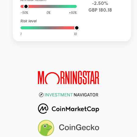
-2.50%
GBP 180.18
-50%
0%
+50%
Risk level
1
10