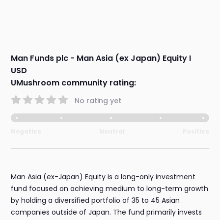
Man Funds plc - Man Asia (ex Japan) Equity I
USD
UMushroom community rating:
No rating yet
Negative
Neutral
Positive
Man Asia (ex-Japan) Equity is a long-only investment
fund focused on achieving medium to long-term growth
by holding a diversified portfolio of 35 to 45 Asian
companies outside of Japan. The fund primarily invests