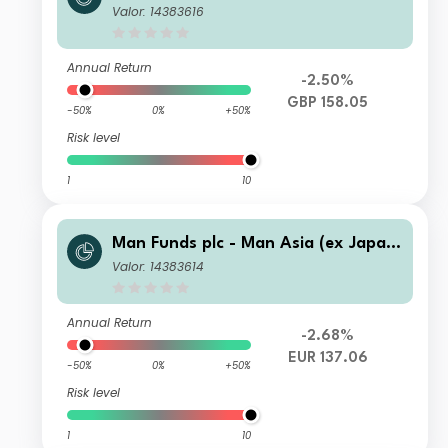
Equity IXU C GBP Net-Dist A
Valor: 14383616
Annual Return
-2.50%
GBP 158.05
-50%
0%
+50%
Risk level
1
10
Man Funds plc - Man Asia (ex Japan)
Equity IXU C EUR Net-Dist A
Valor: 14383614
Annual Return
-2.68%
EUR 137.06
-50%
0%
+50%
Risk level
1
10