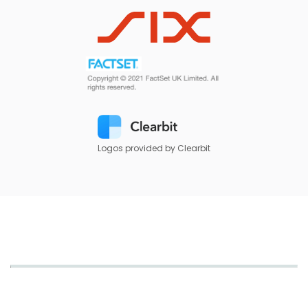
Logos provided by Clearbit