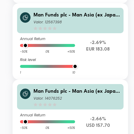
Man Funds plc - Man Asia (ex Japan)
Equity DW C EUR
Valor: 12567398
Annual Return
-2.69%
EUR 183.08
-50%
0%
+50%
Risk level
1
10
Man Funds plc - Man Asia (ex Japan)
Equity D USD
Valor: 14076252
Annual Return
-2.66%
USD 157.70
-50%
0%
+50%