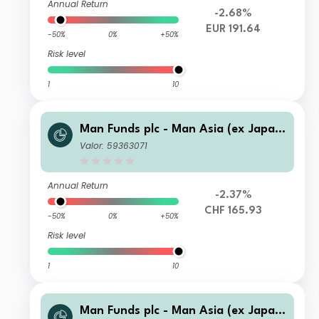
Annual Return
-2.68%
EUR 191.64
-50%
0%
+50%
Risk level
1
10
Man Funds plc - Man Asia (ex Japan)
Equity I C CHF
Valor: 59363071
Annual Return
-2.37%
CHF 165.93
-50%
0%
+50%
Risk level
1
10
Man Funds plc - Man Asia (ex Japan)