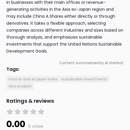
in businesses with their main offices or revenue-
generating activities in the Asia ex-Japan region and
may include China A Shares either directly or through
derivatives. It takes a flexible approach, selecting
companies across different industries and sizes based on
thorough analysis, and emphasizes sustainable
investments that support the United Nations Sustainable
Development Goals.
Content summarized by AI chatbot
Tags:
msci ac asia ex japan index
sustainable investments
asia ex japan
Ratings & reviews
0.00
0 votes