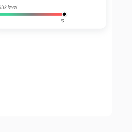
Risk level
10