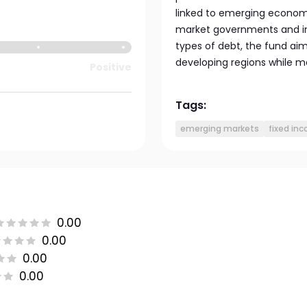
linked to emerging econom
market governments and int
types of debt, the fund aim
developing regions while m
Positive
Tags:
emerging markets
fixed in
0.00
0.00
0.00
0.00