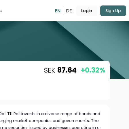
EN
DE
s
Login
Sign Up
SEK
87.64
+0.32%
t Ttl Ret invests in a diverse range of bonds and
erging market companies and governments. The
come securities issued by businesses operating in or