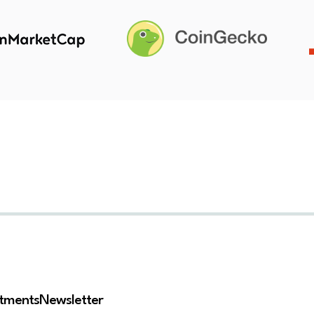
stments
Newsletter