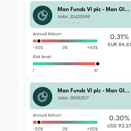
Man Funds VI plc - Man Glo
Valor: 32420696
al Emerging Markets Debt T
otal Return IL H EUR
Annual Return
0.31%
EUR 84.61
-50%
0%
+50%
Risk level
1
10
Man Funds VI plc - Man Glo
Valor: 36082517
al Emerging Markets Debt T
otal Return DR USD Net-Dist
A
Annual Return
0.30%
USD 92.2
-50%
0%
+50%