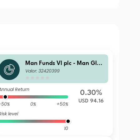
Man Funds VI plc - Man Glob
Valor: 32420399
al Emerging Markets Debt T
otal Return D USD
Annual Return
0.30%
USD 94.16
-50%
0%
+50%
Risk level
10