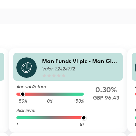
b
Man Funds VI plc - Man Glob
Valor: 32424772
al Emerging Markets Debt T
otal Return I H GBP
Annual Return
0.30%
GBP 96.43
-50%
0%
+50%
Risk level
1
10
1