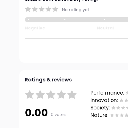
No rating yet
Negative
Neutral
Ratings & reviews
Performance:
Innovation:
Society:
0.00
0 votes
Nature: