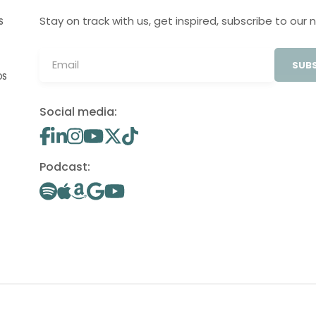
Stay on track with us, get inspired, subscribe to our 
S
SUBS
OS
Social media:
Podcast: