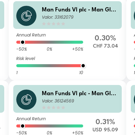
b
Man Funds VI plc - Man Glob
Valor: 33162079
al Emerging Markets Debt T
otal Return I H CHF
Annual Return
0.30%
CHF 73.04
-50%
0%
+50%
Risk level
1
10
1
b
Man Funds VI plc - Man Glob
Valor: 36124569
al Emerging Markets Debt T
otal Return IMF USD Net-Dist
A
Annual Return
0.31%
7
USD 95.09
-50%
0%
+50%