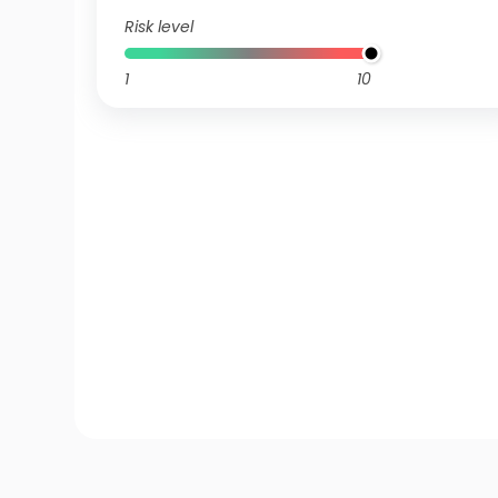
Risk level
1
10