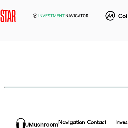
Navigation
Contact
Inve
UMushroom