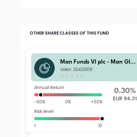
OTHER SHARE CLASSES OF THIS FUND
Man Funds VI plc - Man Glo
Valor: 32421309
al Emerging Markets Debt T
otal Return I H EUR
Annual Return
0.30%
EUR 84.31
-50%
0%
+50%
Risk level
1
10