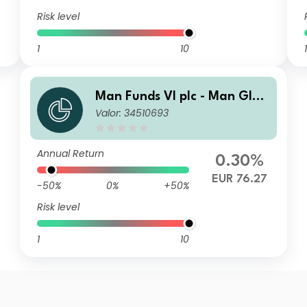
Risk level
1
10
1
Man Funds VI plc - Man Glob
Valor: 34510693
al Emerging Markets Debt T
otal Return DMF H EUR
Annual Return
0.30%
EUR 76.27
-50%
0%
+50%
Risk level
1
10