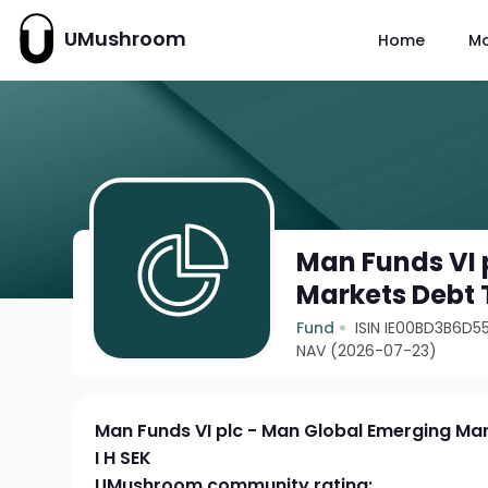
UMushroom
Home
M
Man Funds VI 
Markets Debt T
Fund
ISIN IE00BD3B6D5
NAV (2026-07-23)
Man Funds VI plc - Man Global Emerging Mar
I H SEK
UMushroom community rating: