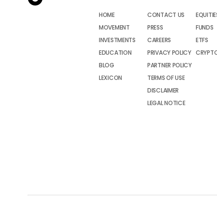
HOME
CONTACT US
EQUITIE
MOVEMENT
PRESS
FUNDS
INVESTMENTS
CAREERS
ETFS
EDUCATION
PRIVACY POLICY
CRYPT
BLOG
PARTNER POLICY
LEXICON
TERMS OF USE
DISCLAIMER
LEGAL NOTICE