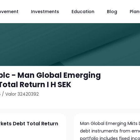
ovement
Investments
Education
Blog
Plan
plc - Man Global Emerging
otal Return I H SEK
5
/
Valor 32420392
kets Debt Total Return
Man Global Emerging Mkts Db
debt instruments from em
portfolio includes fixed in