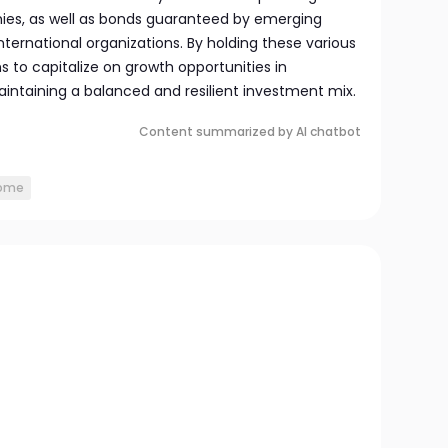
ies, as well as bonds guaranteed by emerging
ernational organizations. By holding these various
s to capitalize on growth opportunities in
aintaining a balanced and resilient investment mix.
Content summarized by AI chatbot
come