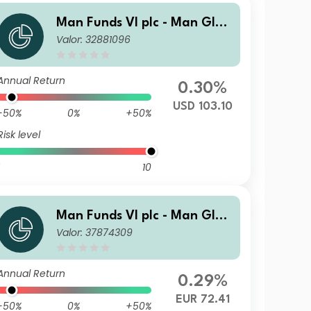
Man Funds VI plc - Man Glob
Valor: 32881096
al Emerging Markets Debt T
otal Return IMF USD
Annual Return
0.30%
USD 103.10
-50%
0%
+50%
Risk level
10
Man Funds VI plc - Man Glob
Valor: 37874309
al Emerging Markets Debt T
otal Return DY H EUR
Annual Return
0.29%
EUR 72.41
-50%
0%
+50%