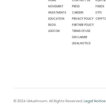
HOME
CONTACT US
EQUITIE
MOVEMENT
PRESS
FUNDS
INVESTMENTS
CAREERS
ETFS
EDUCATION
PRIVACY POLICY
CRYPT
BLOG
PARTNER POLICY
LEXICON
TERMS OF USE
DISCLAIMER
LEGAL NOTICE
© 2024 UMushroom. All Rights Reserved.
Legal Notice