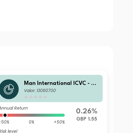
Man International ICVC - Ma
Valor: 13060700
n Japan CoreAlpha Fund Ret
ail Income Clean Shares (Cla
ss BC)
Annual Return
0.26%
GBP 1.55
-50%
0%
+50%
Risk level