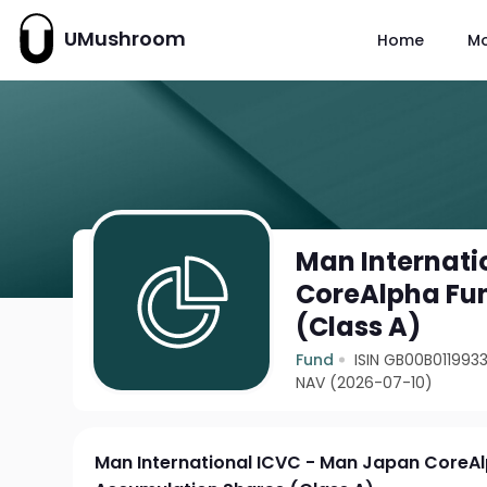
UMushroom
Home
M
Man Internati
CoreAlpha Fun
(Class A)
Fund
ISIN GB00B011993
NAV (2026-07-10)
Man International ICVC - Man Japan CoreAl