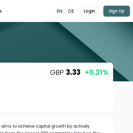
EN
DE
s
Login
Sign Up
GBP
3.33
+0.21%
ims to achieve capital growth by actively