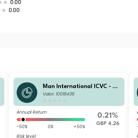
0.00
0.00
a
Man International ICVC - Ma
Valor: 10018436
t
n Japan CoreAlpha Fund Pro
fessional Income Shares (Cla
ss D)
Annual Return
0.21%
GBP 4.26
-50%
0%
+50%
Risk level