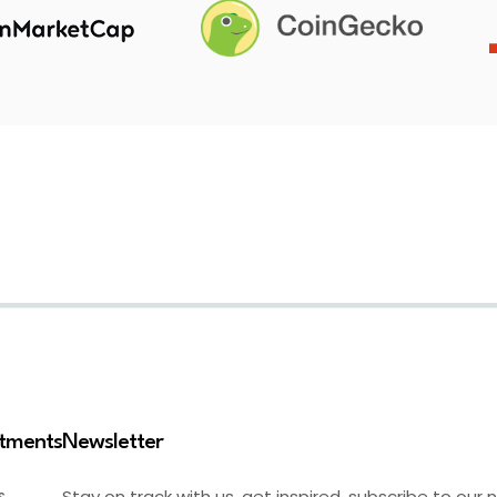
stments
Newsletter
Stay on track with us, get inspired, subscribe to our 