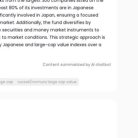
ks from the largest 300 companies listed on the
east 80% of its investments are in Japanese
ficantly involved in Japan, ensuring a focused
rket. Additionally, the fund diversifies by
le securities and money market instruments to
to market conditions. This strategic approach is
y Japanese and large-cap value indexes over a
Content summarized by AI chatbot
rge cap
russell/nomura large cap value