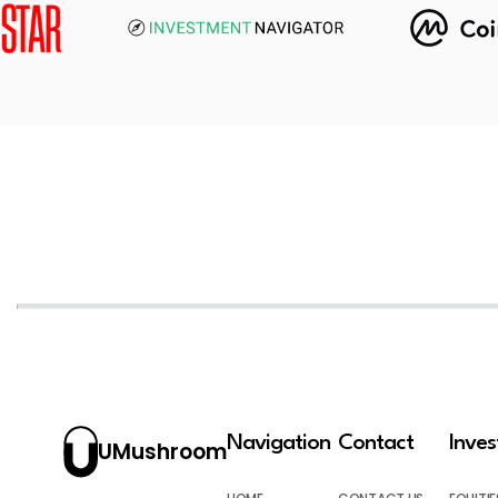
Navigation
Contact
Inve
UMushroom