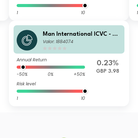
1
10
1
Man International ICVC - Ma
Valor: 1884074
n Japan CoreAlpha Fund Pro
fessional Accumulation Shar
es (Class C)
Annual Return
0.23%
GBP 3.98
-50%
0%
+50%
Risk level
1
10