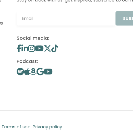
S
SUBS
OS
Social media:
Podcast:
.
Terms of use
.
Privacy policy
.