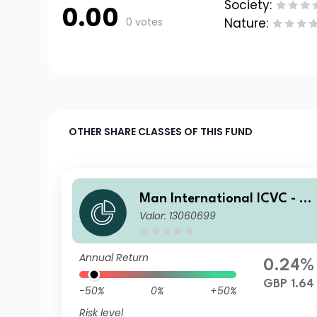
Society:
0.00
0 votes
Nature:
OTHER SHARE CLASSES OF THIS FUND
Man International ICVC - M
Valor: 13060699
n Japan CoreAlpha Fund Re
ail Accumulation Clean Shar
es (Class AC)
Annual Return
0.24%
GBP 1.64
-50%
0%
+50%
Risk level