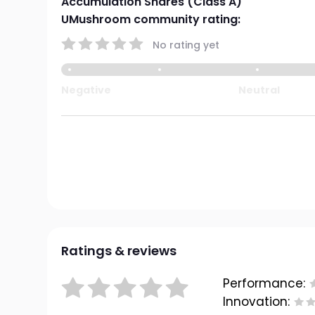
Accumulation Shares (Class A)
UMushroom community rating:
No rating yet
Negative
Neutral
Ratings & reviews
Performance:
Innovation: