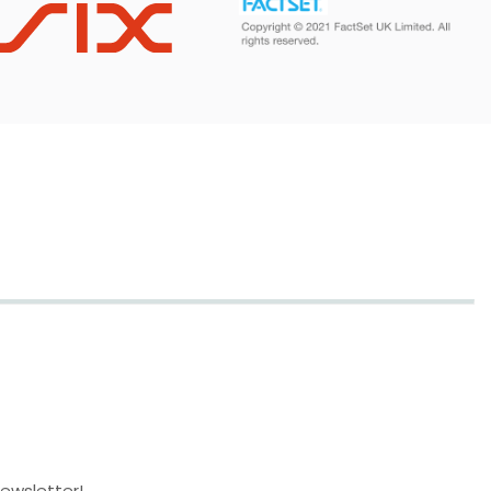
newsletter!