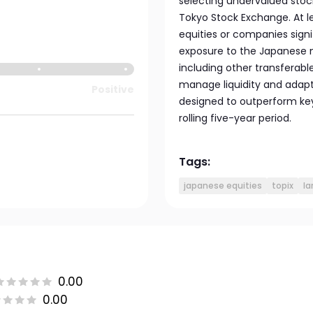
selecting undervalued stoc
Tokyo Stock Exchange. At l
equities or companies signi
exposure to the Japanese ma
including other transferab
manage liquidity and adapt 
Positive
designed to outperform ke
rolling five-year period.
Tags:
japanese equities
topix
la
0.00
0.00