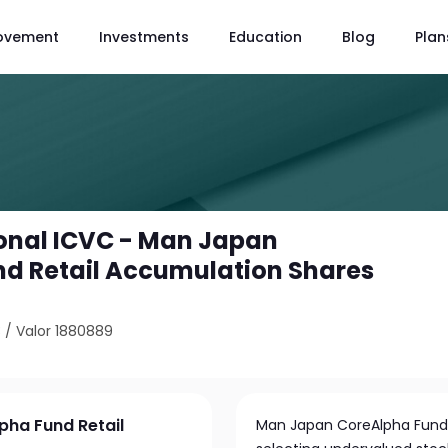
ovement
Investments
Education
Blog
Plan
onal ICVC - Man Japan
d Retail Accumulation Shares
3
/
Valor 1880889
pha Fund Retail
Man Japan CoreAlpha Fund a