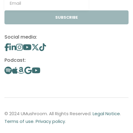
SUBSCRIBE
Social media:
Podcast:
© 2024 UMushroom. All Rights Reserved.
Legal Notice
.
Terms of use
.
Privacy policy
.