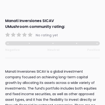
Manati Inversiones SICAV
UMushroom community rating:
No rating yet
Negative
Neutral
Positive
Manati Inversiones SICAV is a global investment
company focused on achieving long-term capital
growth by allocating its assets across a wide variety of
investments. The fund’s portfolio includes both equities
and fixed income securities, as well as other approved
asset types, and it has the flexibility to invest directly or