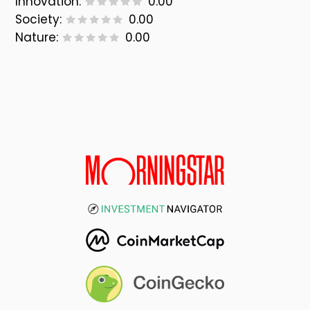
Innovation:
0.00
Society:
0.00
Nature:
0.00