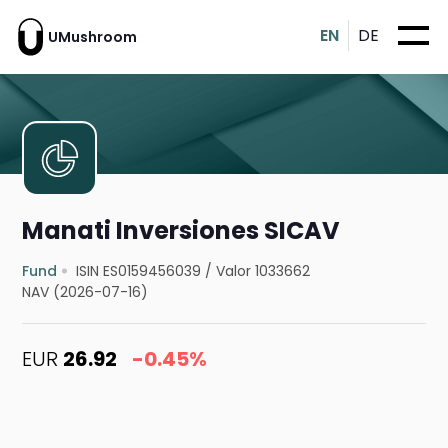
EN
DE
UMushroom
Manati Inversiones SICAV
Fund
ISIN ES0159456039
/
Valor 1033662
NAV (2026-07-16)
EUR
26.92
-0.45%