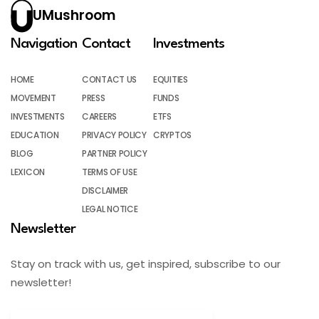
UMushroom
Navigation
Contact
Investments
HOME
CONTACT US
EQUITIES
MOVEMENT
PRESS
FUNDS
INVESTMENTS
CAREERS
ETFS
EDUCATION
PRIVACY POLICY
CRYPTOS
BLOG
PARTNER POLICY
LEXICON
TERMS OF USE
DISCLAIMER
LEGAL NOTICE
Newsletter
Stay on track with us, get inspired, subscribe to our
newsletter!