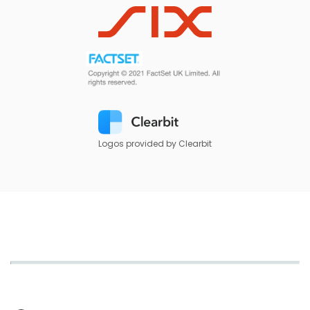
Logos provided by Clearbit