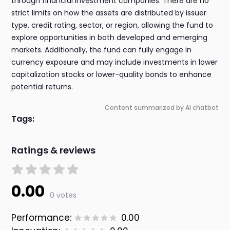
through financial investment companies. There are no
strict limits on how the assets are distributed by issuer
type, credit rating, sector, or region, allowing the fund to
explore opportunities in both developed and emerging
markets. Additionally, the fund can fully engage in
currency exposure and may include investments in lower
capitalization stocks or lower-quality bonds to enhance
potential returns.
Content summarized by AI chatbot
Tags:
Ratings & reviews
0.00
0 votes
Performance:
0.00