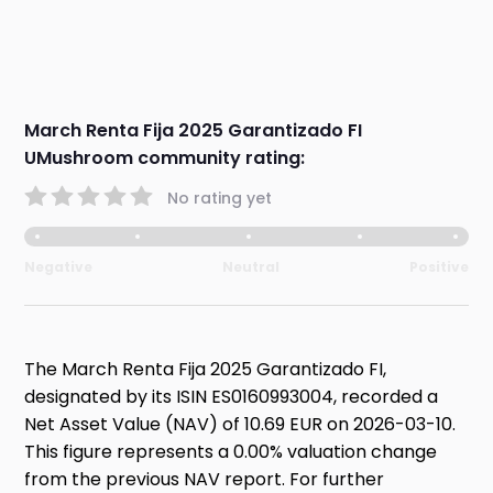
March Renta Fija 2025 Garantizado FI
UMushroom community rating:
No rating yet
Negative
Neutral
Positive
The March Renta Fija 2025 Garantizado FI,
designated by its ISIN ES0160993004, recorded a
Net Asset Value (NAV) of 10.69 EUR on 2026-03-10.
This figure represents a 0.00% valuation change
from the previous NAV report. For further