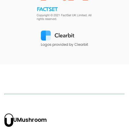
Logos provided by Clearbit
UMushroom