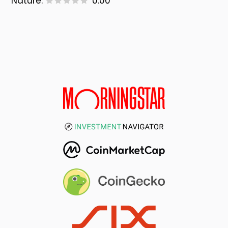
Nature:
0.00