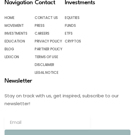
Navigation
Contact
Investments
HOME
CONTACT US
EQUITIES
MOVEMENT
PRESS
FUNDS
INVESTMENTS
CAREERS
ETFS
EDUCATION
PRIVACY POLICY
CRYPTOS
BLOG
PARTNER POLICY
LEXICON
TERMS OF USE
DISCLAIMER
LEGAL NOTICE
Newsletter
Stay on track with us, get inspired, subscribe to our
newsletter!