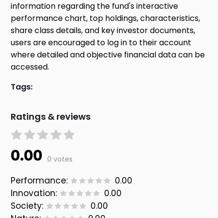
information regarding the fund's interactive
performance chart, top holdings, characteristics,
share class details, and key investor documents,
users are encouraged to log in to their account
where detailed and objective financial data can be
accessed.
Tags:
Ratings & reviews
0.00
0 votes
Performance:
0.00
Innovation:
0.00
Society:
0.00