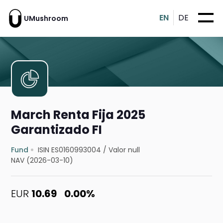
EN
DE
UMushroom
March Renta Fija 2025
Garantizado FI
Fund
ISIN ES0160993004
/
Valor null
NAV (2026-03-10)
EUR
10.69
0.00%