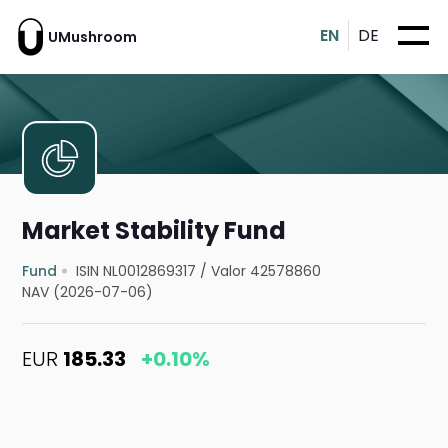
EN
DE
UMushroom
Market Stability Fund
Fund
ISIN NL0012869317
/
Valor 42578860
NAV (2026-07-06)
EUR
185.33
+0.10%