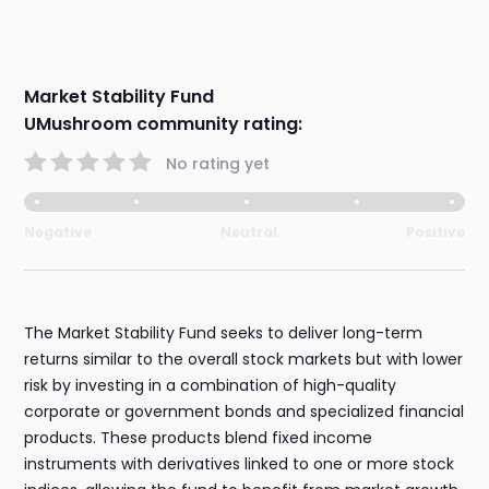
Market Stability Fund
UMushroom community rating:
No rating yet
Negative
Neutral
Positive
The Market Stability Fund seeks to deliver long-term
returns similar to the overall stock markets but with lower
risk by investing in a combination of high-quality
corporate or government bonds and specialized financial
products. These products blend fixed income
instruments with derivatives linked to one or more stock