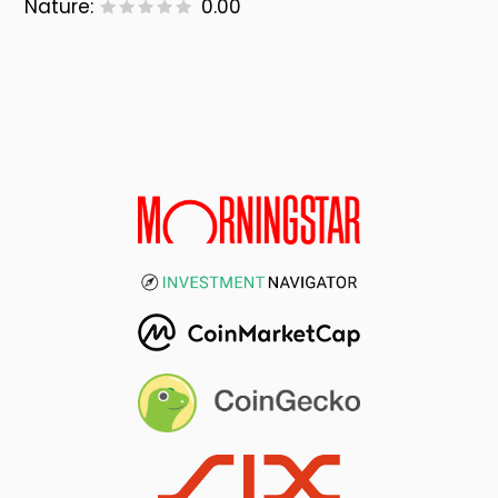
Nature:
0.00