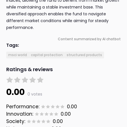
indices, allowing the fund to benefit from market growth
while maintaining a stable investment base. This
diversified approach enables the fund to navigate
different market conditions while aiming for steady
performance.
Content summarized by AI chatbot
Tags:
msci world
capital protection
structured products
Ratings & reviews
0.00
0 votes
Performance:
0.00
Innovation:
0.00
Society:
0.00