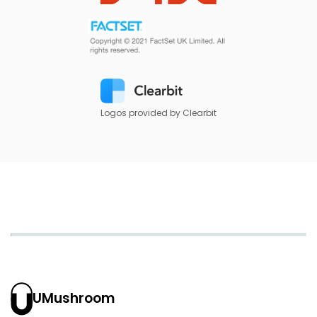
Logos provided by Clearbit
UMushroom