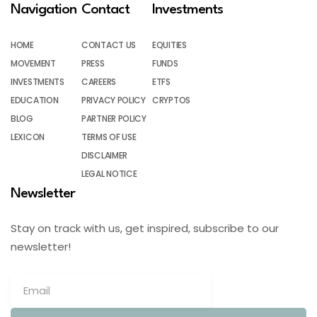
Navigation
Contact
Investments
HOME
CONTACT US
EQUITIES
MOVEMENT
PRESS
FUNDS
INVESTMENTS
CAREERS
ETFS
EDUCATION
PRIVACY POLICY
CRYPTOS
BLOG
PARTNER POLICY
LEXICON
TERMS OF USE
DISCLAIMER
LEGAL NOTICE
Newsletter
Stay on track with us, get inspired, subscribe to our
newsletter!