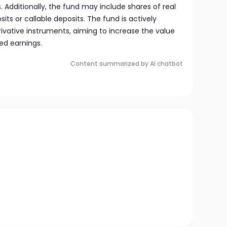
Additionally, the fund may include shares of real
its or callable deposits. The fund is actively
vative instruments, aiming to increase the value
ned earnings.
Content summarized by AI chatbot