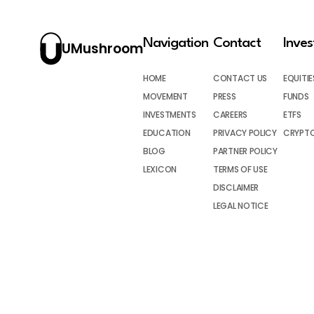
Navigation
Contact
Inve
UMushroom
HOME
CONTACT US
EQUITIE
MOVEMENT
PRESS
FUNDS
INVESTMENTS
CAREERS
ETFS
EDUCATION
PRIVACY POLICY
CRYPT
BLOG
PARTNER POLICY
LEXICON
TERMS OF USE
DISCLAIMER
LEGAL NOTICE