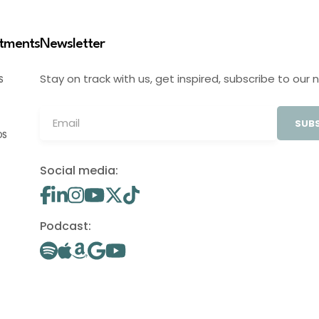
stments
Newsletter
Stay on track with us, get inspired, subscribe to our 
S
SUBS
OS
Social media:
Podcast: