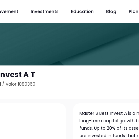
ovement
Investments
Education
Blog
Plan
Invest A T
1
/
Valor 1080360
Master S Best Invest A is 
long-term capital growth by
funds. Up to 20% of its asse
are invested in funds that 