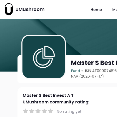
UMushroom
Home
M
Master S Best 
Fund
ISIN AT000074516
NAV (2026-07-17)
Master S Best Invest A T
UMushroom community rating:
No rating yet