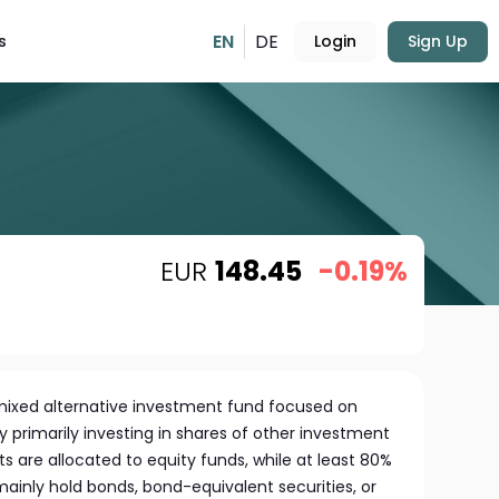
EN
DE
s
Login
Sign Up
EUR
148.45
-0.19%
a mixed alternative investment fund focused on
 primarily investing in shares of other investment
ts are allocated to equity funds, while at least 80%
mainly hold bonds, bond-equivalent securities, or