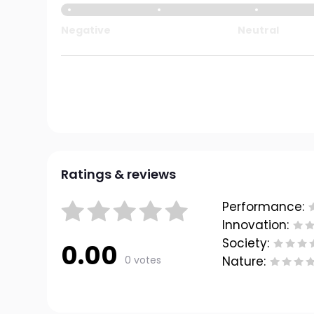
Negative
Neutral
Ratings & reviews
Performance:
Innovation:
Society:
0.00
0 votes
Nature: