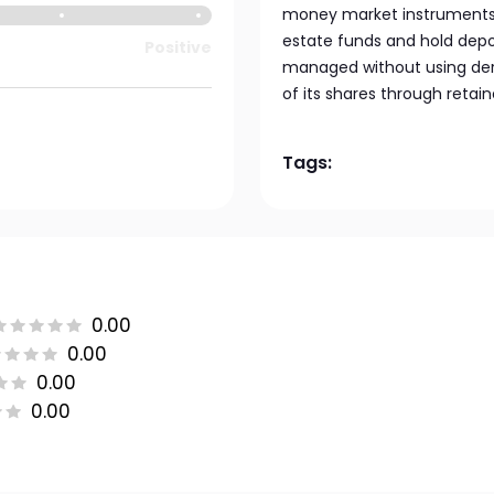
money market instruments. 
estate funds and hold depos
Positive
managed without using deri
of its shares through retai
Tags:
0.00
0.00
0.00
0.00