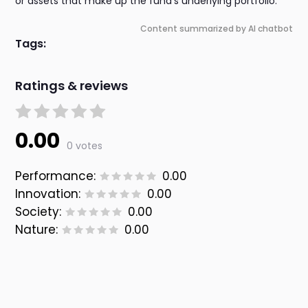
or assets that make up the fund's underlying portfolio.
Content summarized by AI chatbot
Tags:
Ratings & reviews
0.00
0 votes
Performance:
0.00
Innovation:
0.00
Society:
0.00
Nature:
0.00