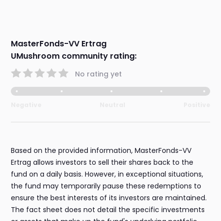
MasterFonds-VV Ertrag
UMushroom community rating:
No rating yet
Negative
Neutral
Positive
Based on the provided information, MasterFonds-VV
Ertrag allows investors to sell their shares back to the
fund on a daily basis. However, in exceptional situations,
the fund may temporarily pause these redemptions to
ensure the best interests of its investors are maintained.
The fact sheet does not detail the specific investments