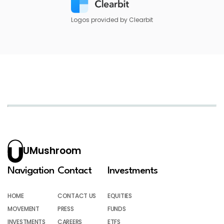
Logos provided by Clearbit
UMushroom
Navigation
Contact
Investments
HOME
CONTACT US
EQUITIES
MOVEMENT
PRESS
FUNDS
INVESTMENTS
CAREERS
ETFS