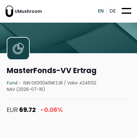
EN
DE
UMushroom
MasterFonds-VV Ertrag
Fund
ISIN DE000A0NFZJ8
/
Valor 4245132
NAV (2026-07-16)
EUR
69.72
-0.06%