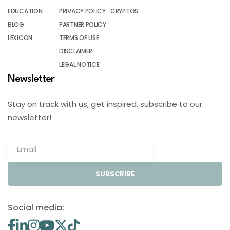
EDUCATION
PRIVACY POLICY
CRYPTOS
BLOG
PARTNER POLICY
LEXICON
TERMS OF USE
DISCLAIMER
LEGAL NOTICE
Newsletter
Stay on track with us, get inspired, subscribe to our
newsletter!
SUBSCRIBE
Social media: