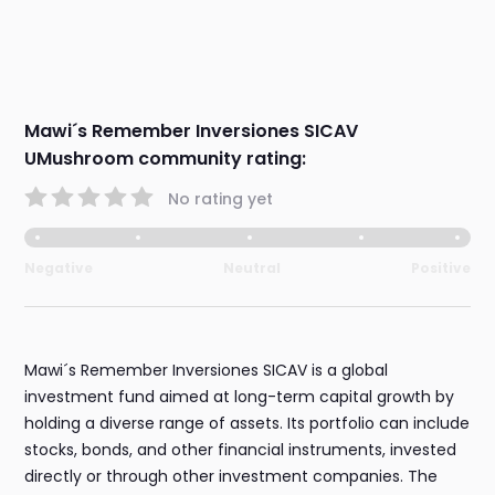
Mawi´s Remember Inversiones SICAV
UMushroom community rating:
No rating yet
Negative
Neutral
Positive
Mawi´s Remember Inversiones SICAV is a global
investment fund aimed at long-term capital growth by
holding a diverse range of assets. Its portfolio can include
stocks, bonds, and other financial instruments, invested
directly or through other investment companies. The