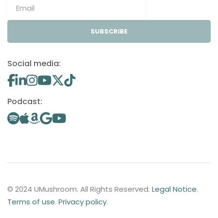
SUBSCRIBE
Social media:
Podcast:
© 2024 UMushroom. All Rights Reserved.
Legal Notice
.
Terms of use
.
Privacy policy
.