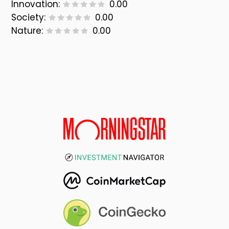
Innovation:
0.00
Society:
0.00
Nature:
0.00