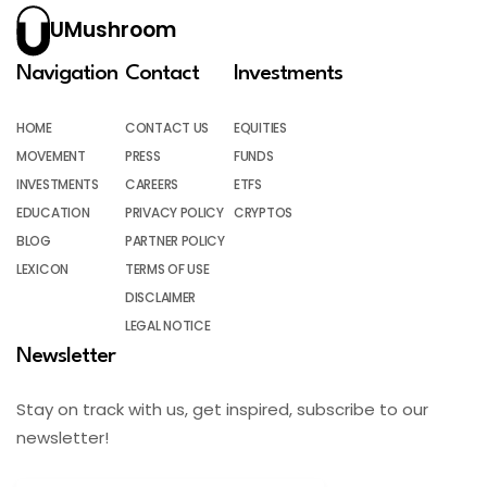
UMushroom
Navigation
Contact
Investments
HOME
CONTACT US
EQUITIES
MOVEMENT
PRESS
FUNDS
INVESTMENTS
CAREERS
ETFS
EDUCATION
PRIVACY POLICY
CRYPTOS
BLOG
PARTNER POLICY
LEXICON
TERMS OF USE
DISCLAIMER
LEGAL NOTICE
Newsletter
Stay on track with us, get inspired, subscribe to our
newsletter!