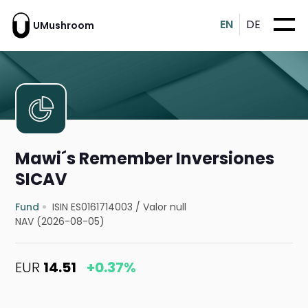
EN
DE
UMushroom
Mawi´s Remember Inversiones
SICAV
Fund
ISIN ES0161714003
/
Valor null
NAV (2026-08-05)
EUR
14.51
+0.37%