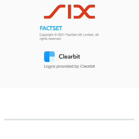
Logos provided by Clearbit