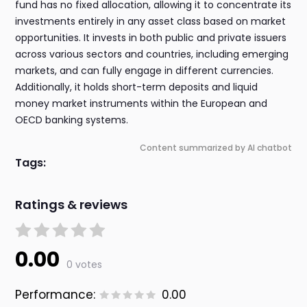
fund has no fixed allocation, allowing it to concentrate its
investments entirely in any asset class based on market
opportunities. It invests in both public and private issuers
across various sectors and countries, including emerging
markets, and can fully engage in different currencies.
Additionally, it holds short-term deposits and liquid
money market instruments within the European and
OECD banking systems.
Content summarized by AI chatbot
Tags:
Ratings & reviews
0.00
0 votes
Performance:
0.00