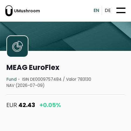
EN
DE
UMushroom
MEAG EuroFlex
Fund
ISIN DE0009757484
/
Valor 783130
NAV (2026-07-09)
EUR
42.43
+0.05%