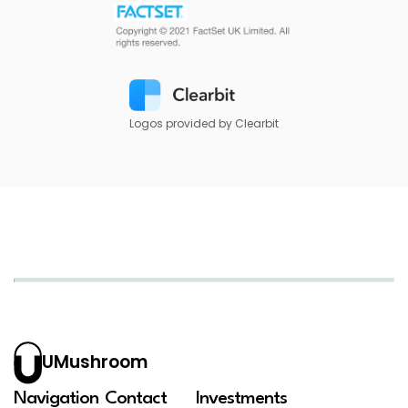
Logos provided by Clearbit
UMushroom
Navigation
Contact
Investments