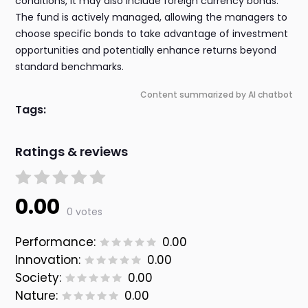
conditions, it may also include foreign currency bonds.
The fund is actively managed, allowing the managers to
choose specific bonds to take advantage of investment
opportunities and potentially enhance returns beyond
standard benchmarks.
Content summarized by AI chatbot
Tags:
Ratings & reviews
0.00
0 votes
Performance:
0.00
Innovation:
0.00
Society:
0.00
Nature:
0.00