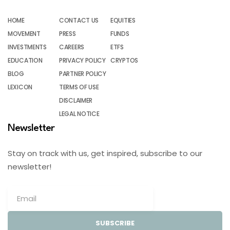
HOME
CONTACT US
EQUITIES
MOVEMENT
PRESS
FUNDS
INVESTMENTS
CAREERS
ETFS
EDUCATION
PRIVACY POLICY
CRYPTOS
BLOG
PARTNER POLICY
LEXICON
TERMS OF USE
DISCLAIMER
LEGAL NOTICE
Newsletter
Stay on track with us, get inspired, subscribe to our
newsletter!
SUBSCRIBE