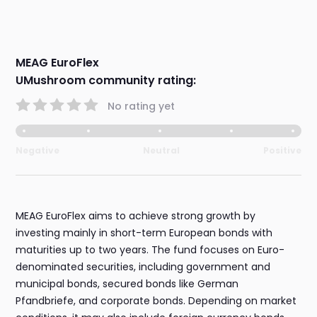
MEAG EuroFlex
UMushroom community rating:
No rating yet
Negative
Neutral
Positive
MEAG EuroFlex aims to achieve strong growth by
investing mainly in short-term European bonds with
maturities up to two years. The fund focuses on Euro-
denominated securities, including government and
municipal bonds, secured bonds like German
Pfandbriefe, and corporate bonds. Depending on market