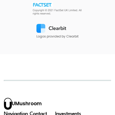
Logos provided by Clearbit
UMushroom
Navigation
Contact
Investments