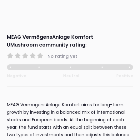
MEAG VermögensAnlage Komfort
UMushroom community rating:
No rating yet
Negative
Neutral
Positive
MEAG VermögensAnlage Komfort aims for long-term
growth by investing in a balanced mix of international
stocks and European bonds. At the beginning of each
year, the fund starts with an equal split between these
two types of investments and then adjusts this balance