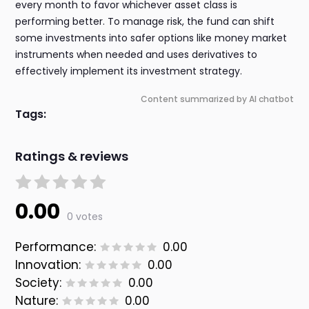
every month to favor whichever asset class is
performing better. To manage risk, the fund can shift
some investments into safer options like money market
instruments when needed and uses derivatives to
effectively implement its investment strategy.
Content summarized by AI chatbot
Tags:
Ratings & reviews
0.00
0 votes
Performance:
0.00
Innovation:
0.00
Society:
0.00
Nature:
0.00