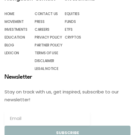
HOME
CONTACT US
EQUITIES
MOVEMENT
PRESS
FUNDS
INVESTMENTS
CAREERS
ETFS
EDUCATION
PRIVACY POLICY
CRYPTOS
BLOG
PARTNER POLICY
LEXICON
TERMS OF USE
DISCLAIMER
LEGAL NOTICE
Newsletter
Stay on track with us, get inspired, subscribe to our
newsletter!
SUBSCRIBE