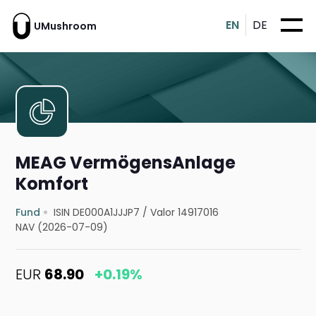
EN
DE
UMushroom
MEAG VermögensAnlage
Komfort
Fund
ISIN DE000A1JJJP7
/
Valor 14917016
NAV (2026-07-09)
EUR
68.90
+0.19%