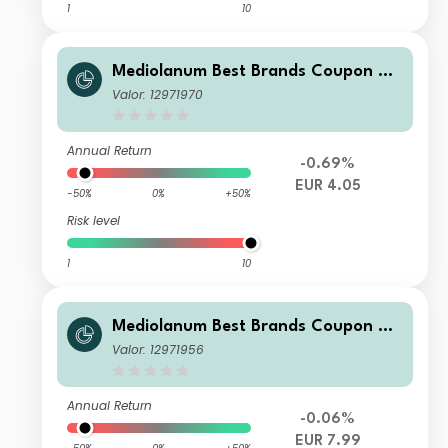
1
10
Mediolanum Best Brands Coupon Str
ategy Collection LH B
Valor: 12971970
Annual Return
-0.69%
EUR 4.05
-50%
0%
+50%
Risk level
1
10
Mediolanum Best Brands Coupon Str
ategy Collection L A
Valor: 12971956
Annual Return
-0.06%
EUR 7.99