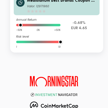
Mediolanum Best Brands Coupon Str
ategy Collection L B
Valor: 12971960
Annual Return
-0.68%
EUR 4.65
-50%
0%
+50%
Risk level
1
10