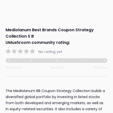
Mediolanum Best Brands Coupon Strategy
Collection S B
UMushroom community rating:
No rating yet
Negative
Neutral
Positive
The Mediolanum BB Coupon Strategy Collection builds a
diversified global portfolio by investing in listed stocks
from both developed and emerging markets, as well as
in equity-related securities. It also includes a variety of