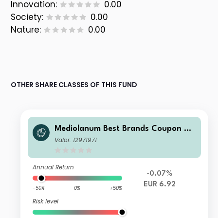
Innovation:
0.00
Society:
0.00
Nature:
0.00
OTHER SHARE CLASSES OF THIS FUND
Mediolanum Best Brands Coupon Str
ategy Collection LH A
Valor: 12971971
Annual Return
-0.07%
EUR 6.92
-50%
0%
+50%
Risk level