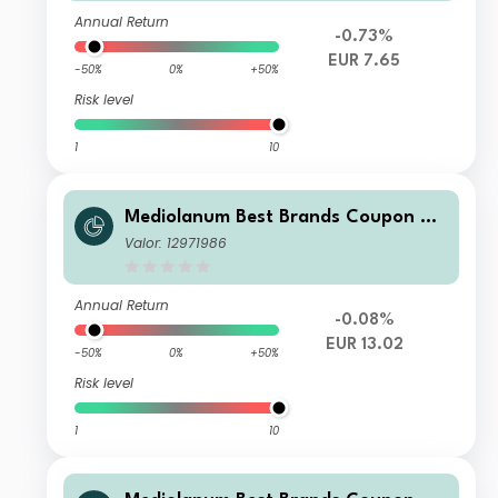
Annual Return
-0.73%
EUR 7.65
-50%
0%
+50%
Risk level
1
10
Mediolanum Best Brands Coupon Str
ategy Collection SH A
Valor: 12971986
Annual Return
-0.08%
EUR 13.02
-50%
0%
+50%
Risk level
1
10