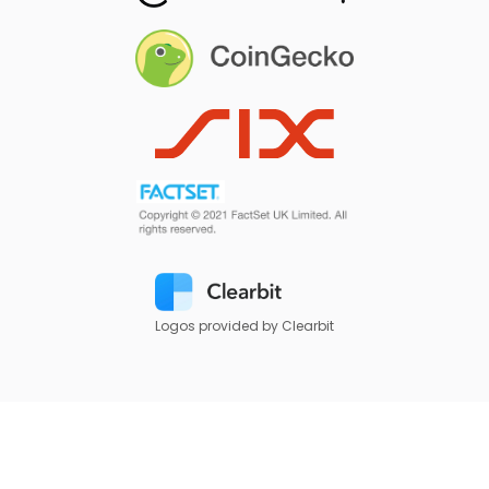
Logos provided by Clearbit