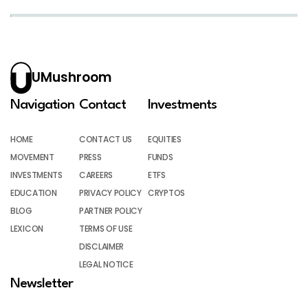
UMushroom
Navigation
Contact
Investments
HOME
CONTACT US
EQUITIES
MOVEMENT
PRESS
FUNDS
INVESTMENTS
CAREERS
ETFS
EDUCATION
PRIVACY POLICY
CRYPTOS
BLOG
PARTNER POLICY
LEXICON
TERMS OF USE
DISCLAIMER
LEGAL NOTICE
Newsletter