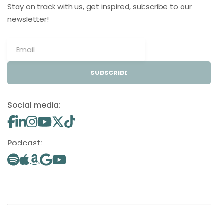
Stay on track with us, get inspired, subscribe to our
newsletter!
SUBSCRIBE
Social media:
Podcast: