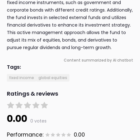
fixed income instruments, such as government and
corporate bonds with different credit ratings. Additionally,
the fund invests in selected external funds and utilizes
financial derivatives to enhance its investment strategy.
This active management approach allows the fund to
adjust its mix of equities, bonds, and derivatives to
pursue regular dividends and long-term growth.
Content summarized by AI chatbot
Tags:
fixed income
global equities
Ratings & reviews
0.00
0 votes
Performance:
0.00