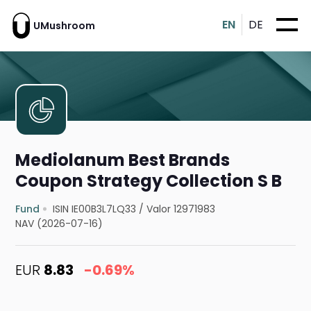
EN
DE
UMushroom
Mediolanum Best Brands
Coupon Strategy Collection S B
Fund
ISIN IE00B3L7LQ33
/
Valor 12971983
NAV (2026-07-16)
EUR
8.83
-0.69%