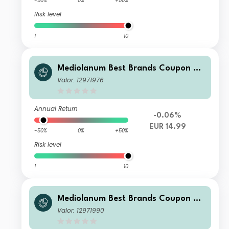
-50%
0%
+50%
Risk level
1
10
Mediolanum Best Brands Coupon Str
ategy Collection S A
Valor: 12971976
Annual Return
-0.06%
EUR 14.99
-50%
0%
+50%
Risk level
1
10
Mediolanum Best Brands Coupon Str
ategy Collection SH B
Valor: 12971990