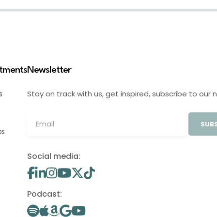
stments
Newsletter
Stay on track with us, get inspired, subscribe to our 
S
SUBS
OS
Social media:
Podcast: