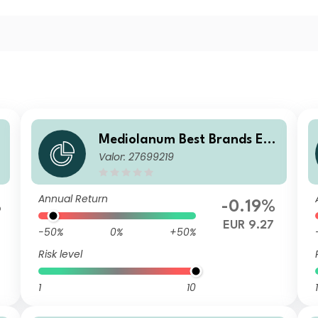
u
Mediolanum Best Brands Equ
Valor: 27699219
ilibrium SHA
Annual Return
%
-0.19%
EUR 9.27
-50%
0%
+50%
Risk level
1
10
1