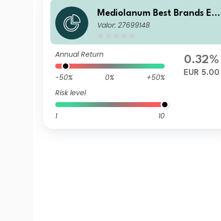
Mediolanum Best Brands Eq
Valor: 27699148
ilibrium LA
Annual Return
0.32%
EUR 5.00
-50%
0%
+50%
Risk level
1
10