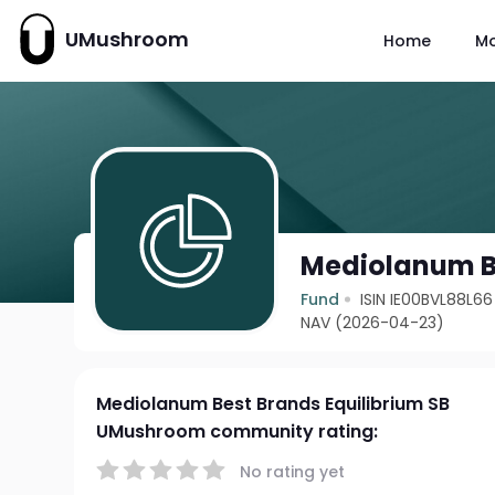
UMushroom
Home
M
Mediolanum Be
Fund
ISIN IE00BVL88L66
NAV (2026-04-23)
Mediolanum Best Brands Equilibrium SB
UMushroom community rating:
No rating yet