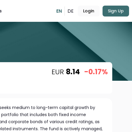
EN
DE
s
Login
Sign Up
EUR
8.14
-0.17%
 seeks medium to long-term capital growth by
l portfolio that includes both fixed income
and corporate bonds of various credit ratings, as
 related instruments. The fund is actively managed,