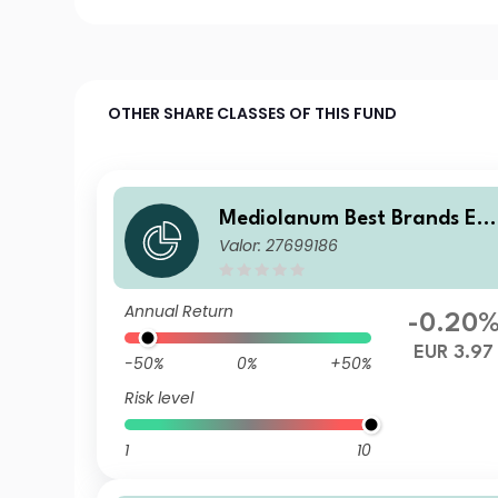
OTHER SHARE CLASSES OF THIS FUND
Mediolanum Best Brands Eq
Valor: 27699186
ilibrium LHB
Annual Return
-0.20
EUR 3.97
-50%
0%
+50%
Risk level
1
10