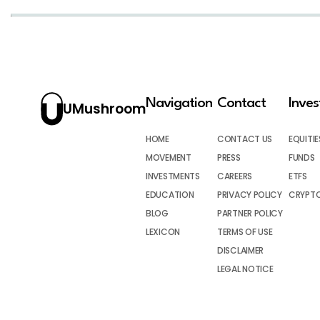
Navigation
Contact
Inve
UMushroom
HOME
CONTACT US
EQUITIE
MOVEMENT
PRESS
FUNDS
INVESTMENTS
CAREERS
ETFS
EDUCATION
PRIVACY POLICY
CRYPT
BLOG
PARTNER POLICY
LEXICON
TERMS OF USE
DISCLAIMER
LEGAL NOTICE