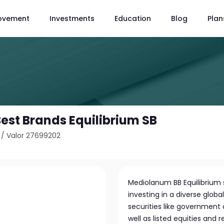
ovement
Investments
Education
Blog
Plan
st Brands Equilibrium SB
/
Valor 27699202
Mediolanum BB Equilibrium
investing in a diverse globa
securities like government 
well as listed equities and