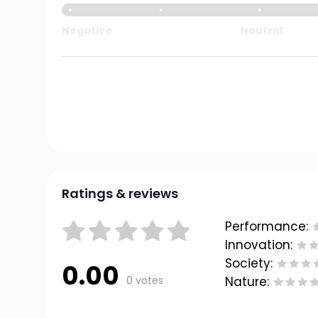
Negative
Neutral
Ratings & reviews
Performance:
Innovation:
Society:
0.00
0 votes
Nature: