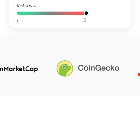
Risk level
1
10