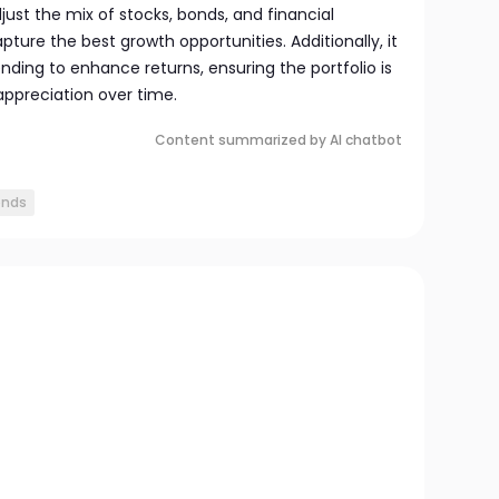
ust the mix of stocks, bonds, and financial
pture the best growth opportunities. Additionally, it
nding to enhance returns, ensuring the portfolio is
 appreciation over time.
Content summarized by AI chatbot
onds