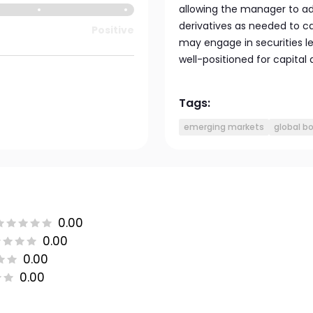
allowing the manager to adj
derivatives as needed to ca
Positive
may engage in securities le
well-positioned for capital
Tags:
emerging markets
global b
0.00
0.00
0.00
0.00