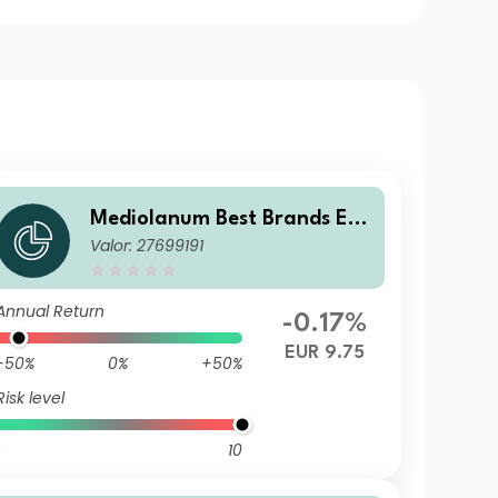
Mediolanum Best Brands Equ
Valor: 27699191
ilibrium SA
Annual Return
-0.17%
EUR 9.75
-50%
0%
+50%
Risk level
10