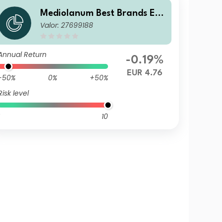
Mediolanum Best Brands Equ
Valor: 27699188
ilibrium LHA
Annual Return
-0.19%
EUR 4.76
-50%
0%
+50%
Risk level
10