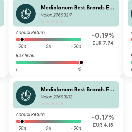
u
Mediolanum Best Brands Equ
Valor: 27699217
ilibrium SHB
Annual Return
-0.19%
EUR 7.74
-50%
0%
+50%
Risk level
1
10
1
Mediolanum Best Brands Equ
Valor: 27699182
ilibrium LB
Annual Return
-0.17%
EUR 4.18
-50%
0%
+50%