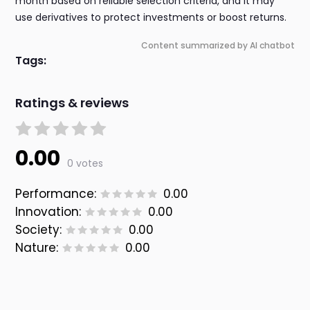
month based on reliable selection criteria, and it may
use derivatives to protect investments or boost returns.
Content summarized by AI chatbot
Tags:
Ratings & reviews
0.00
0 votes
Performance:
0.00
Innovation:
0.00
Society:
0.00
Nature:
0.00