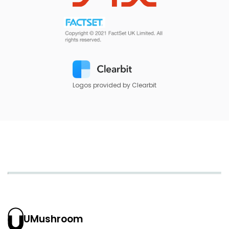
Logos provided by Clearbit
UMushroom