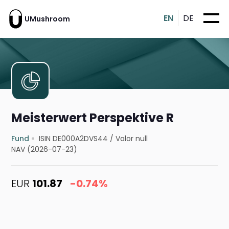
EN
DE
UMushroom
Meisterwert Perspektive R
Fund
ISIN DE000A2DVS44
/
Valor null
NAV (2026-07-23)
EUR
101.87
-0.74%