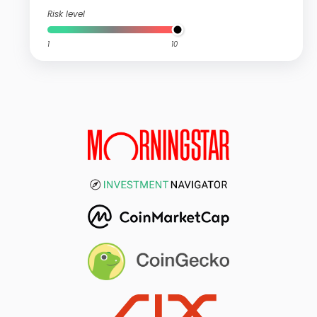
Risk level
1
10