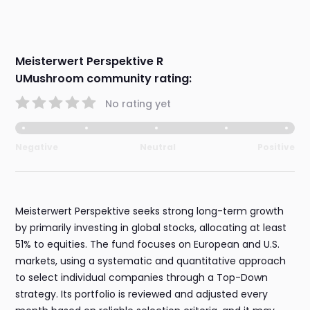
Meisterwert Perspektive R
UMushroom community rating:
No rating yet
Negative
Neutral
Positive
Meisterwert Perspektive seeks strong long-term growth
by primarily investing in global stocks, allocating at least
51% to equities. The fund focuses on European and U.S.
markets, using a systematic and quantitative approach
to select individual companies through a Top-Down
strategy. Its portfolio is reviewed and adjusted every