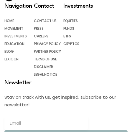
Navigation
Contact
Investments
HOME
CONTACT US
EQUITIES
MOVEMENT
PRESS
FUNDS
INVESTMENTS
CAREERS
ETFS
EDUCATION
PRIVACY POLICY
CRYPTOS
BLOG
PARTNER POLICY
LEXICON
TERMS OF USE
DISCLAIMER
LEGAL NOTICE
Newsletter
Stay on track with us, get inspired, subscribe to our
newsletter!