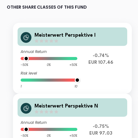
OTHER SHARE CLASSES OF THIS FUND
Meisterwert Perspektive I
Annual Return
-0.74%
EUR 107.46
-50%
0%
+50%
Risk level
1
10
Meisterwert Perspektive N
Annual Return
-0.75%
EUR 97.03
-50%
0%
+50%