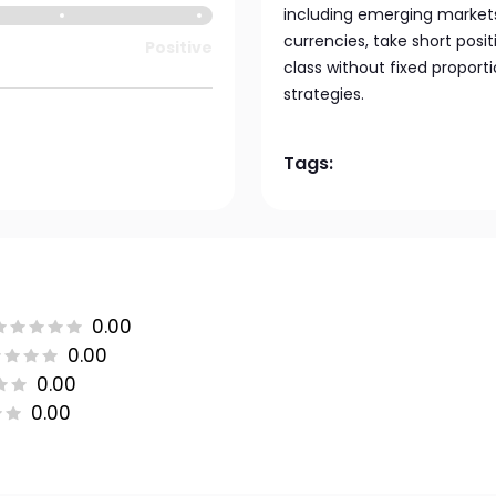
including emerging markets. 
currencies, take short posit
Positive
class without fixed propor
strategies.
Tags:
0.00
0.00
0.00
0.00