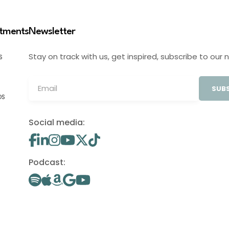
stments
Newsletter
Stay on track with us, get inspired, subscribe to our 
S
SUBS
OS
Social media:
Podcast: