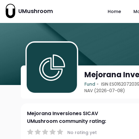
UMushroom
Home
M
Mejorana Inve
Fund
ISIN ES016207203
NAV (2026-07-08)
Mejorana Inversiones SICAV
UMushroom community rating:
No rating yet