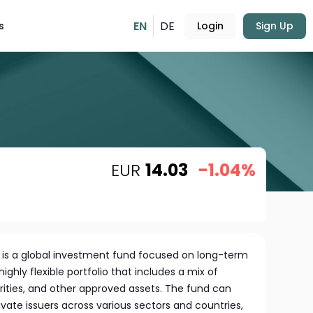
EN
DE
s
Login
Sign Up
EUR
14.03
-1.04%
 is a global investment fund focused on long-term
highly flexible portfolio that includes a mix of
rities, and other approved assets. The fund can
ivate issuers across various sectors and countries,