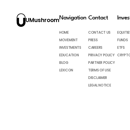
Navigation
Contact
Inve
UMushroom
HOME
CONTACT US
EQUITIE
MOVEMENT
PRESS
FUNDS
INVESTMENTS
CAREERS
ETFS
EDUCATION
PRIVACY POLICY
CRYPT
BLOG
PARTNER POLICY
LEXICON
TERMS OF USE
DISCLAIMER
LEGAL NOTICE