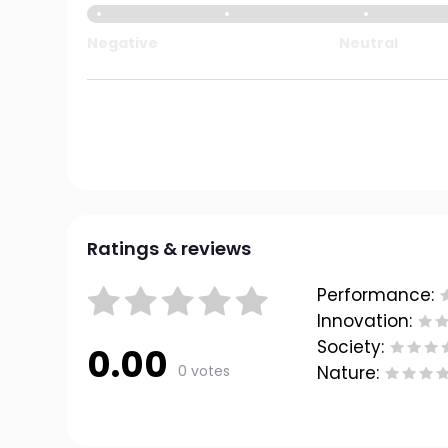
Negative
Neutral
Ratings & reviews
Performance:
Innovation:
Society:
0.00
0 votes
Nature: