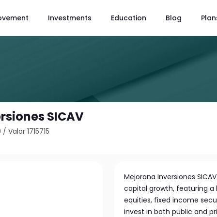
ovement
Investments
Education
Blog
Plan
rsiones SICAV
9
/
Valor 1715715
Mejorana Inversiones SICAV
capital growth, featuring a 
equities, fixed income secu
invest in both public and pr