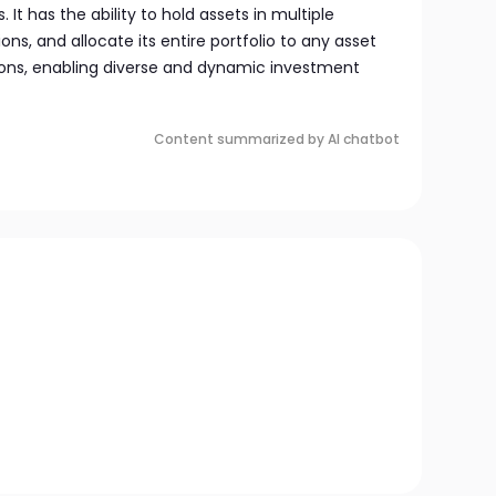
It has the ability to hold assets in multiple
ions, and allocate its entire portfolio to any asset
tions, enabling diverse and dynamic investment
Content summarized by AI chatbot