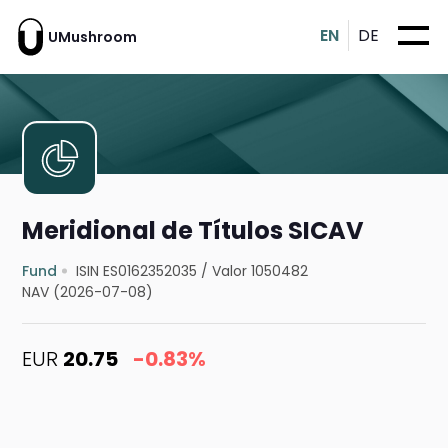
EN
DE
UMushroom
Meridional de Títulos SICAV
Fund
ISIN ES0162352035
/
Valor 1050482
NAV (2026-07-08)
EUR
20.75
-0.83%