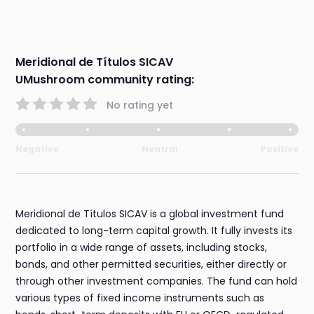
Meridional de Títulos SICAV
UMushroom community rating:
No rating yet
Negative
Neutral
Positive
Meridional de Títulos SICAV is a global investment fund
dedicated to long-term capital growth. It fully invests its
portfolio in a wide range of assets, including stocks,
bonds, and other permitted securities, either directly or
through other investment companies. The fund can hold
various types of fixed income instruments such as