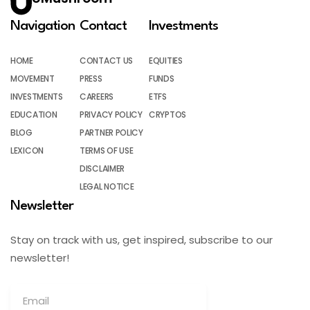
Navigation
Contact
Investments
HOME
CONTACT US
EQUITIES
MOVEMENT
PRESS
FUNDS
INVESTMENTS
CAREERS
ETFS
EDUCATION
PRIVACY POLICY
CRYPTOS
BLOG
PARTNER POLICY
LEXICON
TERMS OF USE
DISCLAIMER
LEGAL NOTICE
Newsletter
Stay on track with us, get inspired, subscribe to our
newsletter!