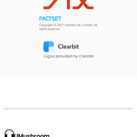
Logos provided by Clearbit
UMushroom