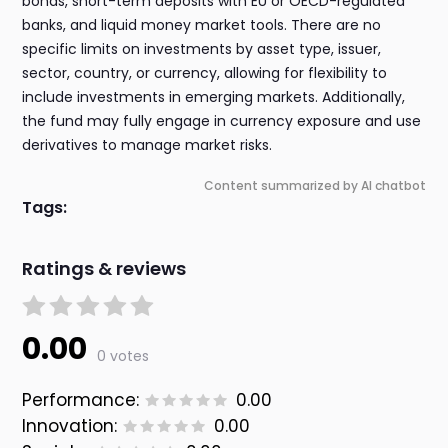
bonds, short-term deposits with EU or OECD-regulated
banks, and liquid money market tools. There are no
specific limits on investments by asset type, issuer,
sector, country, or currency, allowing for flexibility to
include investments in emerging markets. Additionally,
the fund may fully engage in currency exposure and use
derivatives to manage market risks.
Content summarized by AI chatbot
Tags:
Ratings & reviews
0.00
0 votes
Performance:
0.00
Innovation:
0.00