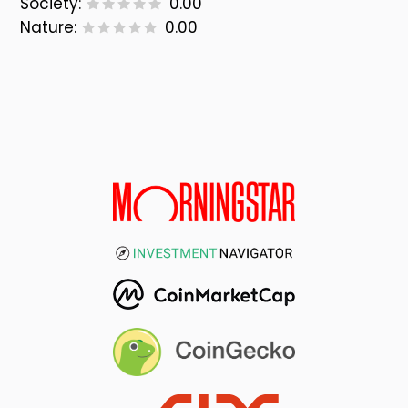
Society:
0.00
Nature:
0.00