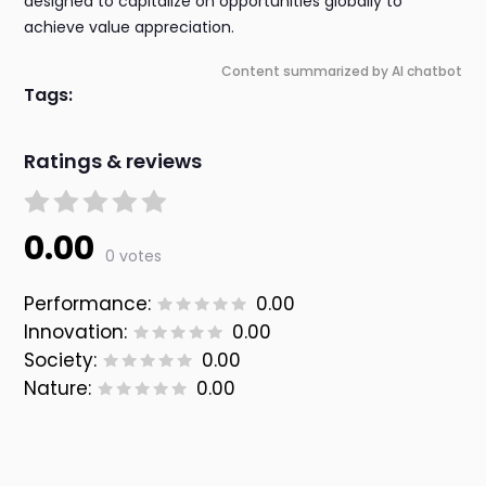
designed to capitalize on opportunities globally to
achieve value appreciation.
Content summarized by AI chatbot
Tags:
Ratings & reviews
0.00
0 votes
Performance:
0.00
Innovation:
0.00
Society:
0.00
Nature:
0.00