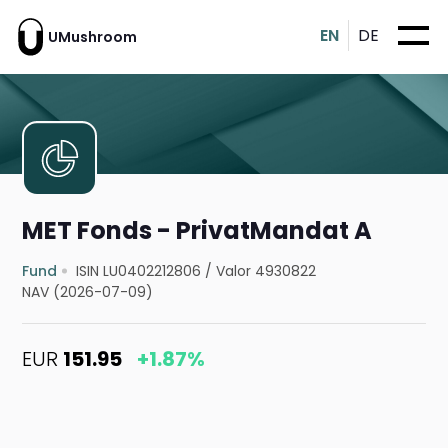
EN
DE
UMushroom
MET Fonds - PrivatMandat A
Fund
ISIN LU0402212806
/
Valor 4930822
NAV (2026-07-09)
EUR
151.95
+1.87%