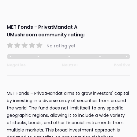
MET Fonds - PrivatMandat A
UMushroom community rating:
No rating yet
Negative
Neutral
Positive
MET Fonds – PrivatMandat aims to grow investors' capital
by investing in a diverse array of securities from around
the world. The fund does not limit itself to any specific
geographic regions, allowing it to include a wide variety
of stocks, bonds, and other financial instruments from
multiple markets. This broad investment approach is