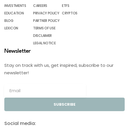
INVESTMENTS
CAREERS
ETFS
EDUCATION
PRIVACY POLICY
CRYPTOS
BLOG
PARTNER POLICY
LEXICON
TERMS OF USE
DISCLAIMER
LEGAL NOTICE
Newsletter
Stay on track with us, get inspired, subscribe to our
newsletter!
SUBSCRIBE
Social media: