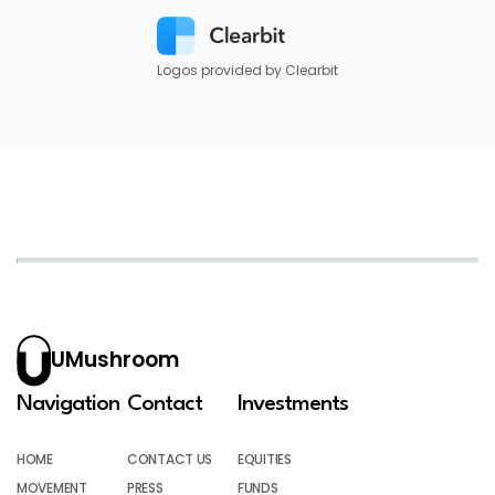
Logos provided by Clearbit
UMushroom
Navigation
Contact
Investments
HOME
CONTACT US
EQUITIES
MOVEMENT
PRESS
FUNDS