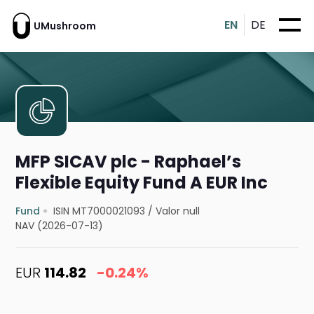
EN
DE
UMushroom
MFP SICAV plc - Raphael’s
Flexible Equity Fund A EUR Inc
Fund
ISIN MT7000021093
/
Valor null
NAV (2026-07-13)
EUR
114.82
-0.24%