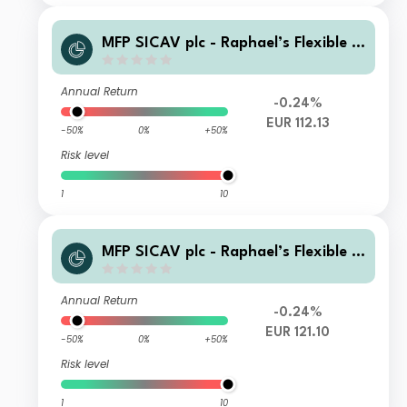
MFP SICAV plc - Raphael’s Flexible E
quity Fund B EUR Inc
Annual Return
-0.24%
EUR 112.13
-50%
0%
+50%
Risk level
1
10
MFP SICAV plc - Raphael’s Flexible E
quity Fund A EUR Acc
Annual Return
-0.24%
EUR 121.10
-50%
0%
+50%
Risk level
1
10