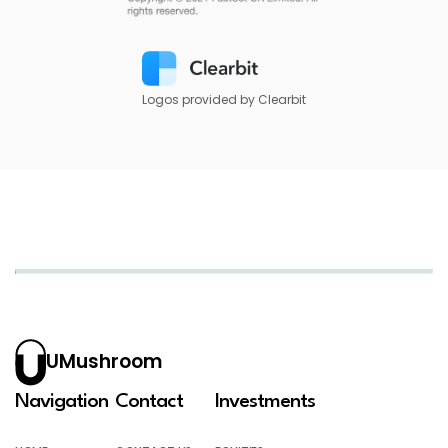
Logos provided by Clearbit
UMushroom
Navigation
Contact
Investments