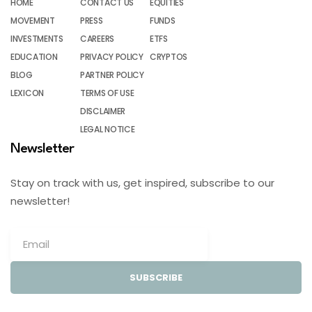
HOME
CONTACT US
EQUITIES
MOVEMENT
PRESS
FUNDS
INVESTMENTS
CAREERS
ETFS
EDUCATION
PRIVACY POLICY
CRYPTOS
BLOG
PARTNER POLICY
LEXICON
TERMS OF USE
DISCLAIMER
LEGAL NOTICE
Newsletter
Stay on track with us, get inspired, subscribe to our
newsletter!
SUBSCRIBE