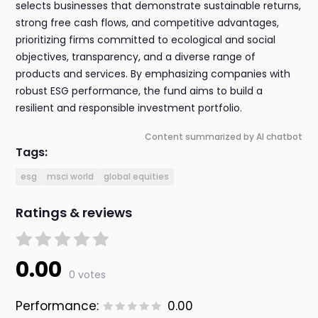
selects businesses that demonstrate sustainable returns,
strong free cash flows, and competitive advantages,
prioritizing firms committed to ecological and social
objectives, transparency, and a diverse range of
products and services. By emphasizing companies with
robust ESG performance, the fund aims to build a
resilient and responsible investment portfolio.
Content summarized by AI chatbot
Tags:
esg
msci world
global equities
Ratings & reviews
0.00
0 votes
Performance:
0.00