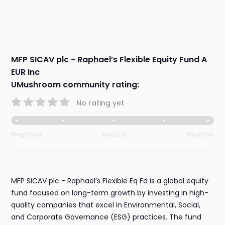
MFP SICAV plc - Raphael’s Flexible Equity Fund A
EUR Inc
UMushroom community rating:
No rating yet
Negative
Neutral
Positive
MFP SICAV plc - Raphael’s Flexible Eq Fd is a global equity
fund focused on long-term growth by investing in high-
quality companies that excel in Environmental, Social,
and Corporate Governance (ESG) practices. The fund