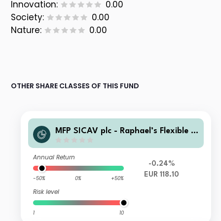
Innovation:
0.00
Society:
0.00
Nature:
0.00
OTHER SHARE CLASSES OF THIS FUND
MFP SICAV plc - Raphael’s Flexible E
quity Fund B EUR Acc
Annual Return
-0.24%
EUR 118.10
-50%
0%
+50%
Risk level
1
10