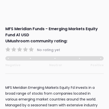
MFS Meridian Funds - Emerging Markets Equity
Fund A1 USD
UMushroom community rating:
No rating yet
Negative
Neutral
Positive
MFS Meridian Emerging Markets Equity Fd invests in a
broad range of stocks from companies located in
various emerging market countries around the world.
Managed by a seasoned team with extensive industry