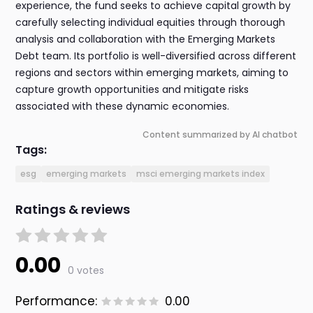
experience, the fund seeks to achieve capital growth by
carefully selecting individual equities through thorough
analysis and collaboration with the Emerging Markets
Debt team. Its portfolio is well-diversified across different
regions and sectors within emerging markets, aiming to
capture growth opportunities and mitigate risks
associated with these dynamic economies.
Content summarized by AI chatbot
Tags:
esg
emerging markets
msci emerging markets index
Ratings & reviews
0.00
0 votes
Performance:
0.00