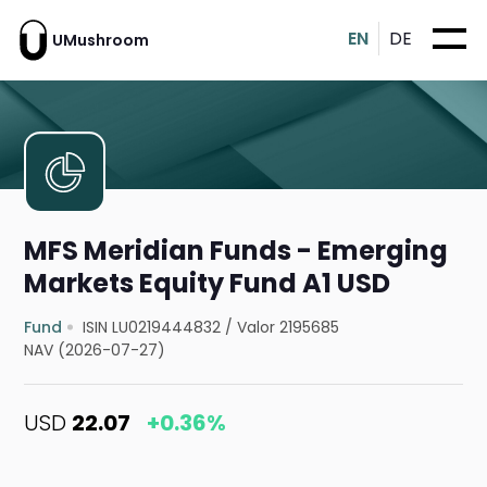
EN
DE
UMushroom
MFS Meridian Funds - Emerging
Markets Equity Fund A1 USD
Fund
ISIN LU0219444832
/
Valor 2195685
NAV (2026-07-27)
USD
22.07
+0.36%