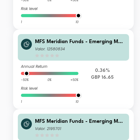
-50%
0%
+50%
Risk level
1
10
MFS Meridian Funds - Emerging Mar
kets Equity Fund WH1 GBP
Valor: 12580834
Annual Return
0.36%
GBP 16.65
-50%
0%
+50%
Risk level
1
10
MFS Meridian Funds - Emerging Mar
kets Equity Fund A1 EUR
Valor: 2195701