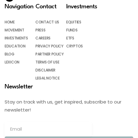
Navigation
Contact
Investments
HOME
CONTACT US
EQUITIES
MOVEMENT
PRESS
FUNDS
INVESTMENTS
CAREERS
ETFS
EDUCATION
PRIVACY POLICY
CRYPTOS
BLOG
PARTNER POLICY
LEXICON
TERMS OF USE
DISCLAIMER
LEGAL NOTICE
Newsletter
Stay on track with us, get inspired, subscribe to our
newsletter!