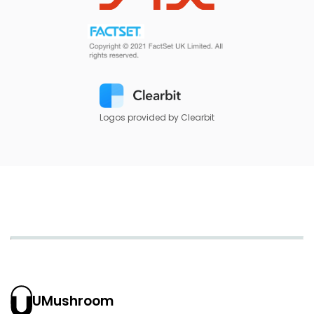
Logos provided by Clearbit
UMushroom