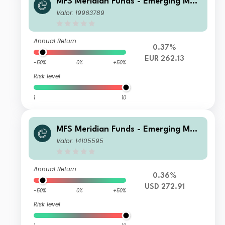
MFS Meridian Funds - Emerging Mar
kets Equity Fund Z1 EUR
Valor: 19963789
Annual Return
0.37%
EUR 262.13
-50%
0%
+50%
Risk level
1
10
MFS Meridian Funds - Emerging Mar
kets Equity 1F1 USD
Valor: 14105595
Annual Return
0.36%
USD 272.91
-50%
0%
+50%
Risk level