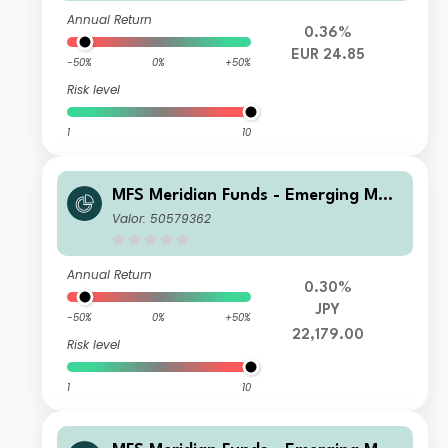
Annual Return
0.36%
EUR 24.85
-50%
0%
+50%
Risk level
1
10
MFS Meridian Funds - Emerging Mar
kets Equity Z1 JPY
Valor: 50579362
Annual Return
0.30%
JPY
-50%
0%
+50%
22,179.00
Risk level
1
10