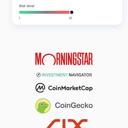
Risk level
1
10