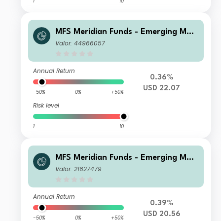
1
10
MFS Meridian Funds - Emerging Mar
kets Equity Fund P1 USD
Valor: 44966057
Annual Return
0.36%
USD 22.07
-50%
0%
+50%
Risk level
1
10
MFS Meridian Funds - Emerging Mar
kets Equity Fund W1 USD
Valor: 21627479
Annual Return
0.39%
USD 20.56
-50%
0%
+50%