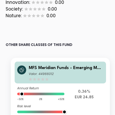
Innovation:
0.00
Society:
0.00
Nature:
0.00
OTHER SHARE CLASSES OF THIS FUND
MFS Meridian Funds - Emerging Mar
kets Equity Fund P1 EUR
Valor: 44966012
Annual Return
0.36%
EUR 24.85
-50%
0%
+50%
Risk level