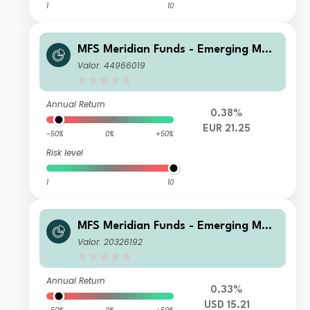
1
10
MFS Meridian Funds - Emerging Mar
kets Equity Fund PH1 EUR
Valor: 44966019
Annual Return
0.38%
EUR 21.25
-50%
0%
+50%
Risk level
1
10
MFS Meridian Funds - Emerging Mar
kets Equity Fund N1 USD
Valor: 20326192
Annual Return
0.33%
USD 15.21