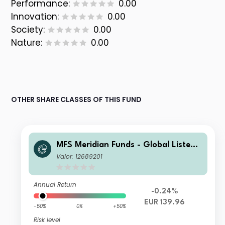
Performance:
0.00
Innovation:
0.00
Society:
0.00
Nature:
0.00
OTHER SHARE CLASSES OF THIS FUND
MFS Meridian Funds - Global Listed I
nfrastructure I1 EUR
Valor: 12689201
Annual Return
-0.24%
EUR 139.96
-50%
0%
+50%
Risk level