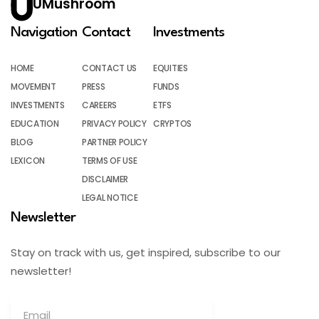
UMushroom
Navigation
Contact
Investments
HOME
CONTACT US
EQUITIES
MOVEMENT
PRESS
FUNDS
INVESTMENTS
CAREERS
ETFS
EDUCATION
PRIVACY POLICY
CRYPTOS
BLOG
PARTNER POLICY
LEXICON
TERMS OF USE
DISCLAIMER
LEGAL NOTICE
Newsletter
Stay on track with us, get inspired, subscribe to our
newsletter!