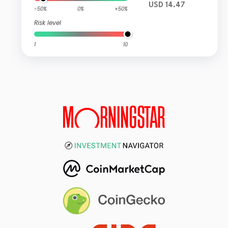
USD 14.47
-50%
0%
+50%
Risk level
1
10