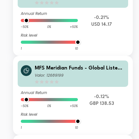
Annual Return
-0.21%
USD 14.17
-50%
0%
+50%
Risk level
1
10
MFS Meridian Funds - Global Listed I
nfrastructure I1 GBP
Valor: 12689199
Annual Return
-0.12%
GBP 138.53
-50%
0%
+50%
Risk level
1
10