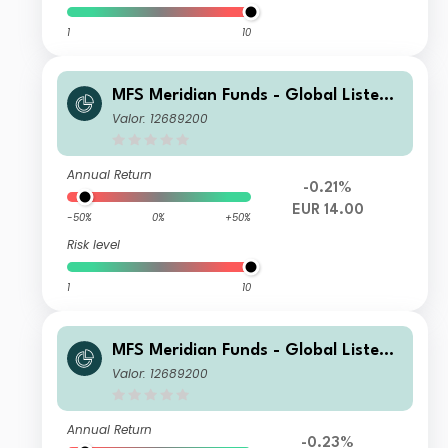
1
10
MFS Meridian Funds - Global Listed I
nfrastructure WH1 EUR
Valor: 12689200
Annual Return
-0.21%
EUR 14.00
-50%
0%
+50%
Risk level
1
10
MFS Meridian Funds - Global Listed I
nfrastructure I1 USD
Valor: 12689200
Annual Return
-0.23%