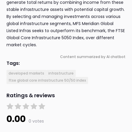
generate total returns by combining income from these
stable infrastructure assets with potential capital growth.
By selecting and managing investments across various
global infrastructure segments, MFS Meridian Global
Listed Infras seeks to outperform its benchmark, the FTSE
Global Core Infrastructure 5050 Index, over different
market cycles.
Content summarized by AI chatbot
Tags:
developed markets
infrastructure
ftse global core infrastructure 50/50 index
Ratings & reviews
0.00
0 votes