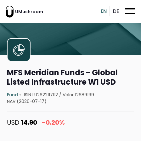
EN
DE
UMushroom
MFS Meridian Funds - Global
Listed Infrastructure W1 USD
Fund
ISIN LU2622117112
/
Valor 12689199
NAV (2026-07-17)
USD
14.90
-0.20%