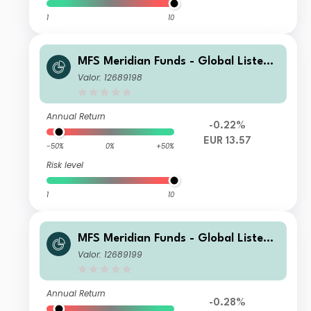
1
10
MFS Meridian Funds - Global Listed I
nfrastructure A1 EUR
Valor: 12689198
Annual Return
-0.22%
EUR 13.57
-50%
0%
+50%
Risk level
1
10
MFS Meridian Funds - Global Listed I
nfrastructure A1 USD
Valor: 12689199
Annual Return
-0.28%