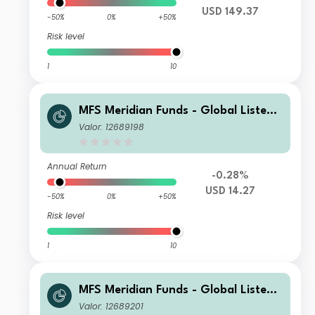
USD 149.37
-50%
0%
+50%
Risk level
1
10
MFS Meridian Funds - Global Listed I
nfrastructure N1 USD
Valor: 12689198
Annual Return
-0.28%
USD 14.27
-50%
0%
+50%
Risk level
1
10
MFS Meridian Funds - Global Listed I
nfrastructure C1 USD
Valor: 12689201