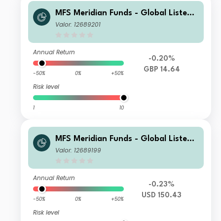
MFS Meridian Funds - Global Listed I
nfrastructure WH1 GBP
Valor: 12689201
Annual Return
-0.20%
GBP 14.64
-50%
0%
+50%
Risk level
1
10
MFS Meridian Funds - Global Listed I
nfrastructure IF1 USD
Valor: 12689199
Annual Return
-0.23%
USD 150.43
-50%
0%
+50%
Risk level