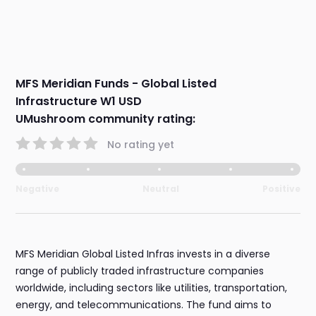
MFS Meridian Funds - Global Listed
Infrastructure W1 USD
UMushroom community rating:
No rating yet
Negative
Neutral
Positive
MFS Meridian Global Listed Infras invests in a diverse
range of publicly traded infrastructure companies
worldwide, including sectors like utilities, transportation,
energy, and telecommunications. The fund aims to