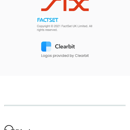
Logos provided by Clearbit