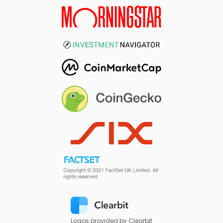
Logos provided by Clearbit