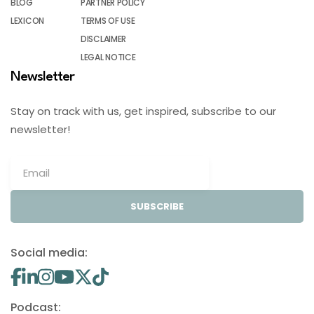
BLOG
PARTNER POLICY
LEXICON
TERMS OF USE
DISCLAIMER
LEGAL NOTICE
Newsletter
Stay on track with us, get inspired, subscribe to our
newsletter!
SUBSCRIBE
Social media:
Podcast: