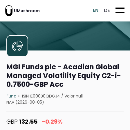
EN
DE
UMushroom
MGI Funds plc - Acadian Global
Managed Volatility Equity C2-i-
0.7500-GBP Acc
Fund
ISIN IE000B0QDGJ4
/
Valor null
NAV (2026-08-05)
GBP
132.55
-0.29%