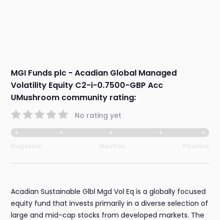
MGI Funds plc - Acadian Global Managed
Volatility Equity C2-i-0.7500-GBP Acc
UMushroom community rating:
No rating yet
Negative
Neutral
Positive
Acadian Sustainable Glbl Mgd Vol Eq is a globally focused
equity fund that invests primarily in a diverse selection of
large and mid-cap stocks from developed markets. The