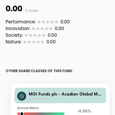
0.00
0 votes
Performance:
0.00
Innovation:
0.00
Society:
0.00
Nature:
0.00
OTHER SHARE CLASSES OF THIS FUND
MGI Funds plc - Acadian Global Man
aged Volatility Equity C1-i-0.4000-U
SD Acc
Annual Return
-0.05%