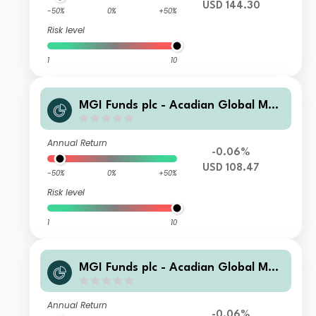
USD 144.30
-50%
0%
+50%
Risk level
1
10
MGI Funds plc - Acadian Global Man
aged Volatility Equity R1-i-0.3200-U
SD Acc
Annual Return
-0.06%
USD 108.47
-50%
0%
+50%
Risk level
1
10
MGI Funds plc - Acadian Global Man
aged Volatility Equity C2-i-0.7500-U
SD Acc
Annual Return
-0.06%