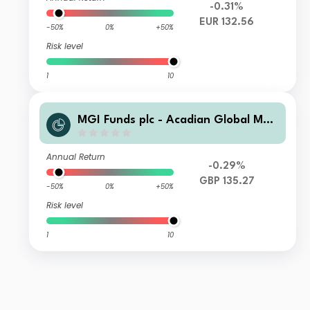
-0.31%
EUR 132.56
-50%
0%
+50%
Risk level
1
10
MGI Funds plc - Acadian Global Man
aged Volatility Equity C5-i-0.1500-G
BP Acc
Annual Return
-0.29%
GBP 135.27
-50%
0%
+50%
Risk level
1
10