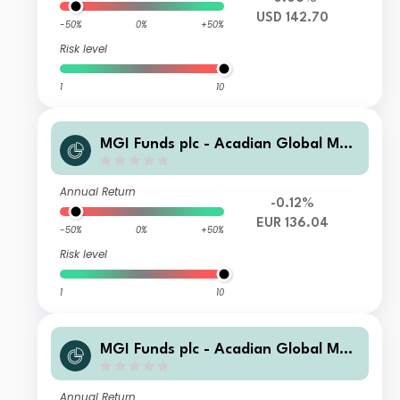
USD 142.70
-50%
0%
+50%
Risk level
1
10
MGI Funds plc - Acadian Global Man
aged Volatility Equity C2-ii-H-0.770
0-EUR Acc
Annual Return
-0.12%
EUR 136.04
-50%
0%
+50%
Risk level
1
10
MGI Funds plc - Acadian Global Man
aged Volatility Equity C2-i-0.7500-E
UR Acc
Annual Return