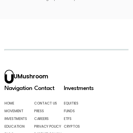
UMushroom
Navigation
Contact
Investments
HOME
CONTACT US
EQUITIES
MOVEMENT
PRESS
FUNDS
INVESTMENTS
CAREERS
ETFS
EDUCATION
PRIVACY POLICY
CRYPTOS