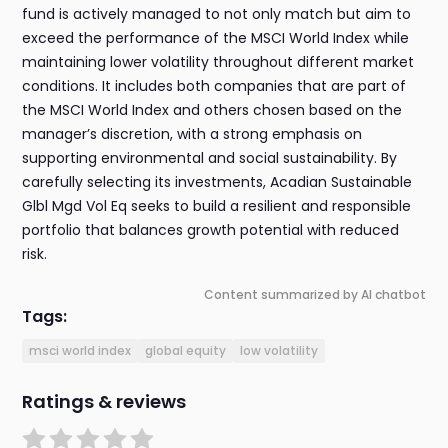
fund is actively managed to not only match but aim to
exceed the performance of the MSCI World Index while
maintaining lower volatility throughout different market
conditions. It includes both companies that are part of
the MSCI World Index and others chosen based on the
manager’s discretion, with a strong emphasis on
supporting environmental and social sustainability. By
carefully selecting its investments, Acadian Sustainable
Glbl Mgd Vol Eq seeks to build a resilient and responsible
portfolio that balances growth potential with reduced
risk.
Content summarized by AI chatbot
Tags:
msci world index
global equity
low volatility
Ratings & reviews