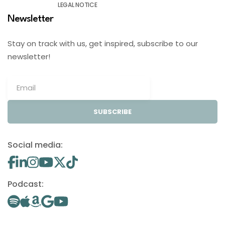
LEGAL NOTICE
Newsletter
Stay on track with us, get inspired, subscribe to our
newsletter!
SUBSCRIBE
Social media:
Podcast: