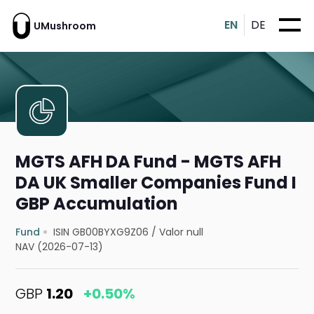
EN
DE
UMushroom
MGTS AFH DA Fund - MGTS AFH
DA UK Smaller Companies Fund I
GBP Accumulation
Fund
ISIN GB00BYXG9Z06
/
Valor null
NAV (2026-07-13)
GBP
1.20
+0.50%