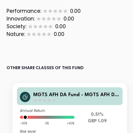
Performance:
0.00
Innovation:
0.00
Society:
0.00
Nature:
0.00
OTHER SHARE CLASSES OF THIS FUND
MGTS AFH DA Fund - MGTS AFH DA
UK Smaller Companies Fund I GBP In
come
Annual Return
0.51%
GBP 1.09
-50%
0%
+50%
Risk level