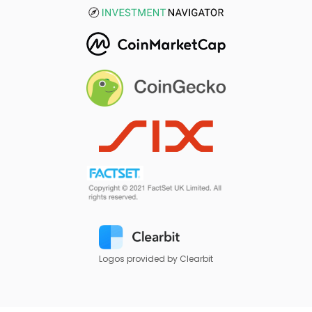
Logos provided by Clearbit