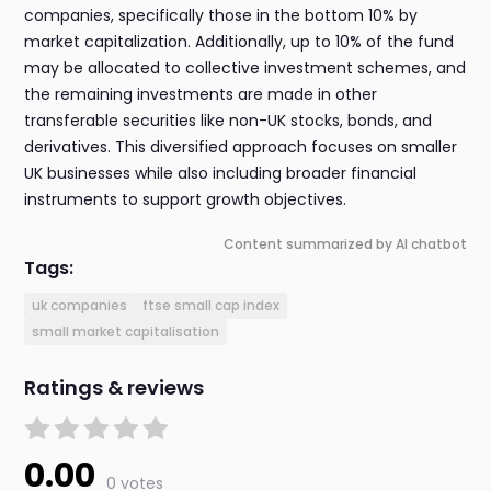
companies, specifically those in the bottom 10% by
market capitalization. Additionally, up to 10% of the fund
may be allocated to collective investment schemes, and
the remaining investments are made in other
transferable securities like non-UK stocks, bonds, and
derivatives. This diversified approach focuses on smaller
UK businesses while also including broader financial
instruments to support growth objectives.
Content summarized by AI chatbot
Tags:
uk companies
ftse small cap index
small market capitalisation
Ratings & reviews
0.00
0 votes