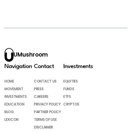
UMushroom
Navigation
Contact
Investments
HOME
CONTACT US
EQUITIES
MOVEMENT
PRESS
FUNDS
INVESTMENTS
CAREERS
ETFS
EDUCATION
PRIVACY POLICY
CRYPTOS
BLOG
PARTNER POLICY
LEXICON
TERMS OF USE
DISCLAIMER