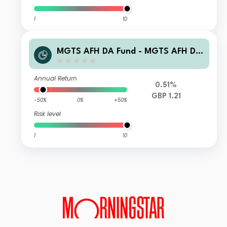
1
10
MGTS AFH DA Fund - MGTS AFH DA
UK Smaller Companies Fund R GBP A
ccumulation
Annual Return
0.51%
GBP 1.21
-50%
0%
+50%
Risk level
1
10