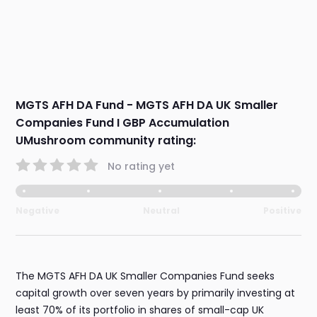
MGTS AFH DA Fund - MGTS AFH DA UK Smaller
Companies Fund I GBP Accumulation
UMushroom community rating:
No rating yet
Negative
Neutral
Positive
The MGTS AFH DA UK Smaller Companies Fund seeks
capital growth over seven years by primarily investing at
least 70% of its portfolio in shares of small-cap UK