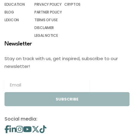
EDUCATION
PRIVACY POLICY
CRYPTOS
BLOG
PARTNER POLICY
LEXICON
TERMS OF USE
DISCLAIMER
LEGAL NOTICE
Newsletter
Stay on track with us, get inspired, subscribe to our
newsletter!
SUBSCRIBE
Social media: