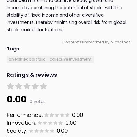
balanced mix aims to achieve steady growth and
income by combining the potential of stocks with the
stability of fixed income and other diversified
investments, thereby minimizing overall risk from global
stock market fluctuations.
Content summarized by AI chatbot
Tags:
diversified portfolio
collective investment
Ratings & reviews
0.00
0 votes
Performance:
0.00
Innovation:
0.00
Society:
0.00