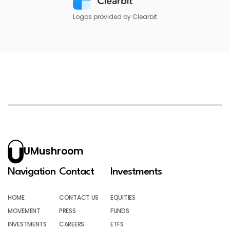
Logos provided by Clearbit
UMushroom
Navigation
Contact
Investments
HOME
CONTACT US
EQUITIES
MOVEMENT
PRESS
FUNDS
INVESTMENTS
CAREERS
ETFS