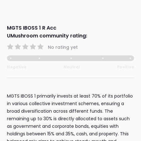
MGTS IBOSS 1 R Acc
UMushroom community rating:
No rating yet
Negative
Neutral
Positive
MGTS IBOSS 1 primarily invests at least 70% of its portfolio
in various collective investment schemes, ensuring a
broad diversification across different funds. The
remaining up to 30% is directly allocated to assets such
as government and corporate bonds, equities with
holdings between 15% and 35%, cash, and property. This