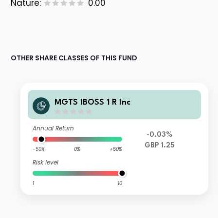
Nature:
0.00
OTHER SHARE CLASSES OF THIS FUND
MGTS IBOSS 1 R Inc
Annual Return
-0.03%
GBP 1.25
-50%
0%
+50%
Risk level
1
10