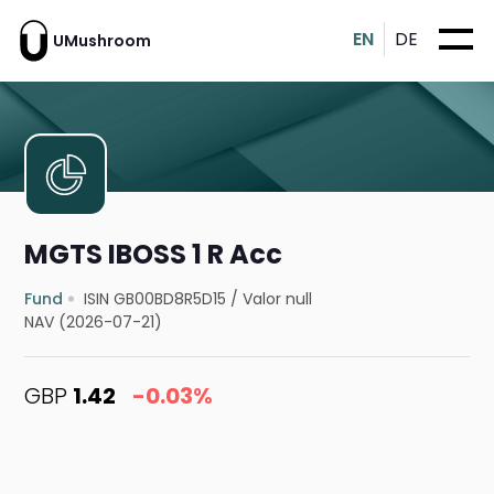
EN
DE
UMushroom
MGTS IBOSS 1 R Acc
Fund
ISIN GB00BD8R5D15
/
Valor null
NAV (2026-07-21)
GBP
1.42
-0.03%