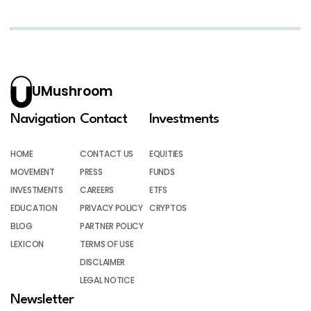
UMushroom
Navigation
Contact
Investments
HOME
CONTACT US
EQUITIES
MOVEMENT
PRESS
FUNDS
INVESTMENTS
CAREERS
ETFS
EDUCATION
PRIVACY POLICY
CRYPTOS
BLOG
PARTNER POLICY
LEXICON
TERMS OF USE
DISCLAIMER
LEGAL NOTICE
Newsletter