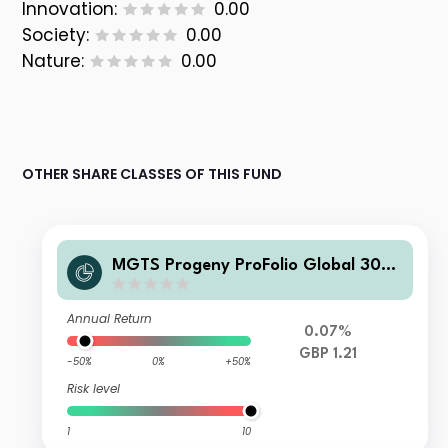
Innovation:
0.00
Society:
0.00
Nature:
0.00
OTHER SHARE CLASSES OF THIS FUND
MGTS Progeny ProFolio Global 30-5
0% Shares Fund GBP Inc
Annual Return
0.07%
GBP 1.21
-50%
0%
+50%
Risk level
1
10