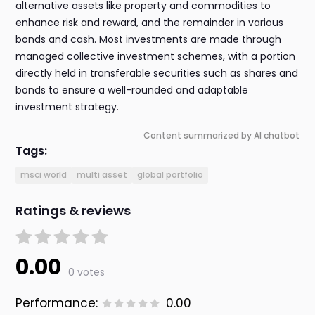
alternative assets like property and commodities to
enhance risk and reward, and the remainder in various
bonds and cash. Most investments are made through
managed collective investment schemes, with a portion
directly held in transferable securities such as shares and
bonds to ensure a well-rounded and adaptable
investment strategy.
Content summarized by AI chatbot
Tags:
msci world
multi asset
global portfolio
Ratings & reviews
0.00
0 votes
Performance:
0.00