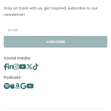
Stay on track with us, get inspired, subscribe to our
newsletter!
SUBSCRIBE
Social media:
Podcast: