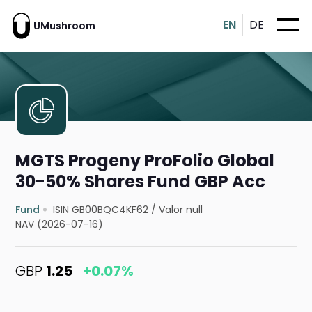
EN
DE
UMushroom
MGTS Progeny ProFolio Global
30-50% Shares Fund GBP Acc
Fund
ISIN GB00BQC4KF62
/
Valor null
NAV (2026-07-16)
GBP
1.25
+0.07%