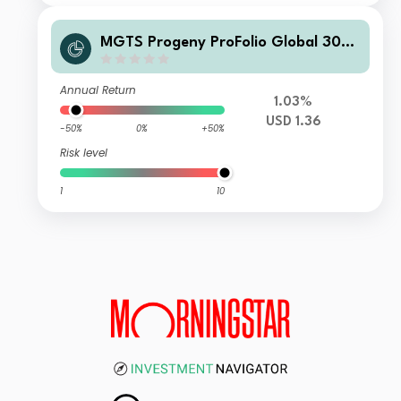
MGTS Progeny ProFolio Global 30-5
0% Shares Fund USD Acc
Annual Return
1.03%
USD 1.36
-50%
0%
+50%
Risk level
1
10