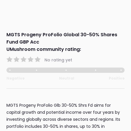
MGTS Progeny ProFolio Global 30-50% Shares
Fund GBP Acc
UMushroom community rating:
No rating yet
Negative
Neutral
Positive
MGTS Progeny ProFolio Glb 30-50% Shrs Fd aims for
capital growth and potential income over four years by
investing globally across diverse sectors and regions. Its
portfolio includes 30-50% in shares, up to 30% in