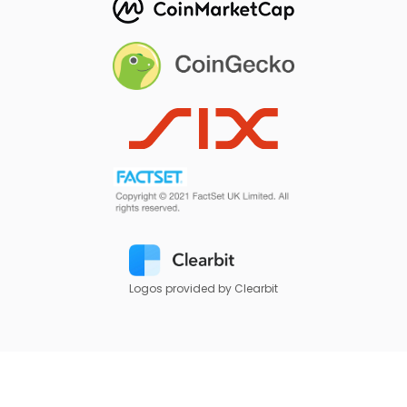
Logos provided by Clearbit