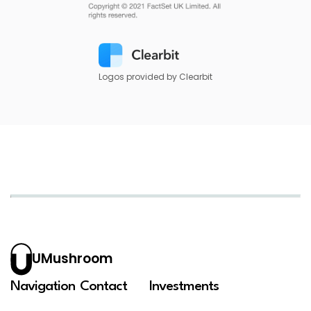
Logos provided by Clearbit
UMushroom
Navigation
Contact
Investments