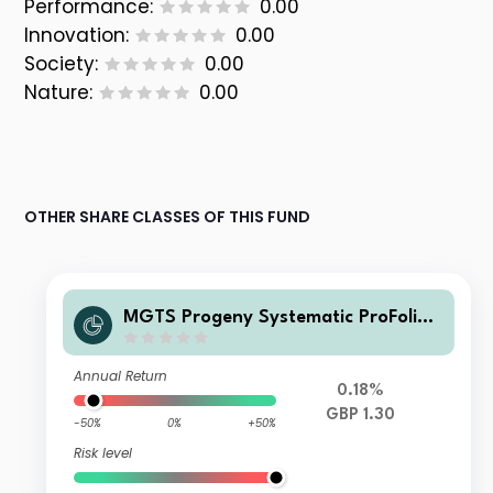
Performance:
0.00
Innovation:
0.00
Society:
0.00
Nature:
0.00
OTHER SHARE CLASSES OF THIS FUND
MGTS Progeny Systematic ProFolio
80 Inc
Annual Return
0.18%
GBP 1.30
-50%
0%
+50%
Risk level