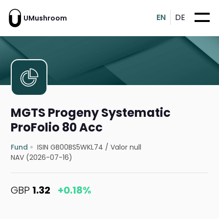
EN
DE
UMushroom
MGTS Progeny Systematic
ProFolio 80 Acc
Fund
ISIN GB00BS5WKL74
/
Valor null
NAV (2026-07-16)
GBP
1.32
+0.18%