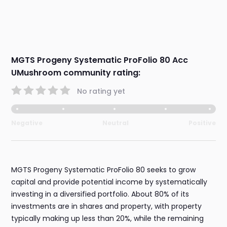
MGTS Progeny Systematic ProFolio 80 Acc
UMushroom community rating:
No rating yet
Negative
Neutral
Positive
MGTS Progeny Systematic ProFolio 80 seeks to grow
capital and provide potential income by systematically
investing in a diversified portfolio. About 80% of its
investments are in shares and property, with property
typically making up less than 20%, while the remaining