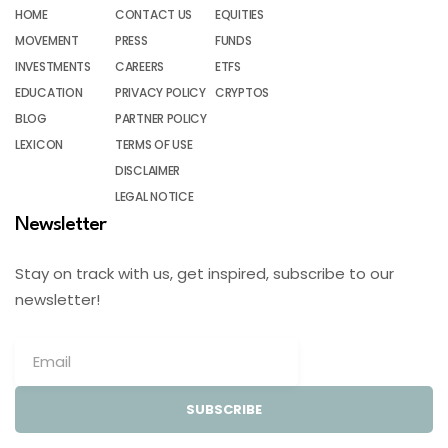
HOME
CONTACT US
EQUITIES
MOVEMENT
PRESS
FUNDS
INVESTMENTS
CAREERS
ETFS
EDUCATION
PRIVACY POLICY
CRYPTOS
BLOG
PARTNER POLICY
LEXICON
TERMS OF USE
DISCLAIMER
LEGAL NOTICE
Newsletter
Stay on track with us, get inspired, subscribe to our
newsletter!
SUBSCRIBE