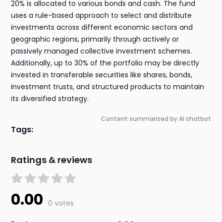
20% is allocated to various bonds and cash. The fund
uses a rule-based approach to select and distribute
investments across different economic sectors and
geographic regions, primarily through actively or
passively managed collective investment schemes.
Additionally, up to 30% of the portfolio may be directly
invested in transferable securities like shares, bonds,
investment trusts, and structured products to maintain
its diversified strategy.
Content summarized by AI chatbot
Tags:
Ratings & reviews
0.00
0 votes