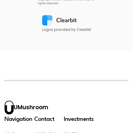
Logos provided by Clearbit
UMushroom
Navigation
Contact
Investments