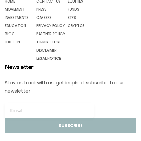
HOME
CONTACT US
EQUITIES
MOVEMENT
PRESS
FUNDS
INVESTMENTS
CAREERS
ETFS
EDUCATION
PRIVACY POLICY
CRYPTOS
BLOG
PARTNER POLICY
LEXICON
TERMS OF USE
DISCLAIMER
LEGAL NOTICE
Newsletter
Stay on track with us, get inspired, subscribe to our
newsletter!
SUBSCRIBE