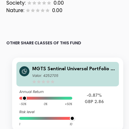
Society:
0.00
Nature:
0.00
OTHER SHARE CLASSES OF THIS FUND
MGTS Sentinel Universal Portfolio R
etail Accumulation
Valor: 4252705
Annual Return
-0.87%
GBP 2.86
-50%
0%
+50%
Risk level
1
10