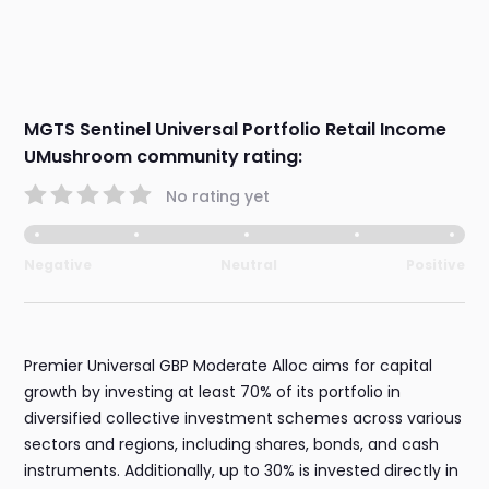
MGTS Sentinel Universal Portfolio Retail Income
UMushroom community rating:
No rating yet
Negative
Neutral
Positive
Premier Universal GBP Moderate Alloc aims for capital
growth by investing at least 70% of its portfolio in
diversified collective investment schemes across various
sectors and regions, including shares, bonds, and cash
instruments. Additionally, up to 30% is invested directly in