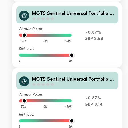
MGTS Sentinel Universal Portfolio Cl
ass B Inc
Annual Return
-0.87%
GBP 2.58
-50%
0%
+50%
Risk level
1
10
MGTS Sentinel Universal Portfolio B
Accumulation
Annual Return
-0.87%
GBP 3.14
-50%
0%
+50%
Risk level
1
10