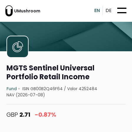
EN
DE
UMushroom
MGTS Sentinel Universal
Portfolio Retail Income
Fund
ISIN GB00B2Q46F64
/
Valor 4252484
NAV (2026-07-08)
GBP
2.71
-0.87%