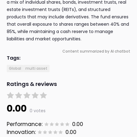
a mix of individual shares, bonds, investment trusts, real
estate investment trusts (REITs), and structured
products that may include derivatives. The fund ensures
that overall exposure to shares ranges between 40% and
85%, while maintaining a cash reserve to manage
liabilities and market opportunities.
Content summarized by AI chatbot
Tags:
Global
multi asset
Ratings & reviews
0.00
0 votes
Performance:
0.00
Innovation:
0.00