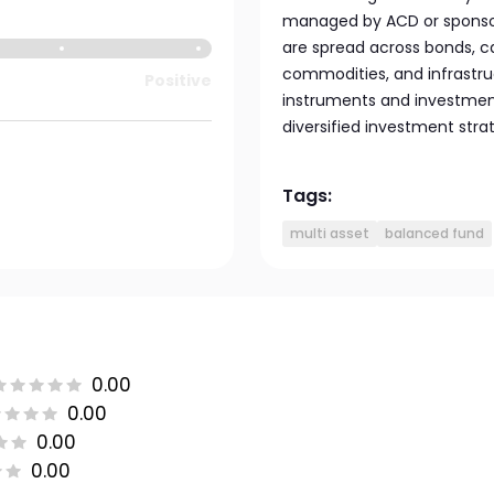
managed by ACD or sponsor
are spread across bonds, ca
commodities, and infrastruc
Positive
instruments and investment
diversified investment stra
Tags:
multi asset
balanced fund
0.00
0.00
0.00
0.00