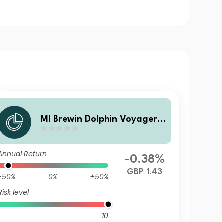
MI Brewin Dolphin Voyager
Max 80% Equity A GBP Inc
Annual Return
-0.38%
GBP 1.43
-50%
0%
+50%
Risk level
10