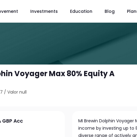
ovement
Investments
Education
Blog
Plan
phin Voyager Max 80% Equity A
97
/
Valor null
A GBP Acc
MI Brewin Dolphin Voyager
income by investing up to 80
diverse range of actively a