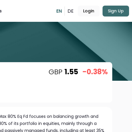
EN
DE
s
Login
Sign Up
GBP
1.55
-0.38%
 Max 80% Eq Fd focuses on balancing growth and
% of its portfolio in equities, mainly through a
nd passively managed funds, including at least 35%