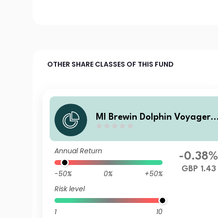
OTHER SHARE CLASSES OF THIS FUND
MI Brewin Dolphin Voyager
Max 80% Equity B GBP Inc
Annual Return
-0.38
GBP 1.43
-50%
0%
+50%
Risk level
1
10