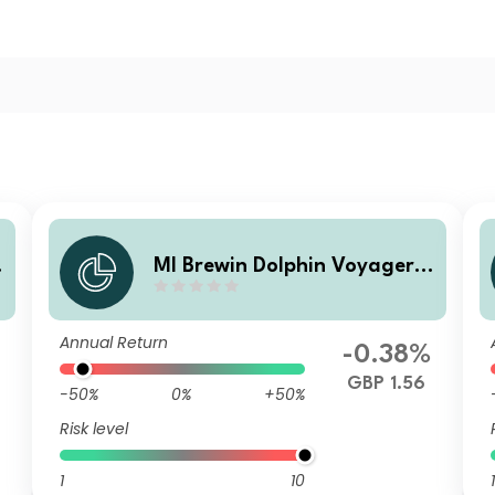
MI Brewin Dolphin Voyager
Max 80% Equity B GBP Acc
Annual Return
%
-0.38%
GBP 1.56
-50%
0%
+50%
Risk level
1
10
1