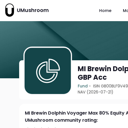
UMushroom
Home
M
MI Brewin Dol
GBP Acc
Fund
ISIN GB00BLF9V4
NAV (2026-07-21)
MI Brewin Dolphin Voyager Max 80% Equity 
UMushroom community rating: