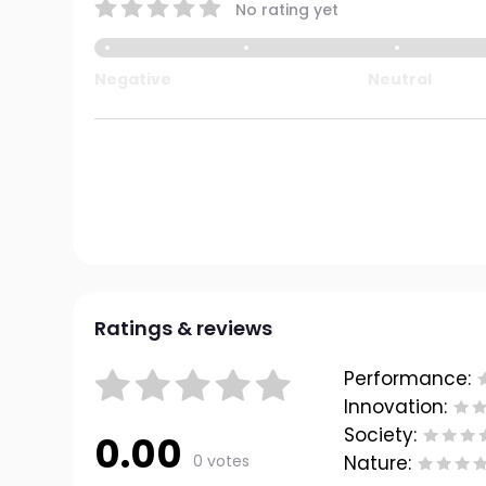
No rating yet
Negative
Neutral
Ratings & reviews
Performance:
Innovation:
Society:
0.00
0 votes
Nature: