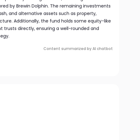
ed by Brewin Dolphin. The remaining investments
sh, and alternative assets such as property,
ture. Additionally, the fund holds some equity-like
 trusts directly, ensuring a well-rounded and
tegy.
Content summarized by AI chatbot