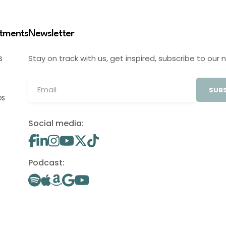
stments
Newsletter
Stay on track with us, get inspired, subscribe to our 
S
SUBS
OS
Social media:
Podcast: