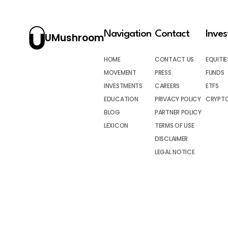
Navigation
Contact
Inve
UMushroom
HOME
CONTACT US
EQUITIE
MOVEMENT
PRESS
FUNDS
INVESTMENTS
CAREERS
ETFS
EDUCATION
PRIVACY POLICY
CRYPT
BLOG
PARTNER POLICY
LEXICON
TERMS OF USE
DISCLAIMER
LEGAL NOTICE