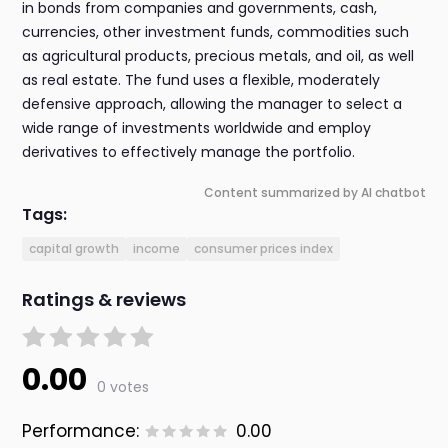
in bonds from companies and governments, cash,
currencies, other investment funds, commodities such
as agricultural products, precious metals, and oil, as well
as real estate. The fund uses a flexible, moderately
defensive approach, allowing the manager to select a
wide range of investments worldwide and employ
derivatives to effectively manage the portfolio.
Content summarized by AI chatbot
Tags:
capital growth
income
consumer prices index
Ratings & reviews
0.00
0 votes
Performance:
0.00