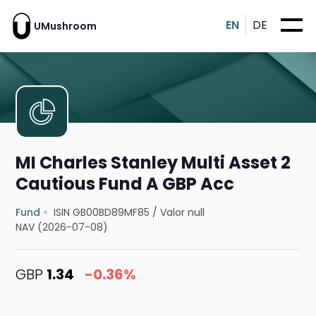
EN
DE
UMushroom
MI Charles Stanley Multi Asset 2
Cautious Fund A GBP Acc
Fund
ISIN GB00BD89MF85
/
Valor null
NAV (2026-07-08)
GBP
1.34
-0.36%