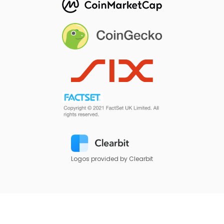
Logos provided by Clearbit