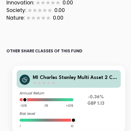
Innovation:
0.00
Society:
0.00
Nature:
0.00
OTHER SHARE CLASSES OF THIS FUND
MI Charles Stanley Multi Asset 2 Ca
utious Fund A GBP Inc
Annual Return
-0.36%
GBP 1.13
-50%
0%
+50%
Risk level
1
10