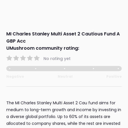
MI Charles Stanley Multi Asset 2 Cautious Fund A
GBP Acc
UMushroom community rating:
No rating yet
Negative
Neutral
Positive
The MI Charles Stanley Multi Asset 2 Cau fund aims for
medium to long-term growth and income by investing in
a diverse global portfolio. Up to 60% of its assets are
allocated to company shares, while the rest are invested