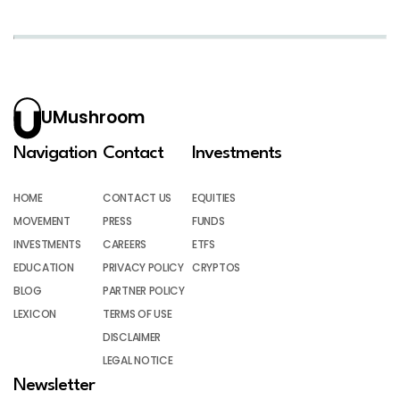
UMushroom
Navigation
Contact
Investments
HOME
CONTACT US
EQUITIES
MOVEMENT
PRESS
FUNDS
INVESTMENTS
CAREERS
ETFS
EDUCATION
PRIVACY POLICY
CRYPTOS
BLOG
PARTNER POLICY
LEXICON
TERMS OF USE
DISCLAIMER
LEGAL NOTICE
Newsletter