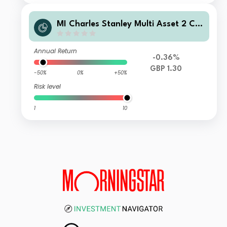
MI Charles Stanley Multi Asset 2 Ca
utious Fund C GBP Acc
Annual Return
-0.36%
GBP 1.30
-50%
0%
+50%
Risk level
1
10