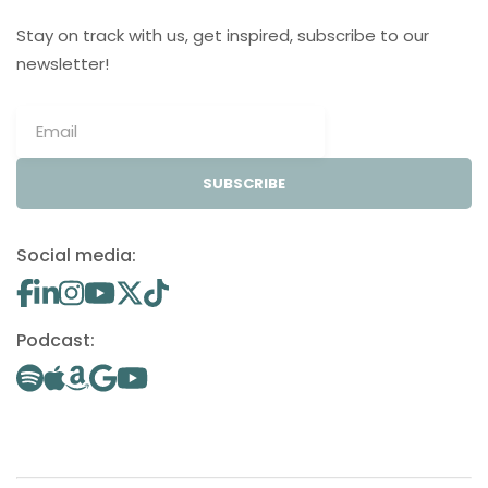
Stay on track with us, get inspired, subscribe to our
newsletter!
SUBSCRIBE
Social media:
Podcast: