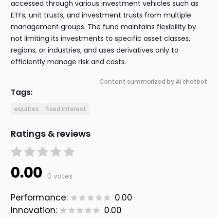
accessed through various investment vehicles such as
ETFs, unit trusts, and investment trusts from multiple
management groups. The fund maintains flexibility by
not limiting its investments to specific asset classes,
regions, or industries, and uses derivatives only to
efficiently manage risk and costs.
Content summarized by AI chatbot
Tags:
equities
fixed interest
Ratings & reviews
0.00
0 votes
Performance:
0.00
Innovation:
0.00