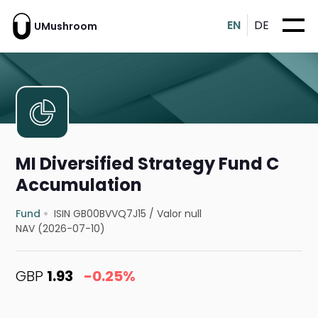
EN
DE
UMushroom
MI Diversified Strategy Fund C
Accumulation
Fund
ISIN GB00BVVQ7J15
/
Valor null
NAV (2026-07-10)
GBP
1.93
-0.25%