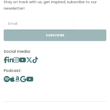
Stay on track with us, get inspired, subscribe to our
newsletter!
SUBSCRIBE
Social media:
Podcast: