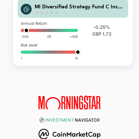
MI Diversified Strategy Fund C Inco
me
Annual Return
-0.25%
GBP 1.73
-50%
0%
+50%
Risk level
1
10