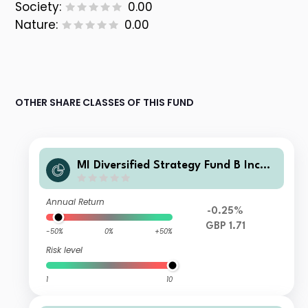
Society:
0.00
Nature:
0.00
OTHER SHARE CLASSES OF THIS FUND
MI Diversified Strategy Fund B Incom
e
Annual Return
-0.25%
GBP 1.71
-50%
0%
+50%
Risk level
1
10