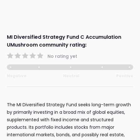
MI Diversified Strategy Fund C Accumulation
UMushroom community rating:
No rating yet
Negative
Neutral
Positive
The MI Diversified Strategy Fund seeks long-term growth
by primarily investing in a broad mix of global equities,
supplemented with fixed income and structured
products. Its portfolio includes stocks from major
international markets, bonds, and possibly real estate,