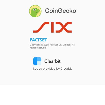
Logos provided by Clearbit