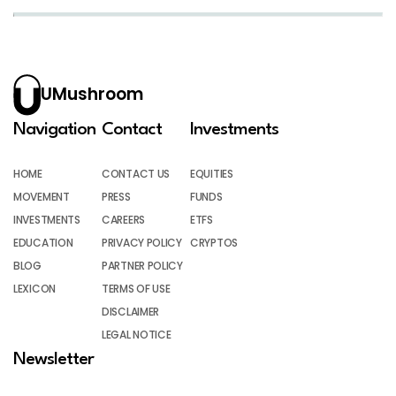
UMushroom
Navigation
Contact
Investments
HOME
CONTACT US
EQUITIES
MOVEMENT
PRESS
FUNDS
INVESTMENTS
CAREERS
ETFS
EDUCATION
PRIVACY POLICY
CRYPTOS
BLOG
PARTNER POLICY
LEXICON
TERMS OF USE
DISCLAIMER
LEGAL NOTICE
Newsletter