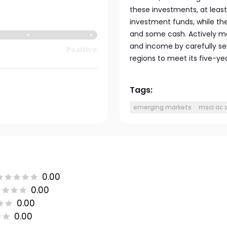
these investments, at leas
investment funds, while the
and some cash. Actively m
and income by carefully sel
Positive
regions to meet its five-ye
Tags:
emerging markets
msci ac a
0.00
0.00
0.00
0.00