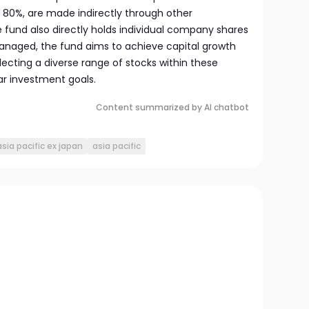
t 80%, are made indirectly through other
 fund also directly holds individual company shares
anaged, the fund aims to achieve capital growth
ecting a diverse range of stocks within these
ar investment goals.
Content summarized by AI chatbot
sia pacific ex japan
asia pacific