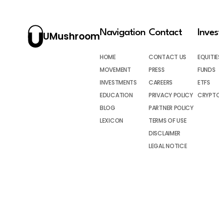
Navigation
Contact
Inve
UMushroom
HOME
CONTACT US
EQUITIE
MOVEMENT
PRESS
FUNDS
INVESTMENTS
CAREERS
ETFS
EDUCATION
PRIVACY POLICY
CRYPT
BLOG
PARTNER POLICY
LEXICON
TERMS OF USE
DISCLAIMER
LEGAL NOTICE