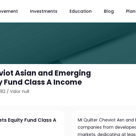
ovement
Investments
Education
Blog
Plan
eviot Asian and Emerging
y Fund Class A Income
V82
/
Valor null
ets Equity Fund Class A
MI Quilter Cheviot Asn and 
companies from developed 
markets, dedicating at least