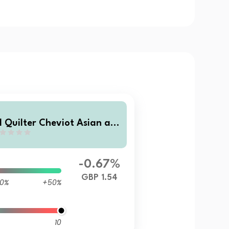
I Quilter Cheviot Asian an
 Emerging Markets Equity F
nd Class B Accumulation
-0.67%
GBP 1.54
0%
+50%
10