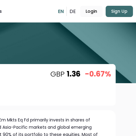
EN
DE
s
Login
Sign Up
GBP
1.36
-0.67%
Em Mkts Eq Fd primarily invests in shares of
Asia-Pacific markets and global emerging
 90% of its portfolio to these equities. Most of