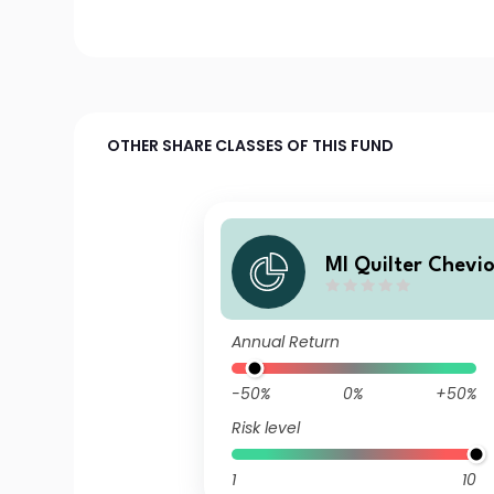
OTHER SHARE CLASSES OF THIS FUND
MI Quilter Chevi
d Emerging Marke
und Class A Accu
Annual Return
-50%
0%
+50%
Risk level
1
10