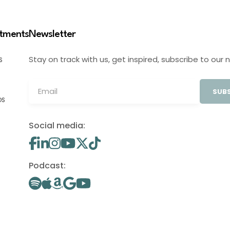
stments
Newsletter
Stay on track with us, get inspired, subscribe to our 
S
SUBS
OS
Social media:
Podcast: