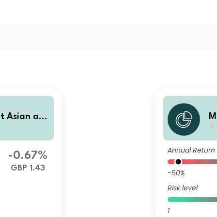
ot Asian an
M
ts Equity F
d
mulation
u
Annual Return
-0.67%
GBP 1.43
-50%
Risk level
1