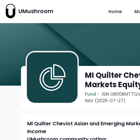
UMushroom
Home
M
MI Quilter Ch
Markets Equit
Fund
ISIN GB00BMT7Q
NAV (2026-07-27)
MI Quilter Cheviot Asian and Emerging Mark
Income
UMushroom community rating: