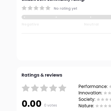
No rating yet
Negative
Neutral
Ratings & reviews
Performance:
Innovation:
Society:
0.00
0 votes
Nature: