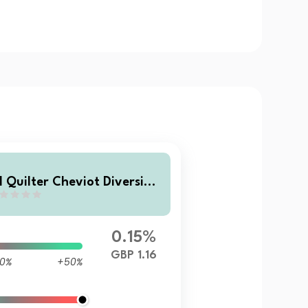
I Quilter Cheviot Diversifie
 Returns Fund Class A Accu
ulation
0.15%
GBP 1.16
0%
+50%