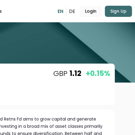
EN
DE
s
Login
Sign Up
GBP
1.12
+0.15%
ied Retns Fd aims to grow capital and generate
nvesting in a broad mix of asset classes primarily
unds to ensure diversification. Between half and