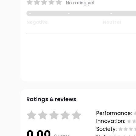
No rating yet
Negative
Neutral
Ratings & reviews
Performance:
Innovation:
Society:
0.00