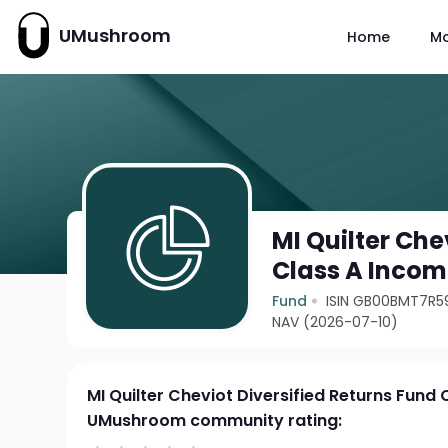
UMushroom
Home
M
MI Quilter Che
Class A Inco
Fund
ISIN GB00BMT7R5
NAV (2026-07-10)
MI Quilter Cheviot Diversified Returns Fund
UMushroom community rating: