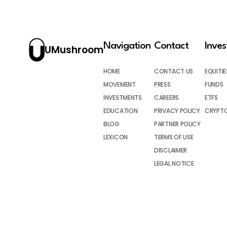
Navigation
Contact
Inve
UMushroom
HOME
CONTACT US
EQUITIE
MOVEMENT
PRESS
FUNDS
INVESTMENTS
CAREERS
ETFS
EDUCATION
PRIVACY POLICY
CRYPT
BLOG
PARTNER POLICY
LEXICON
TERMS OF USE
DISCLAIMER
LEGAL NOTICE