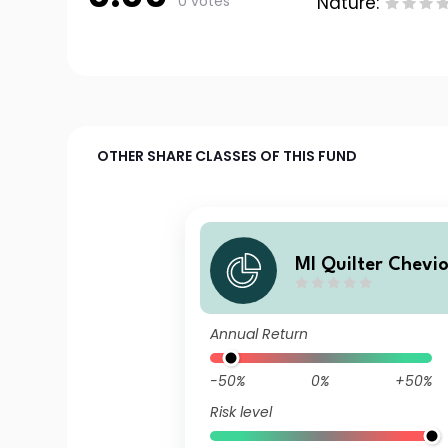
0 votes
Nature:
OTHER SHARE CLASSES OF THIS FUND
MI Quilter Chevio
d Returns Fund C
mulation
Annual Return
-50%
0%
+50%
Risk level