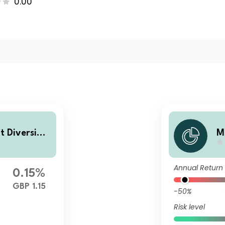
0.00
t Diversifie
M
lass B Accu
d
m
Annual Return
0.15%
GBP 1.15
-50%
Risk level