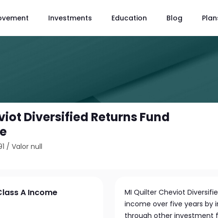
ovement
Investments
Education
Blog
Plan
viot Diversified Returns Fund
me
91
/
Valor null
 Class A Income
MI Quilter Cheviot Diversif
income over five years by i
through other investment f