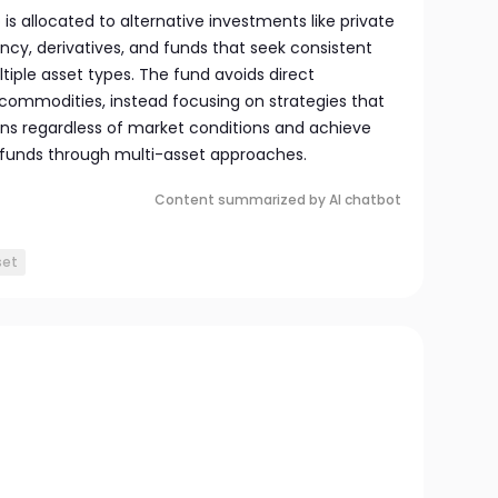
o is allocated to alternative investments like private
ency, derivatives, and funds that seek consistent
ltiple asset types. The fund avoids direct
 commodities, instead focusing on strategies that
urns regardless of market conditions and achieve
le funds through multi-asset approaches.
Content summarized by AI chatbot
set