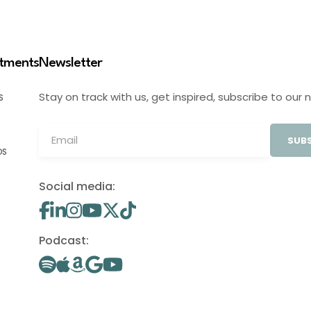
stments
Newsletter
Stay on track with us, get inspired, subscribe to our 
S
SUBS
OS
Social media:
Podcast: