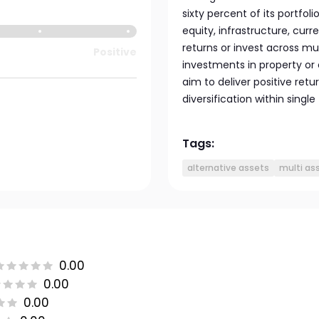
sixty percent of its portfoli
equity, infrastructure, curr
returns or invest across mu
Positive
investments in property or
aim to deliver positive ret
diversification within sing
Tags:
alternative assets
multi as
0.00
0.00
0.00