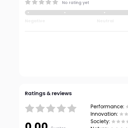
No rating yet
Negative
Neutral
Ratings & reviews
Performance:
Innovation:
Society:
0.00