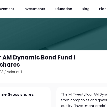
ovement
Investments
Education
Blog
Plan
r AM Dynamic Bond Fund I
 shares
03
/
Valor null
ome Gross shares
The MI TwentyFour AM Dynam
from companies and govern
quality (investment grade