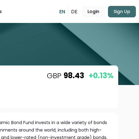
EN
DE
s
Login
Sign Up
GBP
98.43
+0.13%
ic Bond Fund invests in a wide variety of bonds
ments around the world, including both high-
) and lower-rated (non-investment grade) bonds.