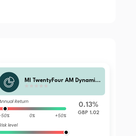
MI TwentyFour AM Dynamic
Bond G Acc
Annual Return
0.13%
GBP 1.02
-50%
0%
+50%
Risk level