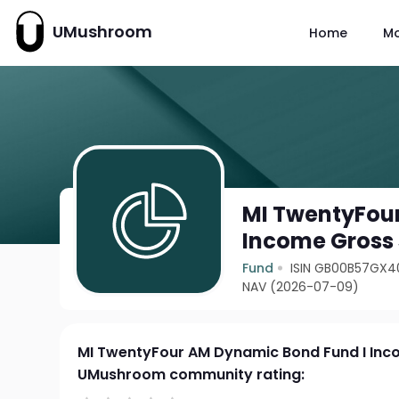
UMushroom
Home
M
MI TwentyFou
Income Gross
Fund
ISIN GB00B57GX4
NAV (2026-07-09)
MI TwentyFour AM Dynamic Bond Fund I Inc
UMushroom community rating: