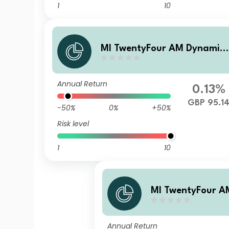
1
10
MI TwentyFour AM Dynamic
Bond Fund M Income Gross s
hares
Annual Return
0.13%
GBP 95.1
-50%
0%
+50%
Risk level
1
10
MI TwentyFour A
Bond Fund A Inco
hares
Annual Return