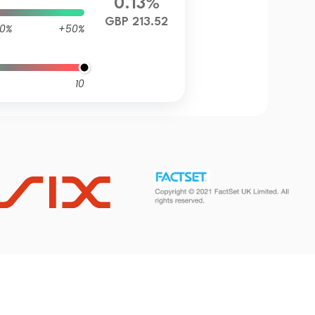
0.13%
GBP 213.52
0%
+50%
10