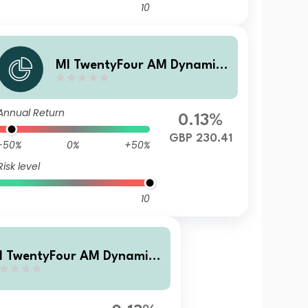
10
MI TwentyFour AM Dynamic
Bond Fund I Accumulation G
ross shares
Annual Return
0.13%
GBP 230.41
-50%
0%
+50%
Risk level
10
I TwentyFour AM Dynamic
ond Fund I Accumulation sh
res