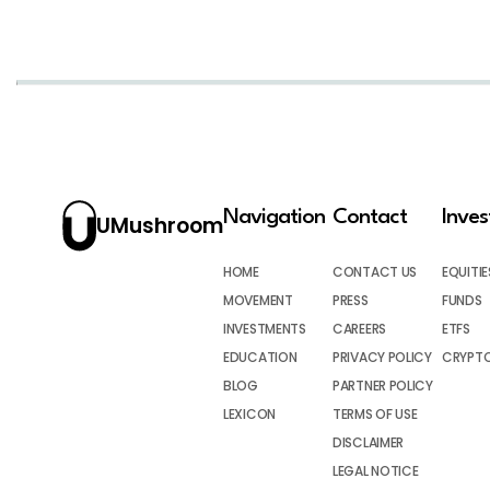
Navigation
Contact
Inve
UMushroom
HOME
CONTACT US
EQUITIE
MOVEMENT
PRESS
FUNDS
INVESTMENTS
CAREERS
ETFS
EDUCATION
PRIVACY POLICY
CRYPT
BLOG
PARTNER POLICY
LEXICON
TERMS OF USE
DISCLAIMER
LEGAL NOTICE