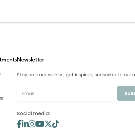
stments
Newsletter
Stay on track with us, get inspired, subscribe to our 
S
SUBS
OS
Social media: