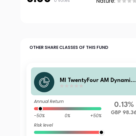
0 votes
Nature:
OTHER SHARE CLASSES OF THIS FUND
MI TwentyFour AM Dynamic
Bond Fund I Income shares
Annual Return
0.13%
GBP 98.3
-50%
0%
+50%
Risk level