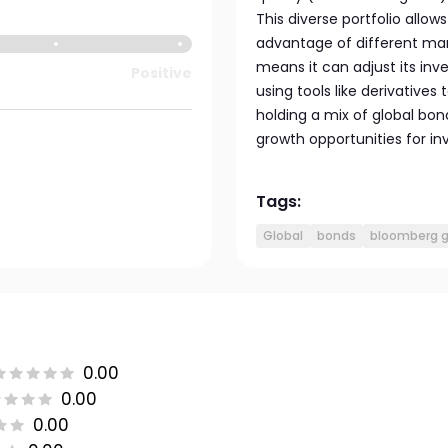
This diverse portfolio allo
advantage of different mar
means it can adjust its in
Positive
using tools like derivatives
holding a mix of global bo
growth opportunities for inv
Tags:
Global
bonds
bloomberg g
0.00
0.00
0.00