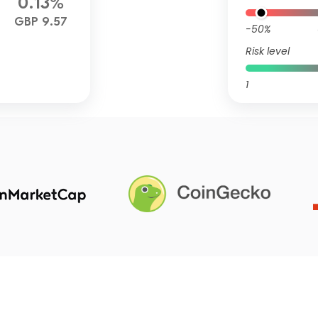
0.13%
GBP 9.57
-50%
Risk level
1