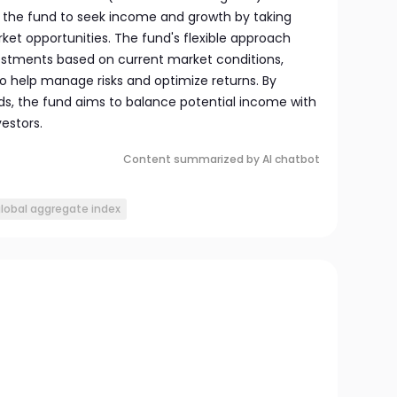
ws the fund to seek income and growth by taking
ket opportunities. The fund's flexible approach
vestments based on current market conditions,
 to help manage risks and optimize returns. By
nds, the fund aims to balance potential income with
estors.
Content summarized by AI chatbot
lobal aggregate index