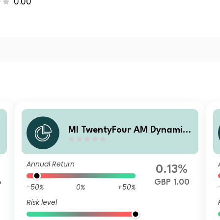
0.00
MI TwentyFour AM Dynamic
Bond G Inc
Annual Return
0.13%
6
GBP 1.00
-50%
0%
+50%
Risk level