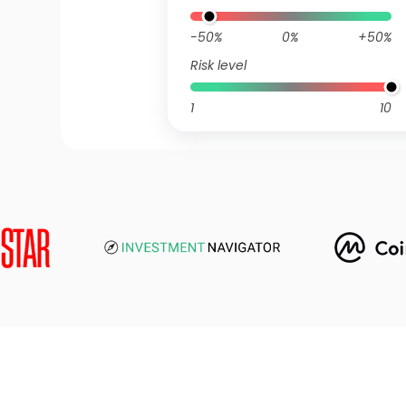
-50%
0%
+50%
Risk level
1
10