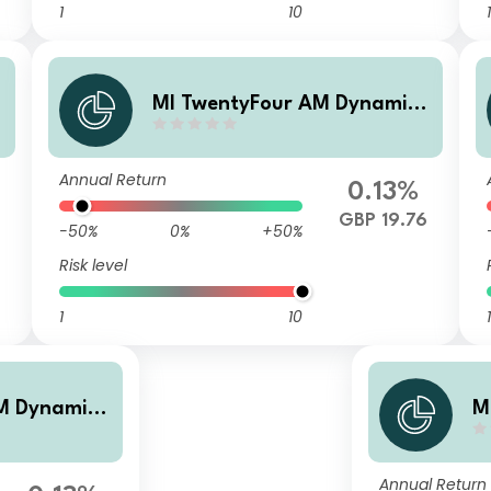
1
10
1
MI TwentyFour AM Dynamic
Bond Fund A Accumulation s
hares
Annual Return
0.13%
4
GBP 19.76
-50%
0%
+50%
Risk level
1
10
1
M Dynamic
M
me Gross s
B
a
Annual Return