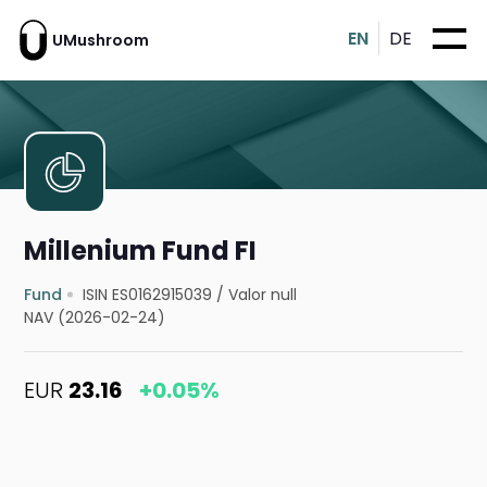
EN
DE
UMushroom
Millenium Fund FI
Fund
ISIN ES0162915039
/
Valor null
NAV (2026-02-24)
EUR
23.16
+0.05%