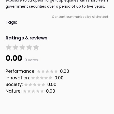
exposure to European large-cap equities with short-term
government securities over a period of up to five years.
Content summarized by AI chatbot
Tags:
Ratings & reviews
0.00
0 votes
Performance:
0.00
Innovation:
0.00
Society:
0.00
Nature:
0.00