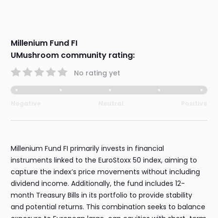
Millenium Fund FI
UMushroom community rating:
No rating yet
Negative
Neutral
Positive
Millenium Fund FI primarily invests in financial
instruments linked to the EuroStoxx 50 index, aiming to
capture the index’s price movements without including
dividend income. Additionally, the fund includes 12-
month Treasury Bills in its portfolio to provide stability
and potential returns. This combination seeks to balance