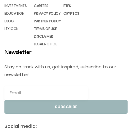
INVESTMENTS
CAREERS
ETFS
EDUCATION
PRIVACY POLICY
CRYPTOS
BLOG
PARTNER POLICY
LEXICON
TERMS OF USE
DISCLAIMER
LEGAL NOTICE
Newsletter
Stay on track with us, get inspired, subscribe to our
newsletter!
SUBSCRIBE
Social media: