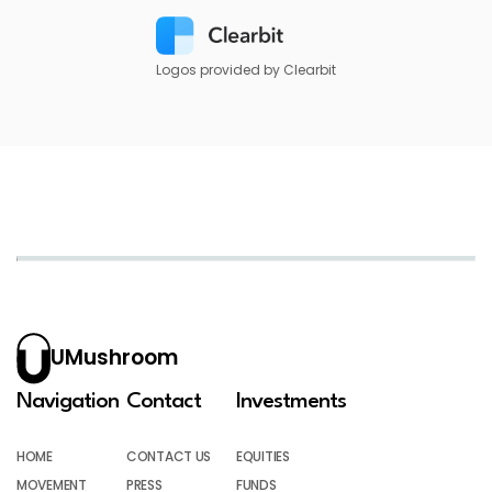
Logos provided by Clearbit
UMushroom
Navigation
Contact
Investments
HOME
CONTACT US
EQUITIES
MOVEMENT
PRESS
FUNDS