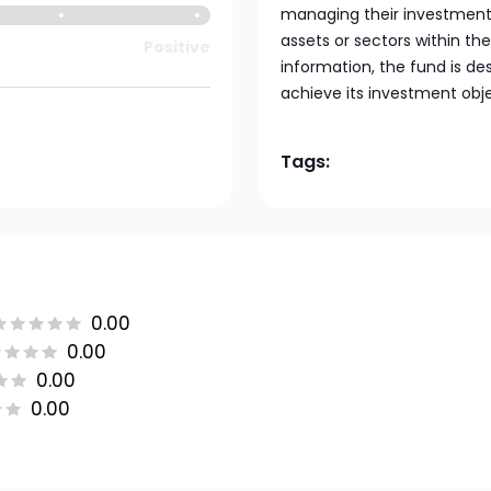
managing their investments
assets or sectors within the
Positive
information, the fund is de
achieve its investment obje
Tags:
0.00
0.00
0.00
0.00