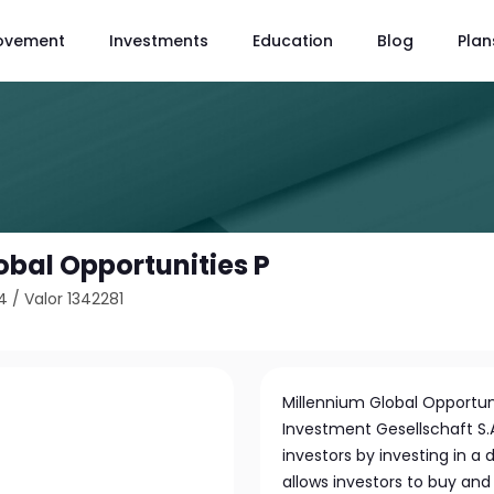
ovement
Investments
Education
Blog
Plan
obal Opportunities P
4
/
Valor 1342281
Millennium Global Opportu
Investment Gesellschaft S.
investors by investing in a d
allows investors to buy and s