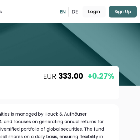
EN
DE
s
Login
Sign Up
EUR
333.00
+0.27%
nities is managed by Hauck & Aufhäuser
A. and focuses on generating annual returns for
iversified portfolio of global securities. The fund
ell shares on a daily basis, ensuring flexibility in