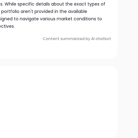
. While specific details about the exact types of
 portfolio aren't provided in the available
signed to navigate various market conditions to
ctives.
Content summarized by AI chatbot