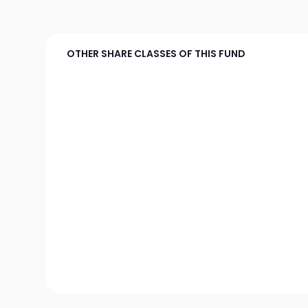
OTHER SHARE CLASSES OF THIS FUND