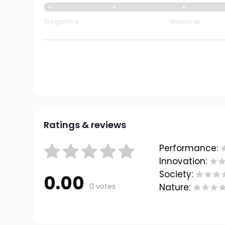
Negative
Neutral
Ratings & reviews
Performance:
Innovation:
Society:
0.00
0 votes
Nature: