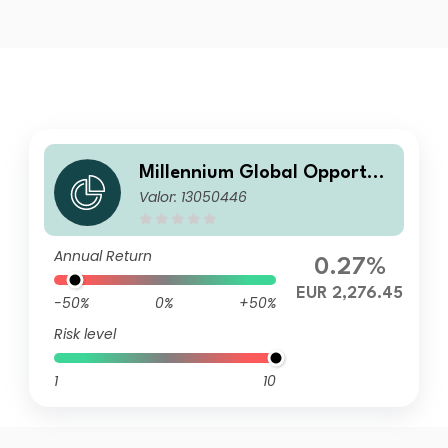
Millennium Global Opportun
Valor: 13050446
ities P I
Annual Return
0.27%
EUR 2,276.45
-50%
0%
+50%
Risk level
1
10