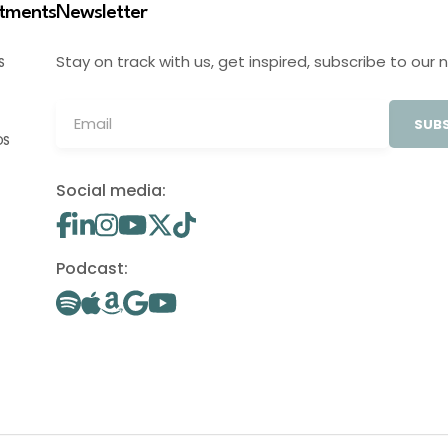
stments
Newsletter
Stay on track with us, get inspired, subscribe to our 
S
SUBS
OS
Social media:
Podcast: