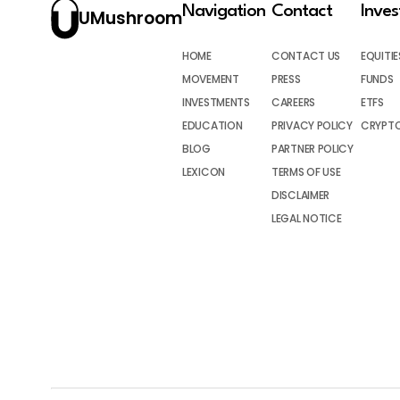
Navigation
Contact
Inve
UMushroom
HOME
CONTACT US
EQUITIE
MOVEMENT
PRESS
FUNDS
INVESTMENTS
CAREERS
ETFS
EDUCATION
PRIVACY POLICY
CRYPT
BLOG
PARTNER POLICY
LEXICON
TERMS OF USE
DISCLAIMER
LEGAL NOTICE