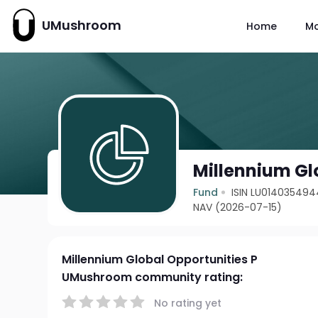
UMushroom
Home
M
Millennium Gl
Fund
ISIN LU014035494
NAV (2026-07-15)
Millennium Global Opportunities P
UMushroom community rating:
No rating yet