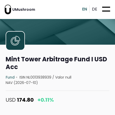
EN
DE
UMushroom
Mint Tower Arbitrage Fund I USD
Acc
Fund
ISIN NL0013938939
/
Valor null
NAV (2026-07-10)
USD
174.80
+0.11%