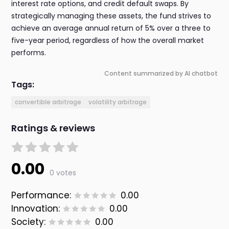
interest rate options, and credit default swaps. By
strategically managing these assets, the fund strives to
achieve an average annual return of 5% over a three to
five-year period, regardless of how the overall market
performs.
Content summarized by AI chatbot
Tags:
convertible arbitrage
volatility arbitrage
Ratings & reviews
0.00
0 votes
Performance:
0.00
Innovation:
0.00
Society:
0.00