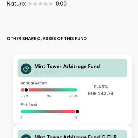
Nature:
0.00
OTHER SHARE CLASSES OF THIS FUND
Mint Tower Arbitrage Fund
Annual Return
0.48%
EUR 243.74
-50%
0%
+50%
Risk level
1
10
Mint Tower Arbitrage Fund G EUR A