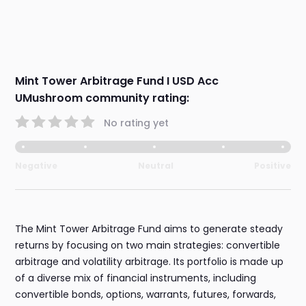
Mint Tower Arbitrage Fund I USD Acc
UMushroom community rating:
No rating yet
Negative
Neutral
Positive
The Mint Tower Arbitrage Fund aims to generate steady
returns by focusing on two main strategies: convertible
arbitrage and volatility arbitrage. Its portfolio is made up
of a diverse mix of financial instruments, including
convertible bonds, options, warrants, futures, forwards,