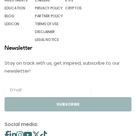
INVESTMENTS
CAREERS
ETFS
EDUCATION
PRIVACY POLICY
CRYPTOS
BLOG
PARTNER POLICY
LEXICON
TERMS OF USE
DISCLAIMER
LEGAL NOTICE
Newsletter
Stay on track with us, get inspired, subscribe to our
newsletter!
SUBSCRIBE
Social media: