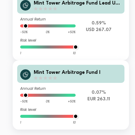
Mint Tower Arbitrage Fund Lead US
D
Annual Return
0.59%
USD 267.07
-50%
0%
+50%
Risk level
1
10
Mint Tower Arbitrage Fund I
Annual Return
0.07%
EUR 263.11
-50%
0%
+50%
Risk level
1
10