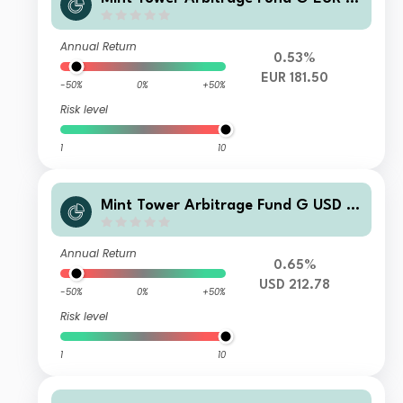
cc
Annual Return
0.53%
EUR 181.50
-50%
0%
+50%
Risk level
1
10
Mint Tower Arbitrage Fund G USD A
cc
Annual Return
0.65%
USD 212.78
-50%
0%
+50%
Risk level
1
10