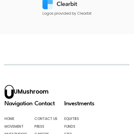
Logos provided by Clearbit
UMushroom
Navigation
Contact
Investments
HOME
CONTACT US
EQUITIES
MOVEMENT
PRESS
FUNDS