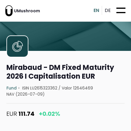
EN
DE
UMushroom
Mirabaud - DM Fixed Maturity
2026 I Capitalisation EUR
Fund
ISIN LU2615323362
/
Valor 12646469
NAV (2026-07-09)
EUR
111.74
+0.02%