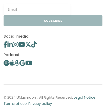
SUBSCRIBE
Social media:
Podcast:
© 2024 UMushroom. All Rights Reserved.
Legal Notice
.
Terms of use
.
Privacy policy
.