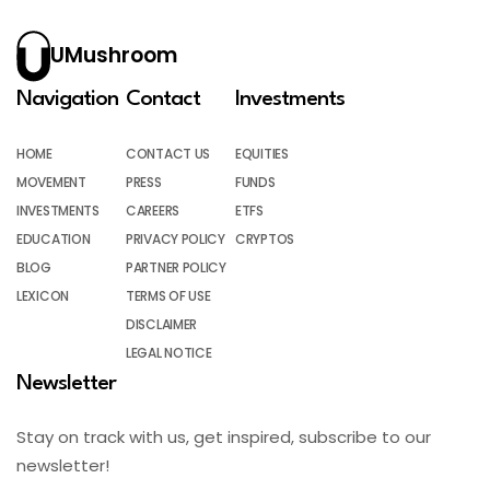
UMushroom
Navigation
Contact
Investments
HOME
CONTACT US
EQUITIES
MOVEMENT
PRESS
FUNDS
INVESTMENTS
CAREERS
ETFS
EDUCATION
PRIVACY POLICY
CRYPTOS
BLOG
PARTNER POLICY
LEXICON
TERMS OF USE
DISCLAIMER
LEGAL NOTICE
Newsletter
Stay on track with us, get inspired, subscribe to our
newsletter!