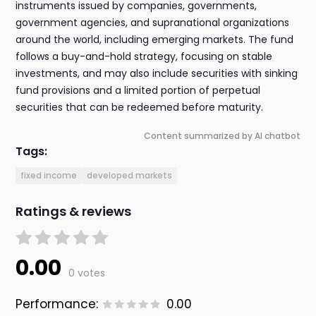
instruments issued by companies, governments,
government agencies, and supranational organizations
around the world, including emerging markets. The fund
follows a buy-and-hold strategy, focusing on stable
investments, and may also include securities with sinking
fund provisions and a limited portion of perpetual
securities that can be redeemed before maturity.
Content summarized by AI chatbot
Tags:
fixed income
developed markets
Ratings & reviews
0.00
0 votes
Performance:
0.00