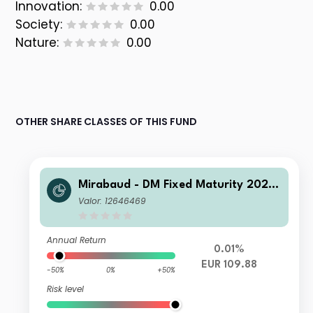
Innovation:
0.00
Society:
0.00
Nature:
0.00
OTHER SHARE CLASSES OF THIS FUND
Mirabaud - DM Fixed Maturity 2026
A Capitalisation EUR
Valor: 12646469
Annual Return
0.01%
EUR 109.88
-50%
0%
+50%
Risk level