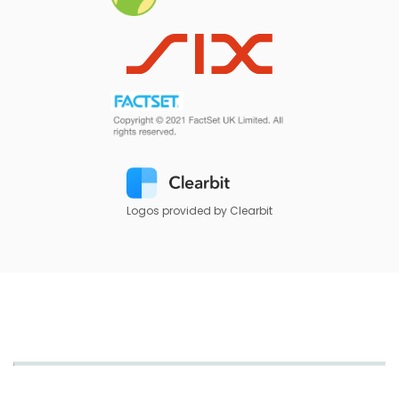
Logos provided by Clearbit