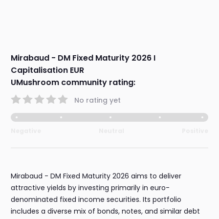
Mirabaud - DM Fixed Maturity 2026 I
Capitalisation EUR
UMushroom community rating:
No rating yet
Negative
Neutral
Positive
Mirabaud - DM Fixed Maturity 2026 aims to deliver
attractive yields by investing primarily in euro-
denominated fixed income securities. Its portfolio
includes a diverse mix of bonds, notes, and similar debt