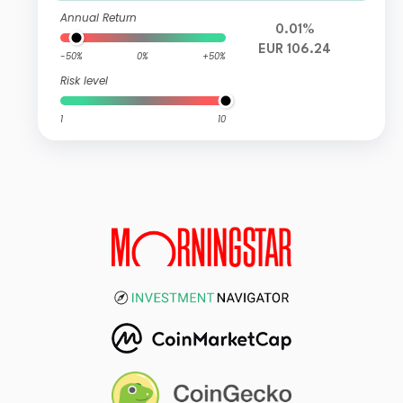
Annual Return
0.01%
EUR 106.24
-50%
0%
+50%
Risk level
1
10