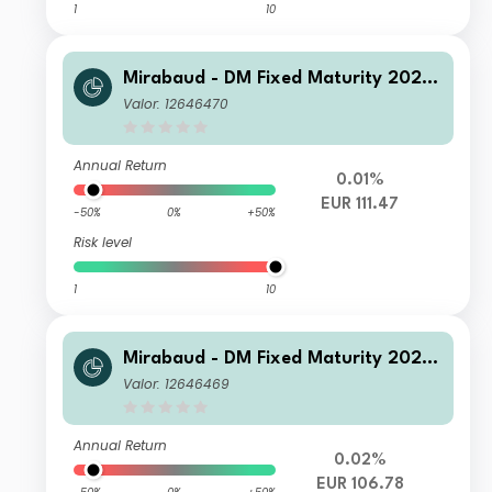
1
10
Mirabaud - DM Fixed Maturity 2026
N Capitalisation EUR
Valor: 12646470
Annual Return
0.01%
EUR 111.47
-50%
0%
+50%
Risk level
1
10
Mirabaud - DM Fixed Maturity 2026
A Distribution EUR
Valor: 12646469
Annual Return
0.02%
EUR 106.78