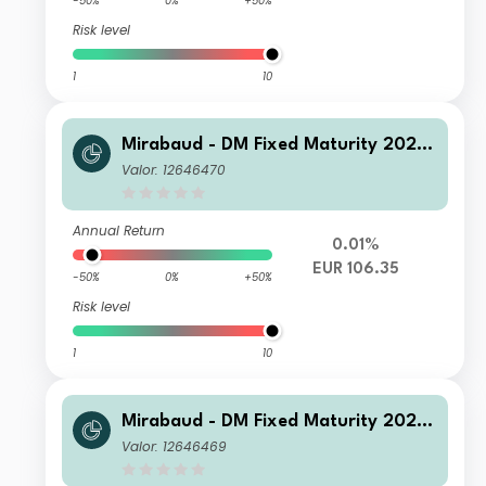
-50%
0%
+50%
Risk level
1
10
Mirabaud - DM Fixed Maturity 2026
N Distribution EUR
Valor: 12646470
Annual Return
0.01%
EUR 106.35
-50%
0%
+50%
Risk level
1
10
Mirabaud - DM Fixed Maturity 2026
I Distribution EUR
Valor: 12646469