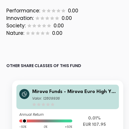
Performance:
0.00
Innovation:
0.00
Society:
0.00
Nature:
0.00
OTHER SHARE CLASSES OF THIS FUND
Mirova Funds - Mirova Euro High Yie
ld Sustainable Bond Fund EI-NPF/D
Valor: 12809936
(EUR)
Annual Return
0.01%
EUR 107.95
-50%
0%
+50%