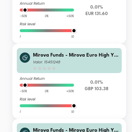
Annual Return
0.01%
EUR 131.60
-50%
0%
+50%
Risk level
1
10
Mirova Funds - Mirova Euro High Yie
ld Sustainable Bond Fund SI NPF/A
Valor: 15451248
(H-GBP)
Annual Return
0.01%
GBP 103.38
-50%
0%
+50%
Risk level
1
10
Mirova Funds - Mirova Euro High Yie