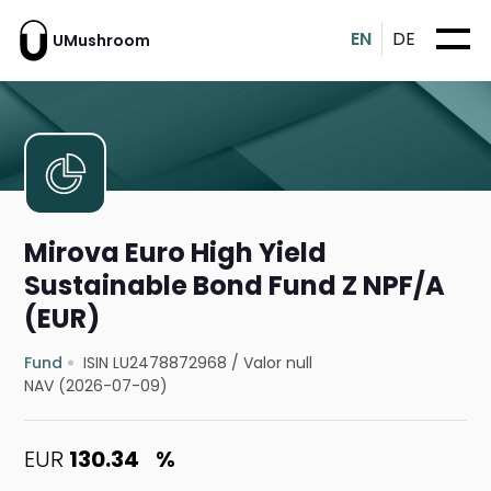
EN
DE
UMushroom
Mirova Euro High Yield
Sustainable Bond Fund Z NPF/A
(EUR)
Fund
ISIN LU2478872968
/
Valor null
NAV (2026-07-09)
EUR
130.34
%