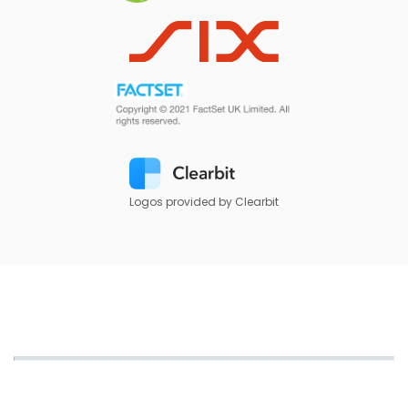
Logos provided by Clearbit