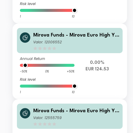
Risk level
1
10
Mirova Funds - Mirova Euro High Yie
ld Sustainable Bond Fund R NPF/A
Valor: 12006552
(EUR)
Annual Return
0.00%
EUR 124.53
-50%
0%
+50%
Risk level
1
10
Mirova Funds - Mirova Euro High Yie
ld Sustainable Bond Fund N/A (EUR)
Valor: 12555759