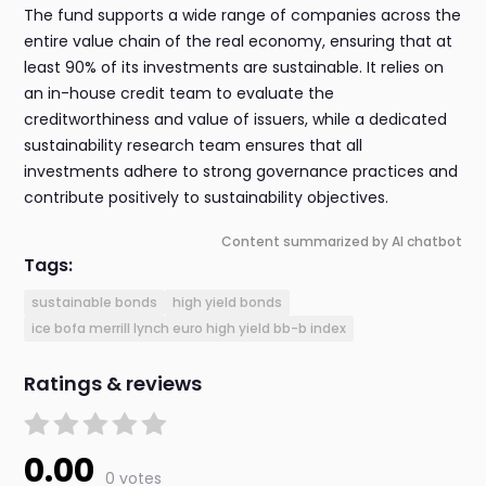
The fund supports a wide range of companies across the
entire value chain of the real economy, ensuring that at
least 90% of its investments are sustainable. It relies on
an in-house credit team to evaluate the
creditworthiness and value of issuers, while a dedicated
sustainability research team ensures that all
investments adhere to strong governance practices and
contribute positively to sustainability objectives.
Content summarized by AI chatbot
Tags:
sustainable bonds
high yield bonds
ice bofa merrill lynch euro high yield bb-b index
Ratings & reviews
0.00
0 votes