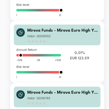
Risk level
1
10
Mirova Funds - Mirova Euro High Yie
ld Sustainable Bond Fund SI NPF/A
Valor: 12006552
(EUR)
Annual Return
0.01%
EUR 123.59
-50%
0%
+50%
Risk level
1
10
Mirova Funds - Mirova Euro High Yie
ld Sustainable Bond Fund EI NPF/A
Valor: 12039765
(EUR)