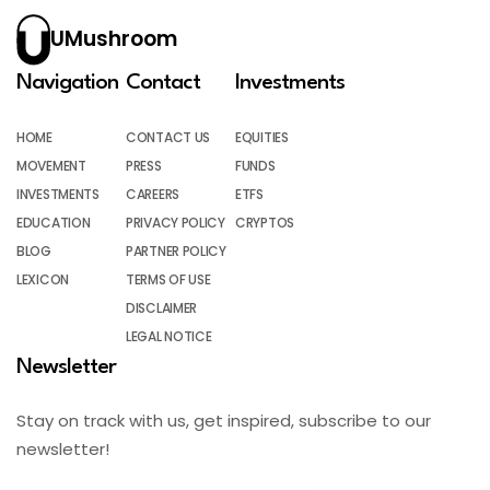
UMushroom
Navigation
Contact
Investments
HOME
CONTACT US
EQUITIES
MOVEMENT
PRESS
FUNDS
INVESTMENTS
CAREERS
ETFS
EDUCATION
PRIVACY POLICY
CRYPTOS
BLOG
PARTNER POLICY
LEXICON
TERMS OF USE
DISCLAIMER
LEGAL NOTICE
Newsletter
Stay on track with us, get inspired, subscribe to our
newsletter!