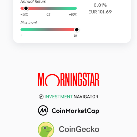
Annual Return
0.01%
EUR 101.69
-50%
0%
+50%
Risk level
1
10