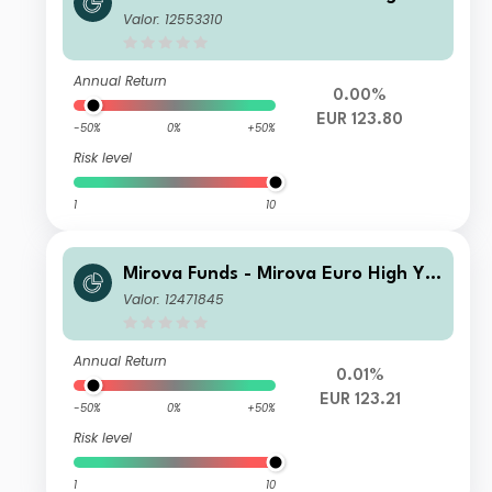
ld Sustainable Bond Fund R/A (EUR)
Valor: 12553310
Annual Return
0.00%
EUR 123.80
-50%
0%
+50%
Risk level
1
10
Mirova Funds - Mirova Euro High Yie
ld Sustainable Bond Fund I NPF/A (E
Valor: 12471845
UR)
Annual Return
0.01%
EUR 123.21
-50%
0%
+50%
Risk level
1
10