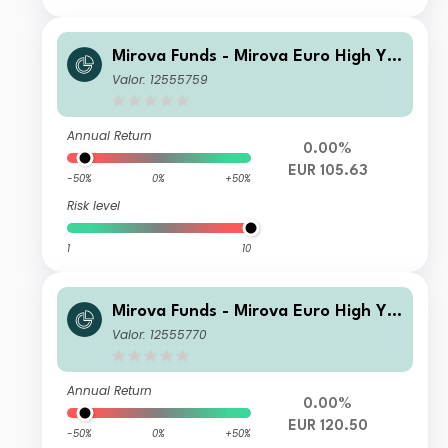
Mirova Funds - Mirova Euro High Yie
ld Sustainable Bond Fund N NPF/A
Valor: 12555759
(EUR)
Annual Return
0.00%
EUR 105.63
-50%
0%
+50%
Risk level
1
10
Mirova Funds - Mirova Euro High Yie
ld Sustainable Bond Fund RE/A (EU
Valor: 12555770
R)
Annual Return
0.00%
EUR 120.50
-50%
0%
+50%