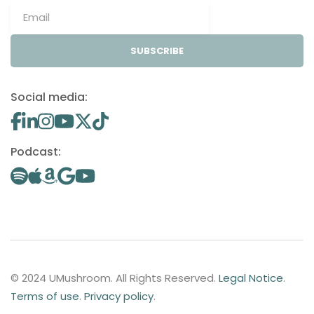
SUBSCRIBE
Social media:
Podcast:
© 2024 UMushroom. All Rights Reserved.
Legal Notice
.
Terms of use
.
Privacy policy
.