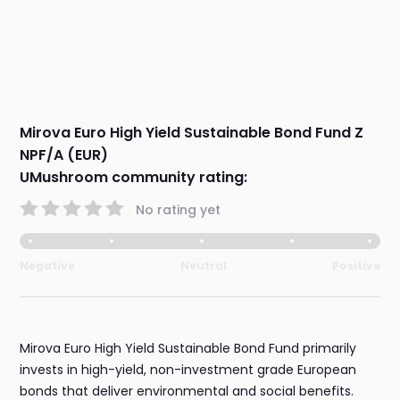
Mirova Euro High Yield Sustainable Bond Fund Z
NPF/A (EUR)
UMushroom community rating:
No rating yet
Negative
Neutral
Positive
Mirova Euro High Yield Sustainable Bond Fund primarily
invests in high-yield, non-investment grade European
bonds that deliver environmental and social benefits.