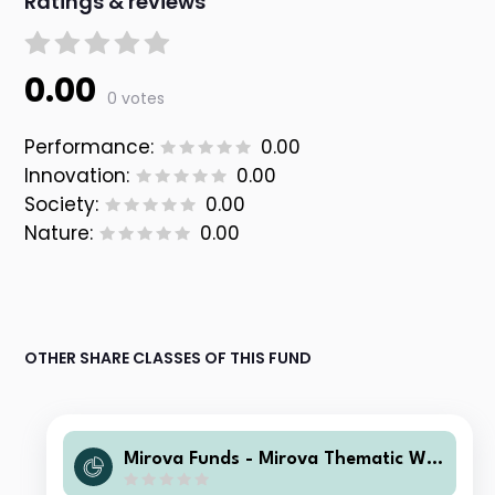
Ratings & reviews
0.00
0 votes
Performance:
0.00
Innovation:
0.00
Society:
0.00
Nature:
0.00
OTHER SHARE CLASSES OF THIS FUND
Mirova Funds - Mirova Thematic Wo
men Leaders and Diversity Q/A NPF