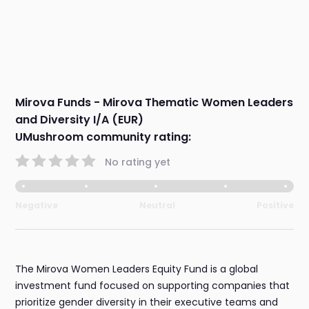
Mirova Funds - Mirova Thematic Women Leaders
and Diversity I/A (EUR)
UMushroom community rating:
No rating yet
Negative
Neutral
Positive
The Mirova Women Leaders Equity Fund is a global
investment fund focused on supporting companies that
prioritize gender diversity in their executive teams and