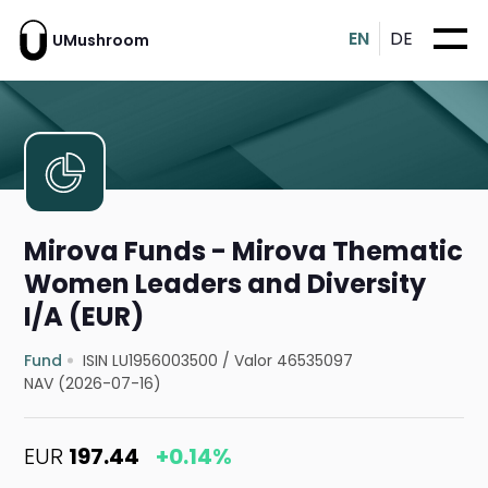
EN
DE
UMushroom
Mirova Funds - Mirova Thematic
Women Leaders and Diversity
I/A (EUR)
Fund
ISIN LU1956003500
/
Valor 46535097
NAV (2026-07-16)
EUR
197.44
+0.14%