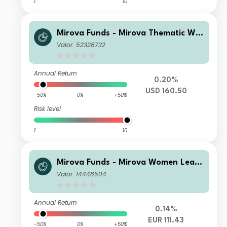
1
10
Mirova Funds - Mirova Thematic Wo
men Leaders and Diversity N NPF/A
Valor: 52328732
(USD)
Annual Return
0.20%
USD 160.50
-50%
0%
+50%
Risk level
1
10
Mirova Funds - Mirova Women Lead
ers and Diversity J-R-NPF/A (EUR)
Valor: 14448504
Annual Return
0.14%
EUR 111.43
-50%
0%
+50%