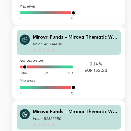
Risk level
1
10
Mirova Funds - Mirova Thematic Wo
men Leaders and Diversity N/A (EU
Valor: 46534496
R)
Annual Return
0.14%
EUR 152.23
-50%
0%
+50%
Risk level
1
10
Mirova Funds - Mirova Thematic Wo
men Leaders and Diversity N NPF/A
Valor: 52327650
(EUR)