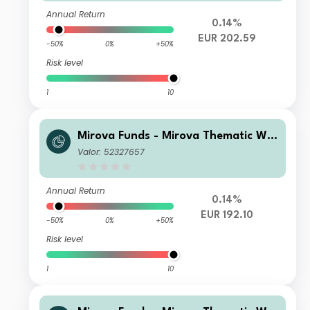
(EUR)
Annual Return
0.14%
EUR 202.59
-50%
0%
+50%
Risk level
1
10
Mirova Funds - Mirova Thematic Wo
men Leaders and Diversity RE/A (EU
Valor: 52327657
R)
Annual Return
0.14%
EUR 192.10
-50%
0%
+50%
Risk level
1
10