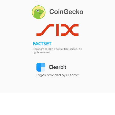
Logos provided by Clearbit