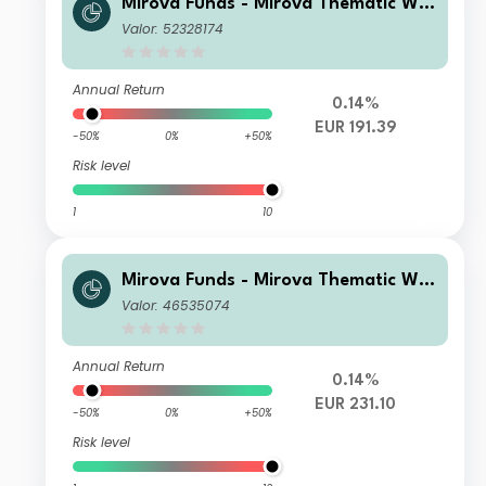
Mirova Funds - Mirova Thematic Wo
men Leaders and Diversity RE NPF/A
Valor: 52328174
(EUR)
Annual Return
0.14%
EUR 191.39
-50%
0%
+50%
Risk level
1
10
Mirova Funds - Mirova Thematic Wo
men Leaders and Diversity SI/A (EU
Valor: 46535074
R)
Annual Return
0.14%
EUR 231.10
-50%
0%
+50%
Risk level