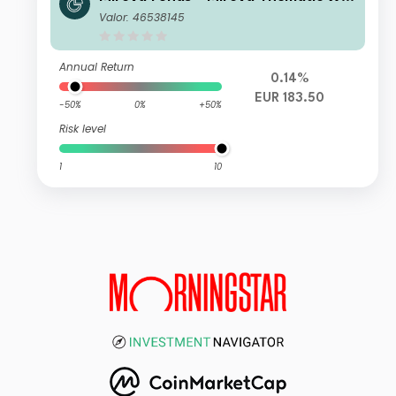
men Leaders and Diversity R/A (EU
Valor: 46538145
R)
Annual Return
0.14%
EUR 183.50
-50%
0%
+50%
Risk level
1
10