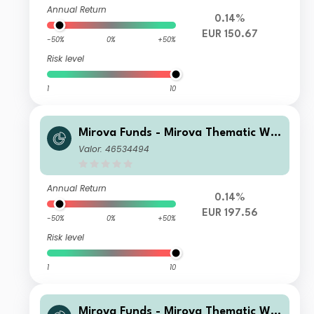
Annual Return
0.14%
EUR 150.67
-50%
0%
+50%
Risk level
1
10
Mirova Funds - Mirova Thematic Wo
men Leaders and Diversity R/D (EU
Valor: 46534494
R)
Annual Return
0.14%
EUR 197.56
-50%
0%
+50%
Risk level
1
10
Mirova Funds - Mirova Thematic Wo