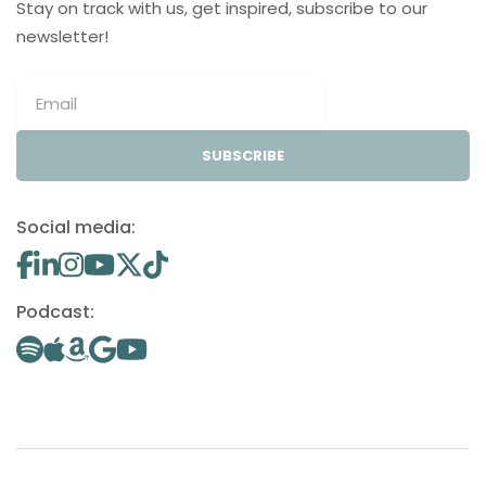
Stay on track with us, get inspired, subscribe to our
newsletter!
SUBSCRIBE
Social media:
Podcast: