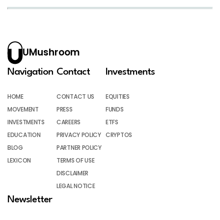
UMushroom
Navigation
Contact
Investments
HOME
CONTACT US
EQUITIES
MOVEMENT
PRESS
FUNDS
INVESTMENTS
CAREERS
ETFS
EDUCATION
PRIVACY POLICY
CRYPTOS
BLOG
PARTNER POLICY
LEXICON
TERMS OF USE
DISCLAIMER
LEGAL NOTICE
Newsletter