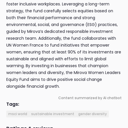
foster inclusive workplaces. Leveraging a long-term
strategy, the fund carefully selects equities based on
both their financial performance and strong
environmental, social, and governance (ESG) practices,
guided by Mirova’s dedicated responsible investment
research team. Additionally, the fund collaborates with
UN Women France to fund initiatives that empower
women, ensuring that at least 90% of its investments are
sustainable and aligned with efforts to limit global
warming. By investing in businesses that champion
women leaders and diversity, the Mirova Women Leaders
Equity Fund aims to drive positive social change
alongside financial growth.
Content summarized by AI chatbot
Tags:
msci world
sustainable investment
gender diversity