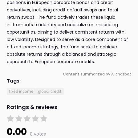
positions in European corporate bonds and credit
derivatives, including credit default swaps and total
return swaps. The fund actively trades these liquid
instruments to identify and capitalize on mispricing
opportunities, aiming to deliver consistent returns with
low volatility. Designed to serve as a core component of
a fixed income strategy, the fund seeks to achieve
absolute returns through a balanced and strategic
approach to European corporate credits.
Content summarized by AI chatbot
Tags:
fixed income
global credit
Ratings & reviews
0.00
0 votes