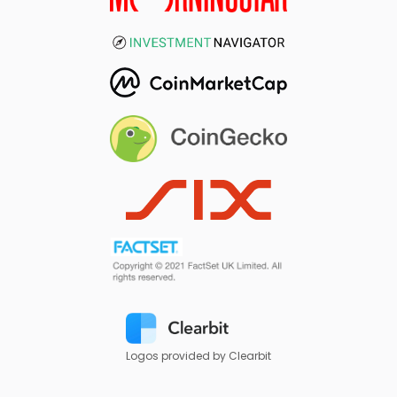
Logos provided by Clearbit