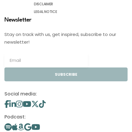
DISCLAIMER
LEGAL NOTICE
Newsletter
Stay on track with us, get inspired, subscribe to our
newsletter!
SUBSCRIBE
Social media:
Podcast: