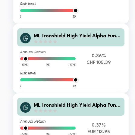
Risk level
1
10
ML Ironshield High Yield Alpha Fund
Class CHF Instl A1
Annual Return
0.36%
CHF 105.39
-50%
0%
+50%
Risk level
1
10
ML Ironshield High Yield Alpha Fund
Class EUR Instl A Pld
Annual Return
0.37%
EUR 113.95
-50%
0%
+50%