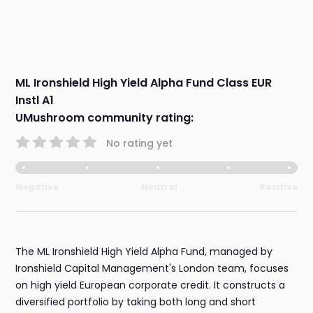
ML Ironshield High Yield Alpha Fund Class EUR
Instl A1
UMushroom community rating:
No rating yet
Negative
Neutral
Positive
The ML Ironshield High Yield Alpha Fund, managed by
Ironshield Capital Management's London team, focuses
on high yield European corporate credit. It constructs a
diversified portfolio by taking both long and short