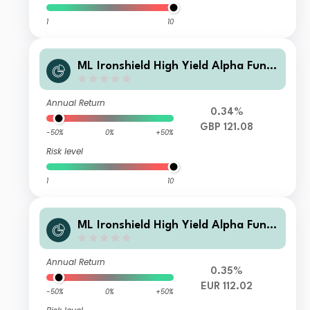
1
10
ML Ironshield High Yield Alpha Fund
Class GBP Instl A1
Annual Return
0.34%
GBP 121.08
-50%
0%
+50%
Risk level
1
10
ML Ironshield High Yield Alpha Fund
Class EUR Instl A
Annual Return
0.35%
EUR 112.02
-50%
0%
+50%