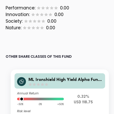
Performance:
0.00
Innovation:
0.00
Society:
0.00
Nature:
0.00
OTHER SHARE CLASSES OF THIS FUND
ML Ironshield High Yield Alpha Fund
Class USD Instl A
Annual Return
0.32%
USD 118.75
-50%
0%
+50%
Risk level