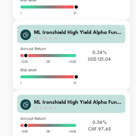
Risk level
1
10
ML Ironshield High Yield Alpha Fund
Class USD Instl A1
Annual Return
0.34%
USD 121.04
-50%
0%
+50%
Risk level
1
10
ML Ironshield High Yield Alpha Fund
Class CHF Instl A
Annual Return
0.36%
CHF 97.65
-50%
0%
+50%