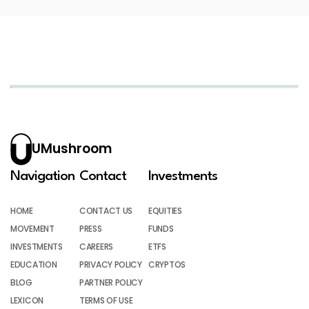
UMushroom
Navigation
Contact
Investments
HOME
CONTACT US
EQUITIES
MOVEMENT
PRESS
FUNDS
INVESTMENTS
CAREERS
ETFS
EDUCATION
PRIVACY POLICY
CRYPTOS
BLOG
PARTNER POLICY
LEXICON
TERMS OF USE