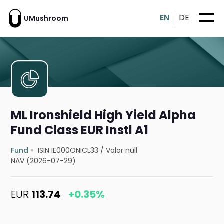
EN
DE
UMushroom
ML Ironshield High Yield Alpha
Fund Class EUR Instl A1
Fund
ISIN IE000ONICL33
/
Valor null
NAV (2026-07-29)
EUR
113.74
+0.35%