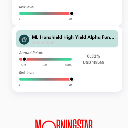
Risk level
1
10
ML Ironshield High Yield Alpha Fund
Class USD Instl A Pld
Annual Return
0.32%
USD 118.68
-50%
0%
+50%
Risk level
1
10