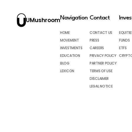
Navigation
Contact
Inve
UMushroom
HOME
CONTACT US
EQUITIE
MOVEMENT
PRESS
FUNDS
INVESTMENTS
CAREERS
ETFS
EDUCATION
PRIVACY POLICY
CRYPT
BLOG
PARTNER POLICY
LEXICON
TERMS OF USE
DISCLAIMER
LEGAL NOTICE