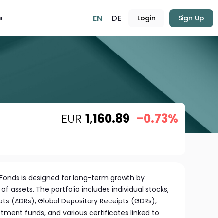
EN
DE
s
Login
Sign Up
EUR
1,160.89
-0.73%
Fonds is designed for long-term growth by
 of assets. The portfolio includes individual stocks,
ts (ADRs), Global Depository Receipts (GDRs),
stment funds, and various certificates linked to