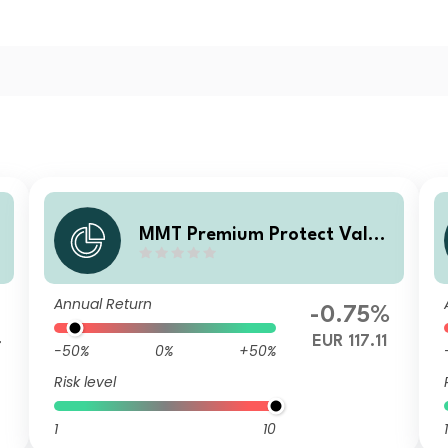
MMT Premium Protect Value
Fonds R
Annual Return
-0.75%
4
EUR 117.11
-50%
0%
+50%
Risk level
1
10
1