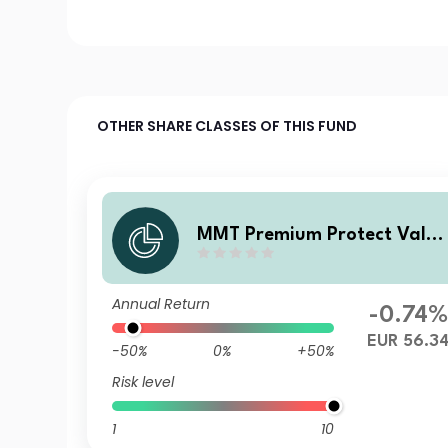
OTHER SHARE CLASSES OF THIS FUND
MMT Premium Protect Value
Fonds S EUR DIS
Annual Return
-0.74%
EUR 56.3
-50%
0%
+50%
Risk level
1
10