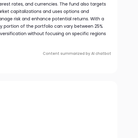
nterest rates, and currencies. The fund also targets
ket capitalizations and uses options and
anage risk and enhance potential returns. With a
ty portion of the portfolio can vary between 25%
versification without focusing on specific regions
Content summarized by AI chatbot