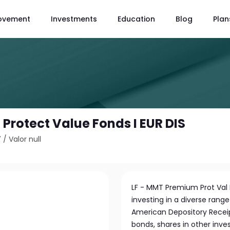
ovement
Investments
Education
Blog
Plan
rotect Value Fonds I EUR DIS
7
/
Valor null
LF - MMT Premium Prot Val 
investing in a diverse range
American Depository Receip
bonds, shares in other inve