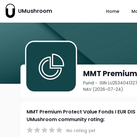
UMushroom
Home
M
MMT Premium P
Fund
ISIN LU253404132
NAV (2026-07-24)
MMT Premium Protect Value Fonds I EUR DIS
UMushroom community rating:
No rating yet