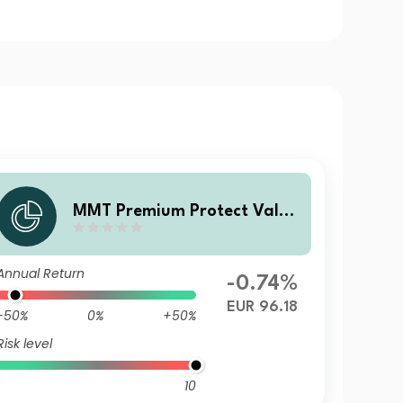
MMT Premium Protect Value
Fonds C EUR DIS
Annual Return
-0.74%
EUR 96.18
-50%
0%
+50%
Risk level
10