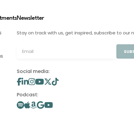
stments
Newsletter
Stay on track with us, get inspired, subscribe to our 
S
SUBS
OS
Social media:
Podcast: