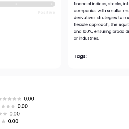
financial indices, stocks, i
companies with smaller mar
Positive
derivatives strategies to m
flexible approach, the equi
and 100%, ensuring broad di
or industries.
Tags:
0.00
0.00
0.00
0.00