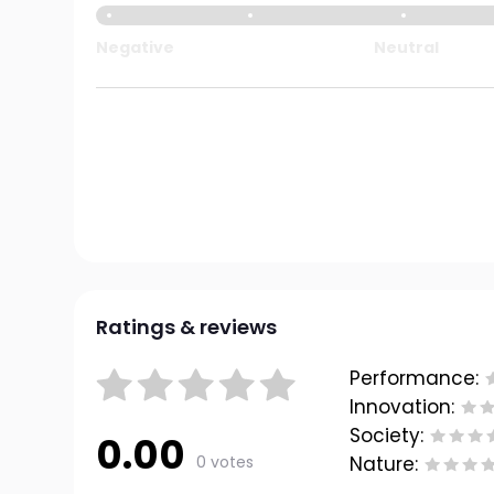
Negative
Neutral
Ratings & reviews
Performance:
Innovation:
Society:
0.00
0 votes
Nature: