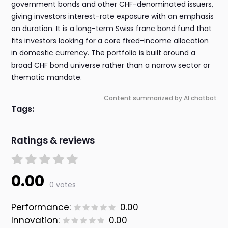
government bonds and other CHF-denominated issuers,
giving investors interest-rate exposure with an emphasis
on duration. It is a long-term Swiss franc bond fund that
fits investors looking for a core fixed-income allocation
in domestic currency. The portfolio is built around a
broad CHF bond universe rather than a narrow sector or
thematic mandate.
Content summarized by AI chatbot
Tags:
Ratings & reviews
0.00
0 votes
Performance:
0.00
Innovation:
0.00