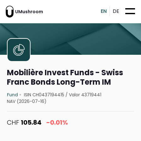
EN
DE
UMushroom
Mobilière Invest Funds - Swiss
Franc Bonds Long-Term IM
Fund
ISIN CH0437194415
/
Valor 43719441
NAV (2026-07-16)
CHF
105.84
-0.01%