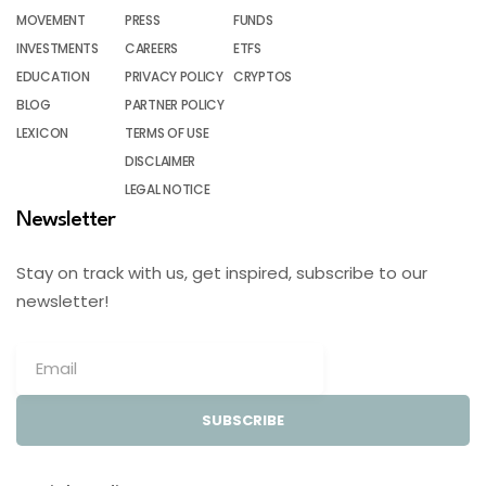
MOVEMENT
PRESS
FUNDS
INVESTMENTS
CAREERS
ETFS
EDUCATION
PRIVACY POLICY
CRYPTOS
BLOG
PARTNER POLICY
LEXICON
TERMS OF USE
DISCLAIMER
LEGAL NOTICE
Newsletter
Stay on track with us, get inspired, subscribe to our
newsletter!
SUBSCRIBE