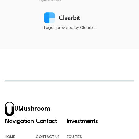
Logos provided by Clearbit
UMushroom
Navigation
Contact
Investments
HOME
CONTACT US
EQUITIES