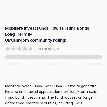
Mobilière Invest Funds - Swiss Franc Bonds
Long-Term IM
UMushroom community rating:
No rating yet
Negative
Neutral
Positive
Mobilière Invest Funds Swiss Fr Bds LT aims to generate
income and capital appreciation from long-term Swiss
franc bond investments. The fund focuses on longer-
dated fixed-income securities, including Swiss