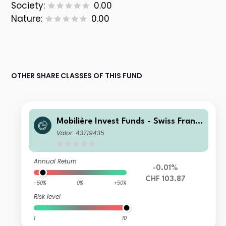
Society:
0.00
Nature:
0.00
OTHER SHARE CLASSES OF THIS FUND
Mobilière Invest Funds - Swiss Franc
Bonds Long-Term II
Valor: 43719435
Annual Return
-0.01%
CHF 103.87
-50%
0%
+50%
Risk level
1
10