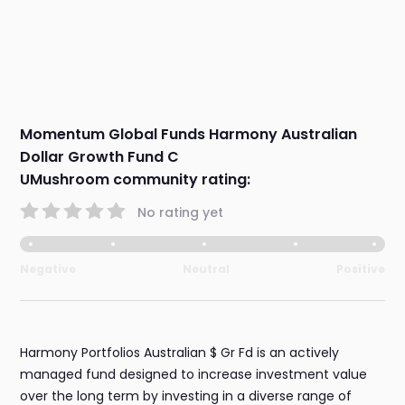
Momentum Global Funds Harmony Australian
Dollar Growth Fund C
UMushroom community rating:
No rating yet
Negative
Neutral
Positive
Harmony Portfolios Australian $ Gr Fd is an actively
managed fund designed to increase investment value
over the long term by investing in a diverse range of