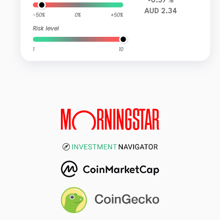
-0.37%
AUD 2.34
-50%
0%
+50%
Risk level
1
10