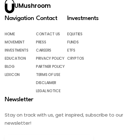
UMushroom
Navigation
Contact
Investments
HOME
CONTACT US
EQUITIES
MOVEMENT
PRESS
FUNDS
INVESTMENTS
CAREERS
ETFS
EDUCATION
PRIVACY POLICY
CRYPTOS
BLOG
PARTNER POLICY
LEXICON
TERMS OF USE
DISCLAIMER
LEGAL NOTICE
Newsletter
Stay on track with us, get inspired, subscribe to our
newsletter!