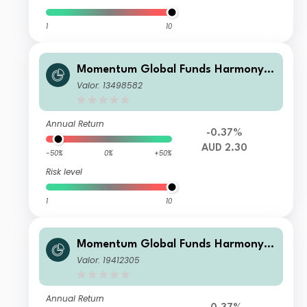
1
10
Momentum Global Funds Harmony A
ustralian Dollar Growth Fund A
Valor: 13498582
Annual Return
-0.37%
AUD 2.30
-50%
0%
+50%
Risk level
1
10
Momentum Global Funds Harmony A
ustralian Dollar Growth Fund E
Valor: 19412305
Annual Return