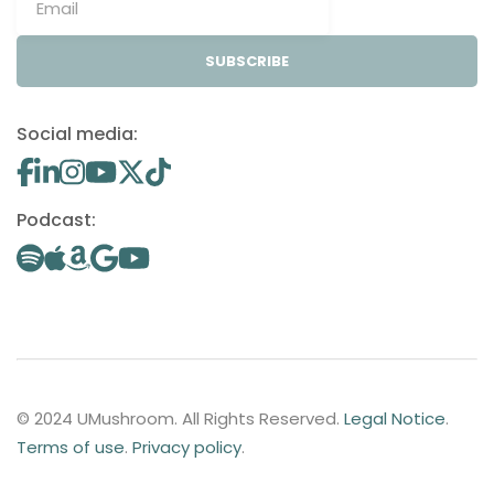
SUBSCRIBE
Social media:
Podcast:
© 2024 UMushroom. All Rights Reserved.
Legal Notice
.
Terms of use
.
Privacy policy
.