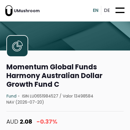
EN
DE
UMushroom
Momentum Global Funds
Harmony Australian Dollar
Growth Fund C
Fund
ISIN LU0651984527
/
Valor 13498584
NAV (2026-07-20)
AUD
2.08
-0.37%